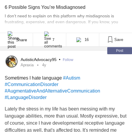
I look normal, healthy and strong yet I don’t feel like any of
6 Possible Signs You’re Misdiagnosed
those things.
I don’t need to explain on this platform why misdiagnosis is
frustrating, expensive, and even dangerous. If you know, you
know. But for the ones who are in the disorienting and chaotic
process of getting help, then I hope this will help you navigate. I
say “getting help” a bit tongue in cheek, because sometimes [...]
Share
16
Save
7
Post
AutisticAdvocacy95
•
Follow
Apraxia
4y
Sometimes I hate language
#Autism
#CommunicationDisorder
#AugmentativeAndAlternativeCommunication
#LanguageDisorder
Lately the stress in my life has been messing with my
language abilities, more than usual. Mostly expressive, but
of course, since I have developmental receptive language
difficulties as well, that's affected too. It's reminded me