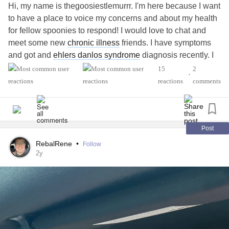
Hi, my name is thegoosiestlemurrr. I'm here because I want
to have a place to voice my concerns and about my health
for fellow spoonies to respond! I would love to chat and
meet some new
chronic illness
friends. I have symptoms
and got and
ehlers danlos syndrome
diagnosis recently. I
am having a flare of symptoms recently landing me in the
15
2
•
ED. I have gastro intestinal issues, possible
MCAS
.
POTS
reactions
comments
and temperature disregulation is hard. My
ADHD
and
Autism fighting and roughing it out all day throughout all
the noises and sensory issues. CPTSD with the feeling
that things are constant triggers. Trying to find out things
Post
that work best for me. learning when to recognize my
RebalRene
•
Follow
bodies warning signs before physical or mental problems
2y
arise. I want to just be creative and meet people. I am
exploring new interests and hobbies and willing to chat
about whatever!
#ehlers-DanlosSyndrome
#MightyTogether
#VocalCordDysfunction
#Anxiety
#Depression
#Migraine