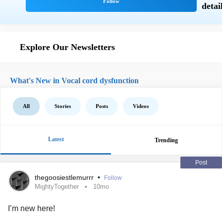
Explore Our Newsletters
What's New in Vocal cord dysfunction
All
Stories
Posts
Videos
Latest
Trending
Post
thegoosiestlemurrr
•
Follow
MightyTogether
10mo
I’m new here!