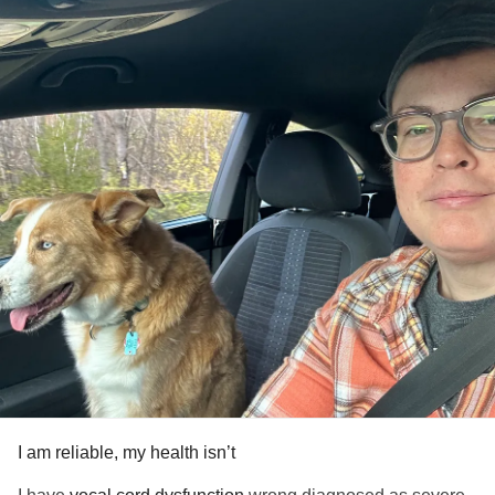
#Fibromyalgia
#AutismSpectrumDisorder
#PTSD
#ADHD
#OCD
#EatingDisorder
#Grief
I am reliable, my health isn’t