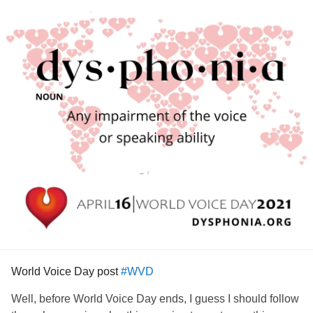
World Voice Day post
#WVD
Well, before World Voice Day ends, I guess I should follow