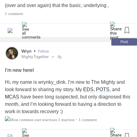
(over and over again) that the basic, underlying ,
fundamental difficulties that have been with me all my life
1 comment
really haven't changed, even though I've got oodles more
compensatory skills than I used to. Many of which I've
been losing to various degrees, for varying lengths of time.
Post
I really don't have anyone in my life anymore who
Wryn
•
Follow
understands what it's like to struggle with language, to
MightyTogether
4y
struggle with communication, to struggle even with the
I’m new here!
concepts that underlie these things. Much less the physical
difficulties that present themselves periodically as well.
Hi, my name is wrynky_dink. I’m new to The Mighty and
(Movement disorder type things, which may or may not be
look forward to sharing my story. My
EDS
,
POTS
, and
partially diagnosed).
#Apraxia
#ApraxiaOfSpeech
MCAS
have been long suspected, but only diagnosed this
#VocalCordDysfunction
#FocalDystonia
month, and I’m looking forward to having a direction to
#SensoryProcessingDisorder
#SensoryIntegration
work in towards recovery :)
1 reaction
1 comment
•
I feel like such an alien sometimes... having difficulty
#MightyTogether
#Depression
#Anxiety
understanding concepts other people (even children) take
#
ehlers-DanlosSyndrome
#VocalCordDysfunction