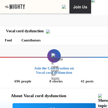
Join Us
Vocal cord dysfunction
Feed
Contributors
Join the Conversation on
Vocal cord dysfunction
696 people
0 stories
41 posts
About Vocal cord dysfunction