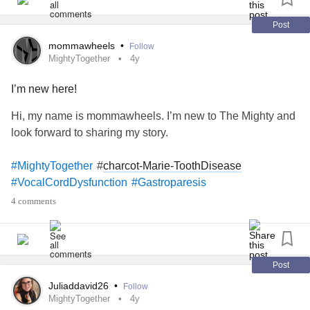
for granted, yet easily understanding and being able to do
#ADHD
#Dysautonomia
things other people find difficult, easily.
Post
mommawheels
•
Follow
MightyTogether
4y
I’m new here!
Hi, my name is mommawheels. I’m new to The Mighty and
look forward to sharing my story.
#
charcot-Marie-ToothDisease
#MightyTogether
#VocalCordDysfunction
#Gastroparesis
4 comments
Post
Juliaddavid26
•
Follow
MightyTogether
4y