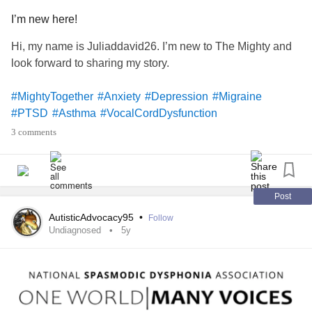
I’m new here!
Hi, my name is Juliaddavid26. I’m new to The Mighty and
look forward to sharing my story.
#MightyTogether
#Anxiety
#Depression
#Migraine
#PTSD
#Asthma
#VocalCordDysfunction
3 comments
Post
AutisticAdvocacy95
•
Follow
Undiagnosed
5y