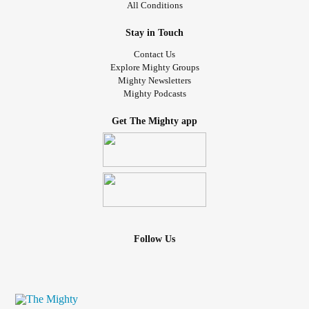
All Conditions
with. (Multiple neurological syndromes that are too
attention, I didn't pay the whole thing much attention. I
complicated to try to explain how they all work, never mind
continued to have regular minor issues with swallowing,
Stay in Touch
interact, to outsiders)
and the occasional spasm that interfered with my ability to
Contact Us
speak, briefly. Sometimes they would completely wreck my
Explore Mighty Groups
Mighty Newsletters
vocal coordination for a bit.
Mighty Podcasts
While SD can have short periods of remission, it is not
Get The Mighty app
supposed to have long ones. Also it doesn't normally affect
breathing, although I see they are discovering a variant
where it can occasionally. It is also not supposed to be
painful, though my issues always have been. My current
autism specialist suggested maybe it was a
neurodevelopmental thing I'd grown out of. Also a good
possibility given many of my other motor issues. But then
Follow Us
about ... maybe 2 years ago, the painful spasms came
back with a vengeance! The seem to be largely fatigue
related, although maybe it gas gotten more complicated
since. I can't take the time to lay down every time they flare