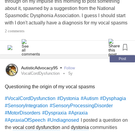
through on my impulse this morning to post something
about it, spawned by a suggestion from the National
Spasmodic Dysphonia Association. I guess I should start
with I don't actually have a diagnosis for my vocal spasms
and the related breathing, and sometimes swallowing
2 comments
issues,
but SD was one of the working
#Undiagnosed
assumptions by several people in my life (medical
professional and otherwise) for a long time. I've been
questioning if we got it right recently, but am not sure I'll
Post
ever really know, given the lack of specialists arouhd here,
AutisticAdvocacy95
•
Follow
and several other factors. Or, for that matter, how much
VocalCordDysfunction
5y
good it would do me, other than just knowing, given the
Questioning the origin of my vocal spasms
lack of research and knowledge that exists on some of the
other possibilities.
#VocalCordDysfunction
#Dystonia
#Autism
#Dysphagia
#Dystonia
#VocalCordDysfunction
#SensoryIntegration
#SensoryProcessingDisorder
#MotorDisorders
#Dyspraxia
#Apraxia
Anyways, combined with some of the
#CPTSD
#Trauma
I posted a question on
#ApraxiaOfSpeech
#Undiagnosed
issues, and the
and
and
#PTSD
#Autism
#AdultDiagnosis
the
vocal cord dysfunction
and
dystonia
communities
issues,
#SensoryProcessingDisorder
#SensoryIntegration
earlier tonight, and then did a little research on
vocal cord