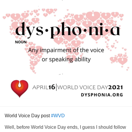
World Voice Day post
#WVD
Well, before World Voice Day ends, I guess I should follow