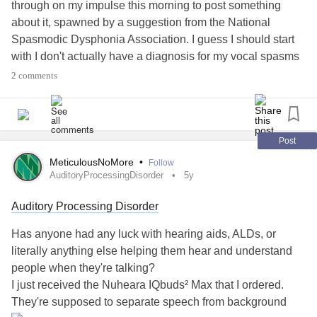
through on my impulse this morning to post something
about it, spawned by a suggestion from the National
Spasmodic Dysphonia Association. I guess I should start
with I don't actually have a diagnosis for my vocal spasms
and the related breathing, and sometimes swallowing
2 comments
issues,
but SD was one of the working
#Undiagnosed
assumptions by several people in my life (medical
professional and otherwise) for a long time. I've been
questioning if we got it right recently, but am not sure I'll
Post
ever really know, given the lack of specialists arouhd here,
MeticulousNoMore
•
Follow
and several other factors. Or, for that matter, how much
AuditoryProcessingDisorder
5y
good it would do me, other than just knowing, given the
Auditory Processing Disorder
lack of research and knowledge that exists on some of the
other possibilities.
Has anyone had any luck with hearing aids, ALDs, or
#Dystonia
#VocalCordDysfunction
literally anything else helping them hear and understand
people when they're talking?
Anyways, combined with some of the
#CPTSD
#Trauma
I just received the Nuheara IQbuds² Max that I ordered.
issues, and the
and
and
#PTSD
#Autism
#AdultDiagnosis
They're supposed to separate speech from background
issues,
#SensoryProcessingDisorder
#SensoryIntegration