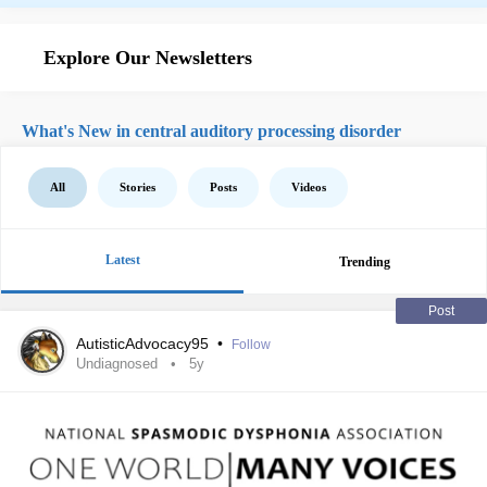
Explore Our Newsletters
What's New in central auditory processing disorder
All
Stories
Posts
Videos
Latest
Trending
Post
AutisticAdvocacy95
•
Follow
Undiagnosed
5y