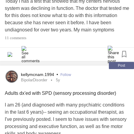
Today I has a test that showed that my centers nervous
was nearby!!! Maybe he's trained not to, but seriously??!! It
system was declining in function. The doctor that tested me
was an experience of utter frustration for me! Never mind
for this does not know what to do with this information
sensory overload, never mind near meltdown!
because she has never seen it before. I have been
undiagnosed for over two years. My main symptoms
I am recovering better than I would've even 8 years ago,
include nausea, fatigue, malaise, back and side pain, light
11 comments
and did when I got back in mom's car, but still... this should
headed. The abnormal test results I have gotten is a drop
never have happened! If I'd have known they were going to
in central nervous system, no longer immune to things I
be so difficult, I would've brought my tablet as it is louder,
have been vaccinated for, low iron, celiac, and possibly
and has a bigger 'keyboard', but I had no idea they were so
Lyme. I would love any options on possible reasons for
Post
incompetent!!!
this. I hope you have a good health day soon!
kellymcnam.1994
•
Follow
#centralnervoussystem
#ChronicIllness
#ChronicPain
BipolarDisorder
5y
#Autism
#CommunicationDisorders
#Disability
#Undiagnosed
#AuditoryProcessingDisorder
#DisabilityRights
Adults dx'ed with SPD (sensory processing disorder)
#CentralAuditoryProcessingDisorder
I am 26 (and diagnosed with many psychiatric conditions
in the last 6 years)-- seeing an occupational therapist, as
I've previously posted. I seem to have issues with sensory
processing and executive function, as well as fine motor
skills and body awareness.