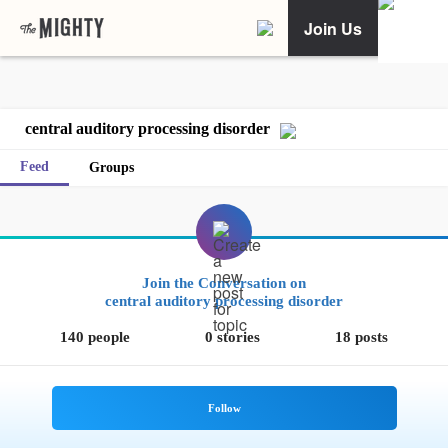
Join Us
central auditory processing disorder
Feed
Groups
Join the Conversation on
central auditory processing disorder
140 people
0 stories
18 posts