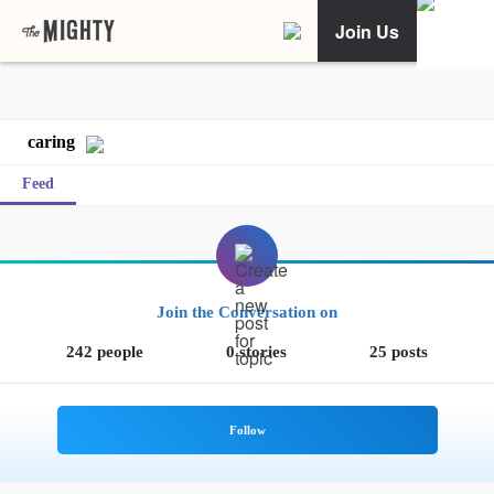
Join Us
caring
Feed
Join the Conversation on
242 people
0 stories
25 posts