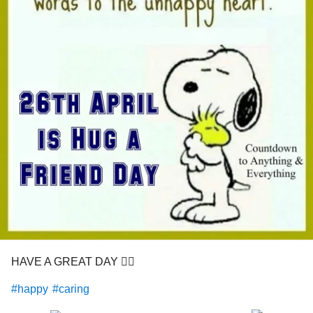
HAVE A GREAT DAY 👍🏼
#happy
#caring