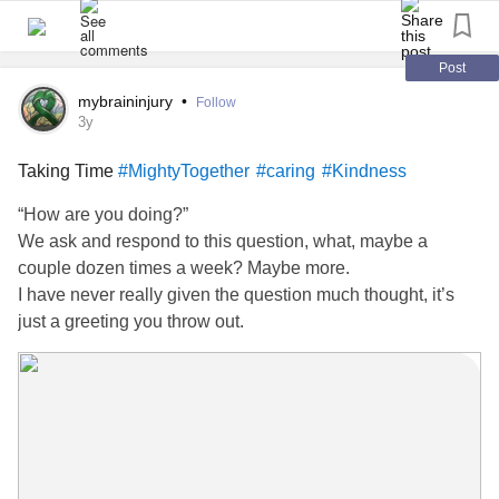
Post
mybraininjury
•
Follow
3y
Taking Time
#MightyTogether
#caring
#Kindness
“How are you doing?”
We ask and respond to this question, what, maybe a
couple dozen times a week? Maybe more.
I have never really given the question much thought, it’s
just a greeting you throw out.
What I have noticed is that, if I take the time to respond to
the question, that people generally are not that interested.
Taking Time