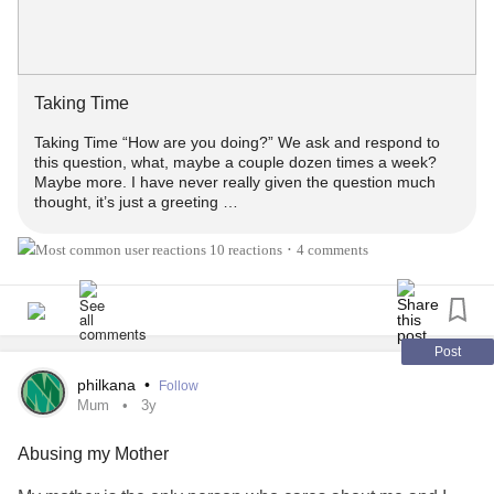
Taking Time
Taking Time “How are you doing?” We ask and respond to
this question, what, maybe a couple dozen times a week?
Maybe more. I have never really given the question much
thought, it’s just a greeting …
10 reactions
4 comments
•
Post
philkana
•
Follow
Mum
3y
Abusing my Mother