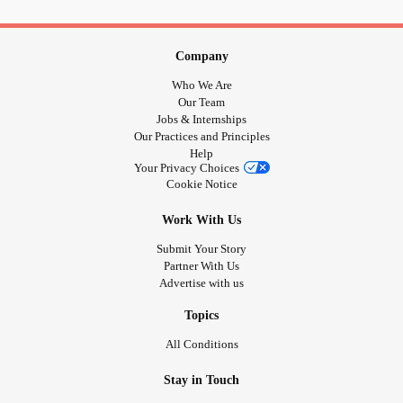
Brain.. ❤🎗
#Disability
#thanksgiving2018
#caring
#agere
#seniorcare
#Dementia
#seniorliving
#griefsupport
Company
#SafeSpace
#socialworker
#ageregression
#families
#sfwlittlespace
#ddlb
#patient
#littlespacecommunity
Who We Are
#firstaid
#Caregiving
#babycore
#Caregivers
Our Team
Jobs & Internships
#patientcare
#elderlycare
#assistedliving
#eldercare
Our Practices and Principles
#alzheimersawareness
#ageregressioncommunity
Help
#ageregressionsfw
#onlinecounselling
#homehealthcare
Your Privacy Choices
Cookie Notice
#Caregiversupport
#nationalfamilycaregiver
Work With Us
Submit Your Story
Partner With Us
Advertise with us
Topics
All Conditions
Stay in Touch