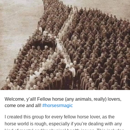
Love you!
#warrior
#Survivor
#Motivater
#helper
Welcome, y’all! Fellow horse (any animals, really) lovers,
come one and all!
#horsesrmagic
I created this group for every fellow horse lover, as the
horse world is rough, especially if you’re dealing with any