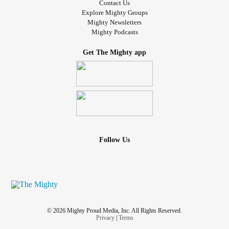
Contact Us
Explore Mighty Groups
Mighty Newsletters
Mighty Podcasts
Get The Mighty app
Follow Us
© 2026 Mighty Proud Media, Inc. All Rights Reserved.
Privacy
|
Terms