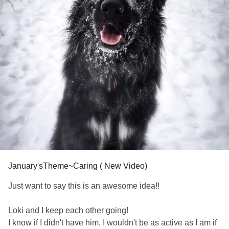
January'sTheme~Caring ( New Video)
Just want to say this is an awesome idea!!
Loki and I keep each other going!
I know if I didn't have him, I wouldn't be as active as I am if