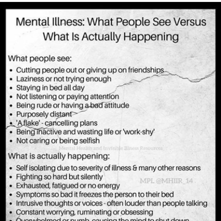
scenes making sure your loved ones have the spotlight as
you find your light fading.
All 53 million of you.
I feel your isolation, pain, guilt, shame, and loss of self.
I share in your triumph of having 15 minutes alone.
I grant you grace when you are barely treading water.
I will emphasize self-compassion for you are only human.
I will breathe with you when the doctor brushes you off,
because how could you who are on the clock 24/7 and
deal with crisis after crisis on a daily basis possibly know
what is going on with your loved one when you didn’t
choose to go into this field.
I will advocate for you when work questions “Again? Didn’t
something just happen?” Yes, I will say with you and say
yes it did just happen and it will happen again and again
and thank you for the support and shared understanding.
I will not apologize anymore with you for the chaos that is
ours and embrace it.
I hand you my voice to advocate for yourself.