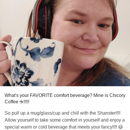
What's your FAVORITE comfort beverage? Mine is Chicory
Coffee ☕️!!!!!
So pull up a mug/glass/cup and chill with the Shanster!!!!
Allow yourself to take some comfort in yourself and enjoy a
special warm or cold beverage that meets your fancy!!!! 😃