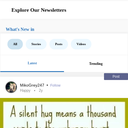
Explore Our Newsletters
What's New in
All
Stories
Posts
Videos
Latest
Trending
Post
MikoGrey247
•
Follow
Happy
2y