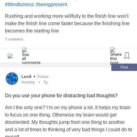
#Mindfulness
#beingpresent
Rushing and working more willfully to the finish line won't
make the finish line come faster because the finishing line
becomes the starting line
1 comment
Post
LenA
•
Follow
Anxiety
5y
Do you use your phone for distracting bad thoughts?
Am I the only one? I’m on my phone a lot. It helps my brain
to focus on one thing. Otherwise my brain would get
disoriented. My thoughts jump from one thing to another
and a lot of times to thinking of very bad things I could do to
myself.