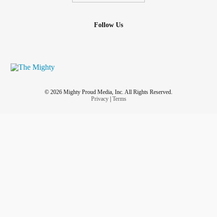
Follow Us
© 2026 Mighty Proud Media, Inc. All Rights Reserved.
Privacy
|
Terms