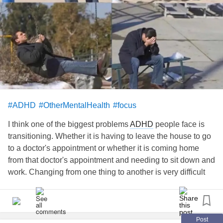
#ADHD
#OtherMentalHealth
#focus
I think one of the biggest problems
ADHD
people face is
transitioning. Whether it is having to leave the house to go
to a doctor's appointment or whether it is coming home
from that doctor's appointment and needing to sit down and
work. Changing from one thing to another is very difficult
for ADHDers to do. At this very moment, it is 5:15 pm where
I am. It takes me forever to get to sleep, consequently, I
don't get up until the day is half over. I don't have the
energy to pick up a thing.
esacare.com/top-3-benefits-of-
Post