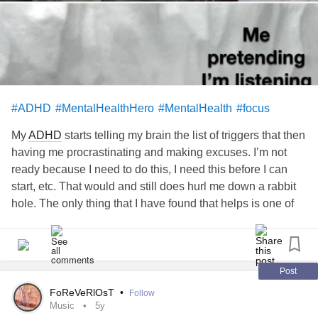
#ADHD
#MentalHealthHero
#MentalHealth
#focus
My
ADHD
starts telling my brain the list of triggers that then
having me procrastinating and making excuses. I’m not
ready because I need to do this, I need this before I can
start, etc. That would and still does hurl me down a rabbit
hole. The only thing that I have found that helps is one of
two things. One is just to sit down and start doing it or two
just sit down, see if it can be broken down into parts, and
start it. It is horrible and people without
ADHD
have a very
hard time understanding this part.
esacare.com/top-3-
Post
benefits-of-an-emotional-support-animal-on...
FoReVeRlOsT
•
Follow
Music
5y