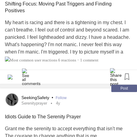
Shifting Focus: Moving Past Triggers and Finding
Positives
#clarity
#Brain
#focus
My heart is racing and there is a tightening in my chest. I
can't breathe. I feel out of control and beyond scared. I am
panicked. I feel lightheaded and dizzy. I have a headache.
What's happening? I'm not manic. I never feel this way
when I'm manic. I'm triggered. I try to picture myself in a
safe place where my abusers aren't present but just the
6 reactions
1 comment
•
thought of them and what they did take over my mind and
send me into a panic. I want to move past this. I want to
enjoy things. So I have to shift my focus.
Post
I don't think I'll ever move past all my triggers because
SeekingSafety
•
Follow
some are unavoidable. I have to accept that and take it in
Serenityprayer
4y
stride. Therapy and medications can only manage the
Idiots Guide to The Serenity Prayer
condition but I believe it is also a mindset. Whenever I start
to feel overwhelmed I redirect my attention and thought
Grant me the serenity to accept everything that isn't me
challenge my negative thoughts. Sadly I tend to think the
The courage to change anything that is me