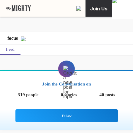
Join Us
focus
Feed
Join the Conversation on
319 people
0 stories
40 posts