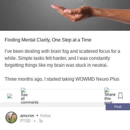
Finding Mental Clarity, One Step at a Time
I’ve been dealing with brain fog and scattered focus for a
while. Simple tasks felt harder, and I was constantly
forgetting things like my brain was stuck in neutral.
Three months ago, I started taking WOWMD Neuro Plus
Brain & Focus Formula, and honestly, it's helped more
than I expected. My focus is sharper, I’m remembering
things better, and the mental fog has started to lift. It’s not
magic, but it’s progress and I’m grateful for that.
Post
amcron
•
Follow
Sometimes the small changes are the ones that matter
PTSD
3y
most.