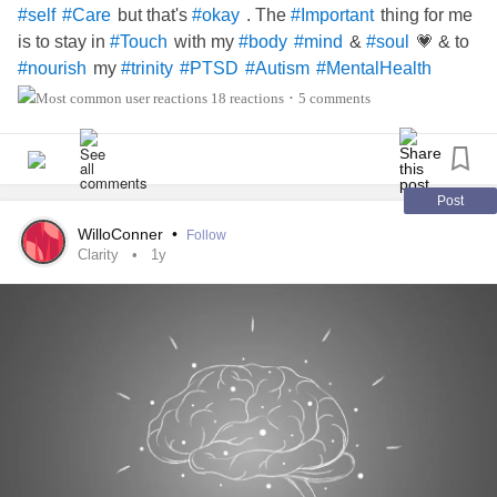
but that's
. The
thing for me
#self
#Care
#okay
#Important
is to stay in
with my
&
💗 & to
#Touch
#body
#mind
#soul
my
#nourish
#trinity
#PTSD
#Autism
#MentalHealth
18 reactions
5 comments
•
Post
WilloConner
•
Follow
Clarity
1y