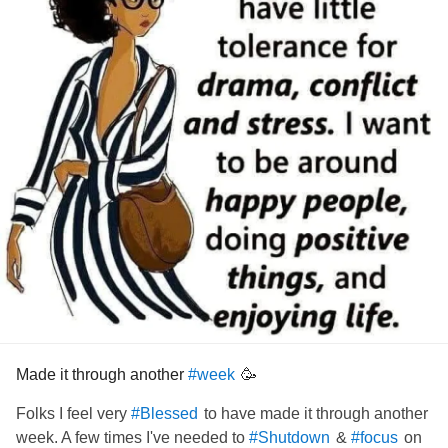
Made it through another
🥳
#week
Folks I feel very
to have made it through another
#Blessed
week. A few times I've needed to
&
on
#Shutdown
#focus