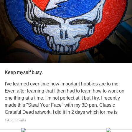
#PTSD
#BipolarDisorder
#BorderlinePersonalityDisorder
#SexualAbuse
#EmotionalAbuse
#positive
#Life
#Healing
#focus
#Depression
#Anxiety
#triggers
#TherapySkills
#peace
#Love
#Spirirtuality
Keep myself busy.
I've learned over time how important hobbies are to me.
Even after learning that I then had to learn how to work on
one thing at a time. I'm not perfect at it but I try. I recently
made this "Steal Your Face" with my 3D pen. Classic
Grateful Dead artwork. I did it in 2 days which for me is
quite an accomplishment. It's not the level of skill but rather
19 comments
that I put all my focus into accomplishing one thing at a