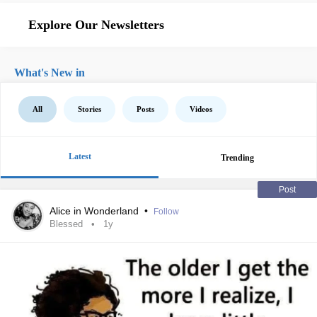
Explore Our Newsletters
What's New in
All
Stories
Posts
Videos
Latest
Trending
Post
Alice in Wonderland
•
Follow
Blessed
1y