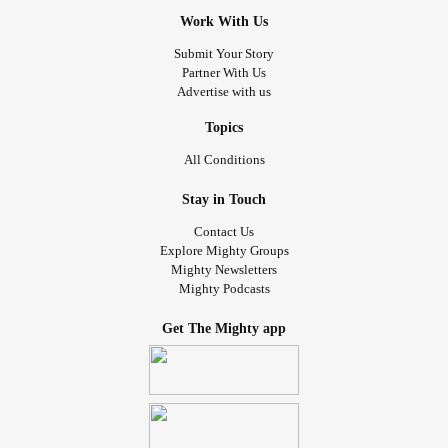
Work With Us
Submit Your Story
Partner With Us
Advertise with us
Topics
All Conditions
Stay in Touch
Contact Us
Explore Mighty Groups
Mighty Newsletters
Mighty Podcasts
Get The Mighty app