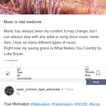
Music is vital medicine
Music has always been my comfort. It may change, but I
can always stay with any artist or song since music never
dies. I love so many different types of music.
Right now my saving grace is What Makes You Country by
Luke Bryan.
#Music
#stressrelief
#artist
#focus
#Calming
1 comment
#BorderlinePersonalityDisorder
#Paranoia
#BipolarDisorder
#Insomnia
Post
sean_schram_bpd_advocate
•
Follow
5y
True Motivation
#Motivation
#Depression
#ADHD
#focus