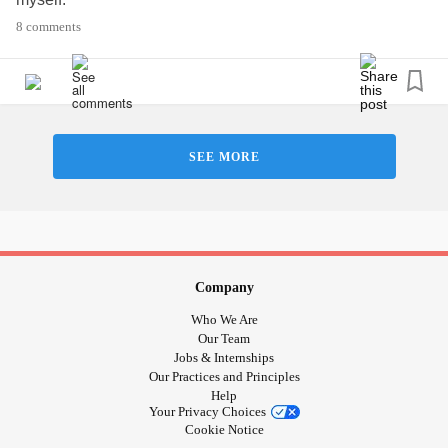
8 comments
Of course, I stop on certain times like driving, eating or
talking to someone.
People think I’m rude. At this point I don’t care. I have no
time or effort explaining to everyone why I’m always on my
phone. I’m honestly just keeping myself safe.
SEE MORE
#Anxiety
#focus
#Depression
#Selfcare
Company
Who We Are
Our Team
Jobs & Internships
Our Practices and Principles
Help
Your Privacy Choices
Cookie Notice