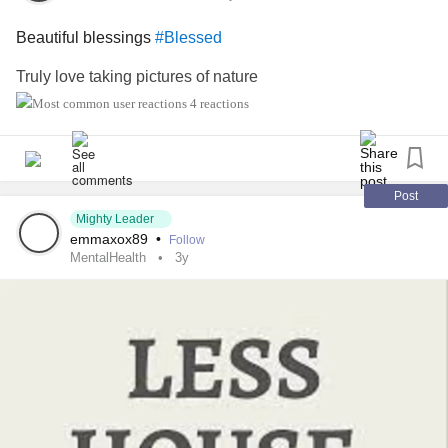
Beautiful blessings
#Blessed
I Am Here For You.
Truly love taking pictures of nature
#BipolarDisorder
#AnxietyDisorder
4 reactions
#PanicAttacks
#PanicDisorder
#distortedthinking
#Depression
Post
#strength
Mighty Leader
#movingforward
emmaxox89
•
Follow
#workinghard
MentalHealth
3y
#DealingWithGrief