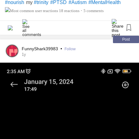
my
#nourish
#trinity
#PTSD
#Autism
#MentalHealth
18 reactions
5 comments
•
Post
FunnyShark39983
•
Follow
1y