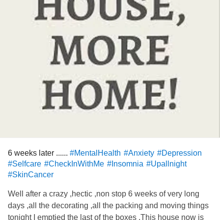
6 weeks later ......
#MentalHealth
#Anxiety
#Depression
#Selfcare
#CheckInWithMe
#Insomnia
#Upallnight
#SkinCancer
Well after a crazy ,hectic ,non stop 6 weeks of very long
days ,all the decorating ,all the packing and moving things
tonight I emptied the last of the boxes .This house now is