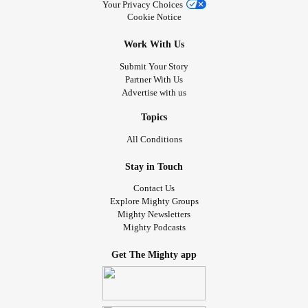
Going to bed feeling very satisfied and blessed tonight
Your Privacy Choices
Cookie Notice
which is a really nice feeling compared to way I have been
feeling alot lately.
Work With Us
Submit Your Story
#MentalHealth
#Anxiety
#Depression
#Selfcare
#Toxic
Partner With Us
#Abuse
#youmatter
#beyou
#loveyourself
#Bekind
Advertise with us
#Insomnia
#SkinCancer
#narcissist
#AloneTogether
#Endometriosis
#COVID19
#longcovid
#Parenting
Topics
#GeneralParenting
#longcovid
#CheckInWithMe
#Bekind
All Conditions
#Blessed
#grateful
Stay in Touch
Contact Us
Explore Mighty Groups
Mighty Newsletters
Mighty Podcasts
Get The Mighty app