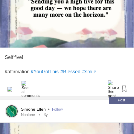
Self five!
#affirmation
#YouGotThis
#Blessed
#smile
Post
Simone Ellen
•
Follow
Noalone
3y