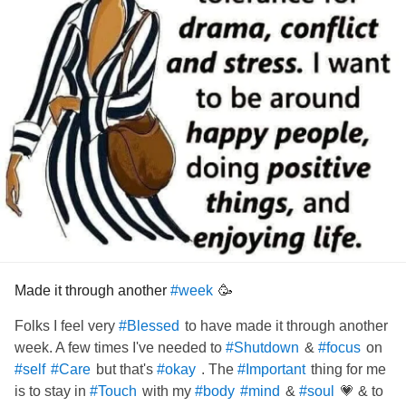
Made it through another
🥳
#week
Folks I feel very
to have made it through another
#Blessed
week. A few times I've needed to
&
on
#Shutdown
#focus
but that's
. The
thing for me
#self
#Care
#okay
#Important
is to stay in
with my
&
💗 & to
#Touch
#body
#mind
#soul