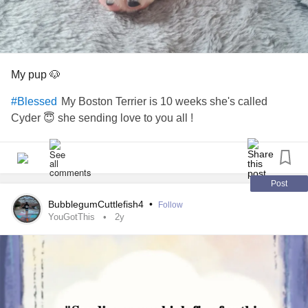
blessing. And I am not afraid someone would come and
k*ll me at any moment.
I am blessed 🙏 😇
My pup 🐶
My Boston Terrier is 10 weeks she's called
#Blessed
Cyder 😇 she sending love to you all !
Post
BubblegumCuttlefish4
•
Follow
YouGotThis
2y