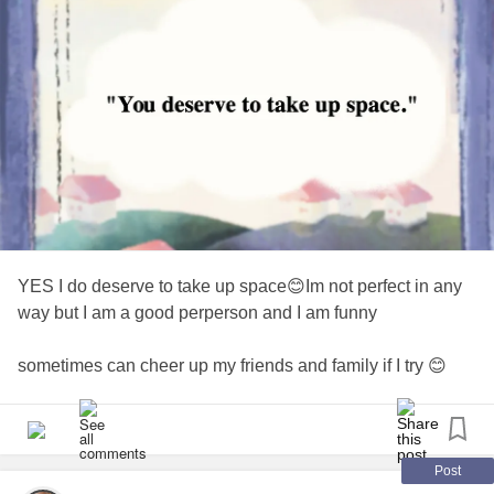
YES I do deserve to take up space😊Im not perfect in any
way but I am a good perperson and I am funny
sometimes can cheer up my friends and family if I try 😊
really hard😊I am loved and respected and supported by
my family and my work family and my Heaven Family. I am
blessed
#fortunefavorsthe brave
#noalone
#Blessed
!
#ivegotthis
Post