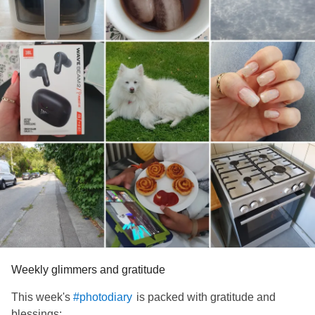
Weekly glimmers and gratitude
This week's
is packed with gratitude and
#photodiary
blessings: