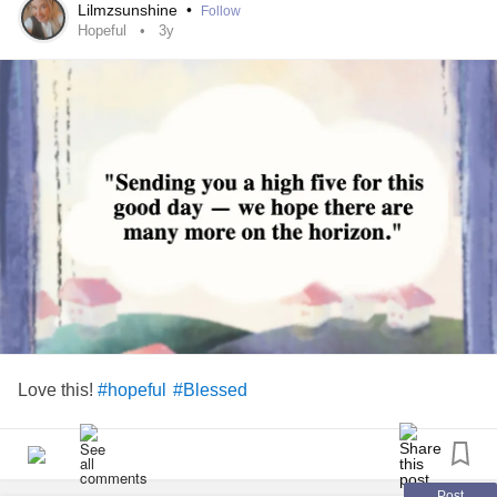
#MightyMe
Lilmzsunshine
•
Follow
#GBM
Hopeful
3y
#Together
#BowieForever
#
#Positivity
Love this!
#hopeful
#Blessed
Post