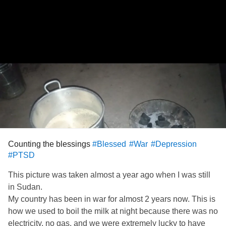
Counting the blessings
#Blessed
#War
#Depression
#PTSD
This picture was taken almost a year ago when I was still
in Sudan.
My country has been in war for almost 2 years now. This is
how we used to boil the milk at night because there was no
electricity, no gas, and we were extremely lucky to have