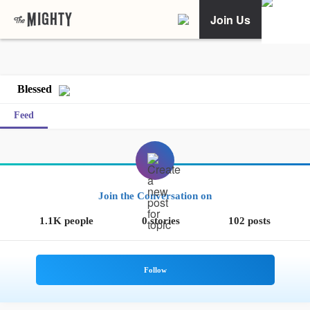
Join Us
Blessed
Feed
Join the Conversation on
1.1K people
0 stories
102 posts