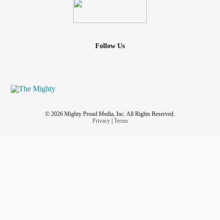
Follow Us
© 2026 Mighty Proud Media, Inc. All Rights Reserved.
Privacy
|
Terms