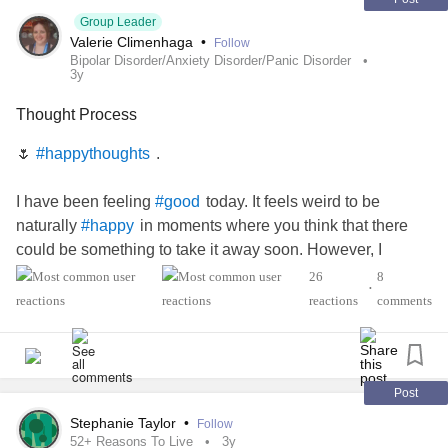
Group Leader
Valerie Climenhaga
•
Follow
Bipolar Disorder/Anxiety Disorder/Panic Disorder
3y
Thought Process
🌷
.
#happythoughts
I have been feeling
today. It feels weird to be
#good
naturally
in moments where you think that there
#happy
could be something to take it away soon. However, I
learned that I am not going to let that
to me. I will
#Happen
26
8
•
not let anyone
today. 🌞 I know that I am
#StealMyJoy
reactions
comments
even in the
.
#Blessed
#darktimes
Everything is going to be OK when the storm passes. It
may feel
right now, but it will pass through. There
#scary
Post
may be an aftermath, but take heart that you will not be
Stephanie Taylor
•
Follow
alone in this.
52+ Reasons To Live
3y