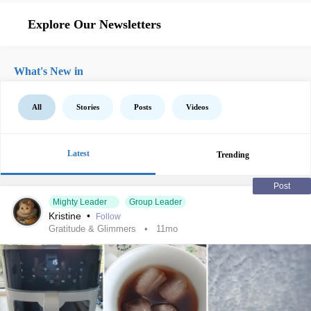
Explore Our Newsletters
What's New in
All
Stories
Posts
Videos
Latest
Trending
Post
Mighty Leader
Group Leader
Kristine
•
Follow
Gratitude & Glimmers
11mo