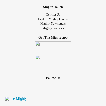
Stay in Touch
Contact Us
Explore Mighty Groups
Mighty Newsletters
Mighty Podcasts
Get The Mighty app
Follow Us