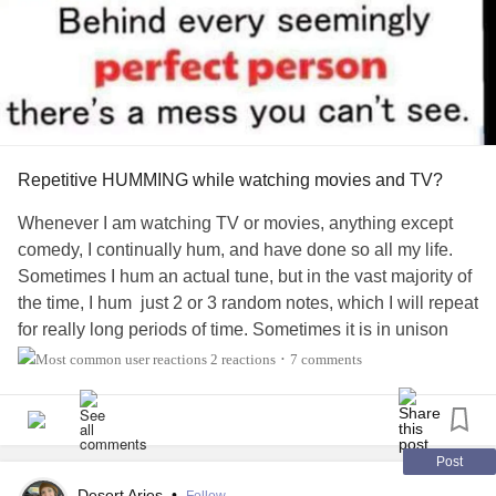
Repetitive HUMMING while watching movies and TV?
Whenever I am watching TV or movies, anything except
comedy, I continually hum, and have done so all my life.
Sometimes I hum an actual tune, but in the vast majority of
the time, I hum just 2 or 3 random notes, which I will repeat
for really long periods of time. Sometimes it is in unison
with a main note in the background music, or a harmony,
2 reactions
7 comments
•
but most times the notes have nothing to do with the music
soundtrack. As you can imagine, it distracts and irritates
other people to varying degrees. My solution, since I
haven't been able to stop it, is just to watch alone. If you
Post
still don't understand what I am talking about, imagine
Desert Aries
•
Follow