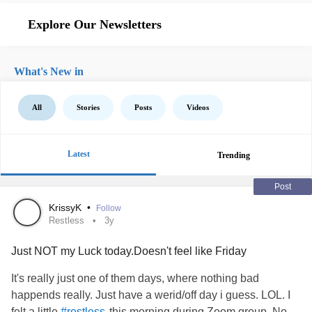
Explore Our Newsletters
What's New in
All
Stories
Posts
Videos
Latest
Trending
Post
KrissyK
•
Follow
Restless
3y
Just NOT my Luck today.Doesn't feel like Friday
It's really just one of them days, where nothing bad
happends really. Just have a werid/off day i guess. LOL. I
felt a little
this morning during Zoom group. No
#restless