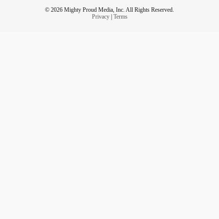
© 2026 Mighty Proud Media, Inc. All Rights Reserved.
Privacy
|
Terms