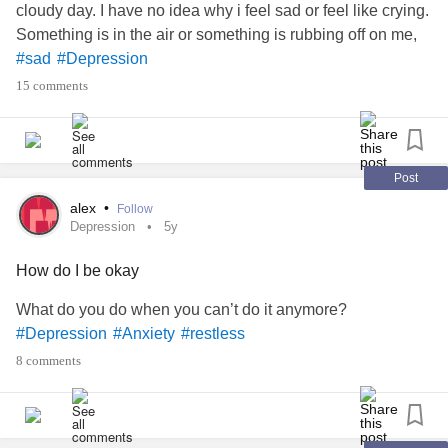
cloudy day. I have no idea why i feel sad or feel like crying.
Something is in the air or something is rubbing off on me,
#sad
#Depression
15 comments
Post
alex
•
Follow
Depression
5y
How do I be okay
What do you do when you can’t do it anymore?
#Depression
#Anxiety
#restless
8 comments