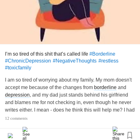
I’m so tired of this shit that’s called life
#Borderline
#ChronicDepression
#NegativeThoughts
#restless
#toxicfamily
I am so tired of worrying about my family. My mom doesn't
accept me because of the changes from
borderline
and
depression
, and my dad just stands behind his girlfriend
and blames me for not checking in, even though he never
writes either. I mean - does he think this will help me? I had
a suicide attempt last New Year's Eve and honestly he
12 comments
could have been thinking. Why should I blame myself
when it's not even my fault?
And somehow my life is going down the drain again, I'm in