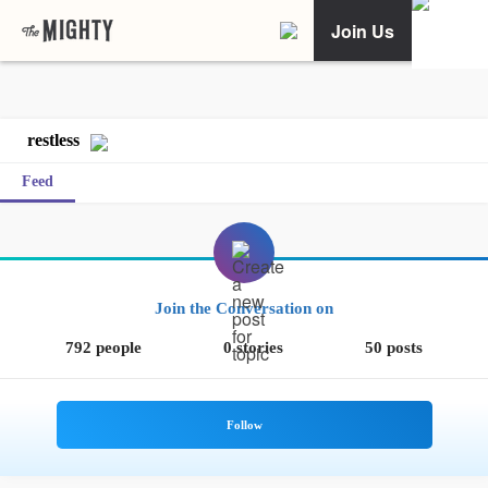
Join Us
restless
Feed
Join the Conversation on
792 people
0 stories
50 posts