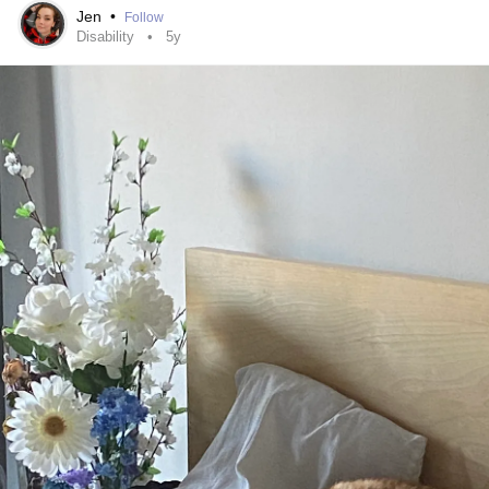
Jen
•
Follow
Disability
5y