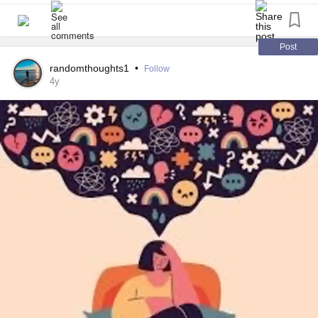
#AnxietyCoping
#restless
#encouragement
#supportsystem
Post
randomthoughts1
•
Follow
4y