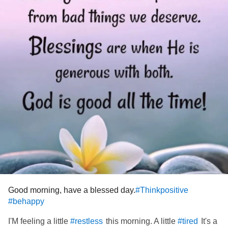
Crazy to think it but if only I could sleep that deep, I feel
that half my pain and problems will just sail away…..
#sleepless
#Insomnia
#restless
#ChronicFatigue
#sleepdeprivasion
#nosleep
#Fibromyalgia
#tired
#Depression
#Letmesleep
#slumber
Good morning, have a blessed day.
#Thinkpositive
#behappy
I'M feeling a little
this morning. A little
It's a
#restless
#tired