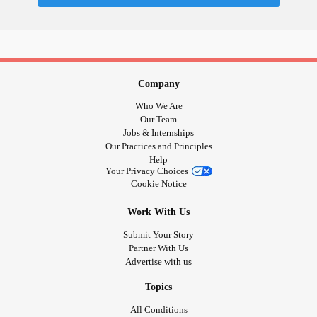
Company
Who We Are
Our Team
Jobs & Internships
Our Practices and Principles
Help
Your Privacy Choices
Cookie Notice
Work With Us
Submit Your Story
Partner With Us
Advertise with us
Topics
All Conditions