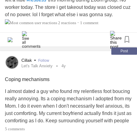
worker today. The store i get takeout today was closed cuz
of no power. lol I forget what else i was gonna say.
#TheMighty
#MightyTogether
2 reactions
1 comment
•
Post
Cillak
•
Follow
Let's Talk Anxiety
4y
Coping mechanisms
I almost dated a guy who found my relentless foot boucing
really annoying. Its a coping mechanism I adopted from my
Mom. I do it even when I don't necessarily feel anxious, its
just comforting. My current boyfriend actually finds it just as
comforting as I do. Keep surrounding yourself with people
who care. He knows it helps me and he put in the effort to
5 comments
try to understand. Just very thankful for my support system.