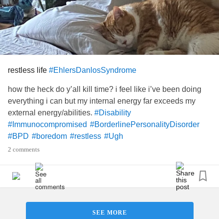
restless life
#EhlersDanlosSyndrome
how the heck do y’all kill time? i feel like i’ve been doing
everything i can but my internal energy far exceeds my
external energy/abilities.
#Disability
#Immunocompromised
#BorderlinePersonalityDisorder
#BPD
#boredom
#restless
#Ugh
2 comments
SEE MORE