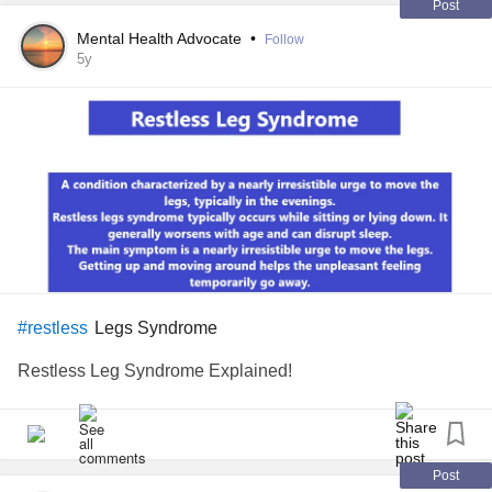
Post
Mental Health Advocate
•
Follow
5y
Legs Syndrome
#restless
Restless Leg Syndrome Explained!
Post