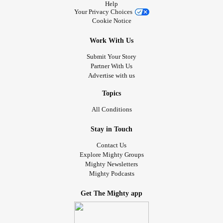
Help
like. I'm practicing accepting and tolerating the moment,
Your Privacy Choices
and disrupting eternity thinking by reminding myself of the
Cookie Notice
cycle. The seasons change, the Sun's strength returns,
and spring will come.
Work With Us
Submit Your Story
I invite you to share how you recognize or celebrate Ostara
Partner With Us
Advertise with us
or any other Springtime events! Also feel free to share how
you're doing during this season, how you're feeling and
Topics
what you've been up to. <3
#Disability
#Pagan
#wiccan
All Conditions
#Spiritual
#sabbats
#Spring
Stay in Touch
Photo by Joshua J. Cotten on Unsplash
Contact Us
Explore Mighty Groups
Mighty Newsletters
Mighty Podcasts
Get The Mighty app