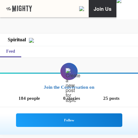
Join Us
Spiritual
Feed
Join the Conversation on
184 people
0 stories
25 posts