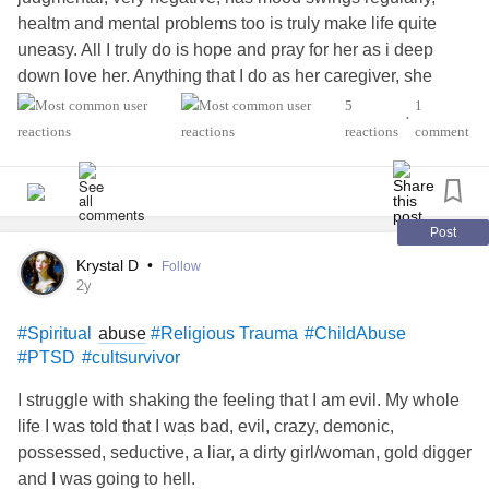
healtm and mental problems too is truly make life quite
uneasy. All I truly do is hope and pray for her as i deep
down love her. Anything that I do as her caregiver, she
sees as it's an argument and threatening in many ways.
5
1
•
She is saying that my mental illnesses and me being in the
reactions
comment
LBGTQIA family is getting the best of me. Quite hard to be
myself. Am trying to remain calm, relax, stop crying, stay
away from her, and long to be me. Am so confused and
quite alone.
Ideations,
,
#suicidal
#Depression
#Spiritual
Post
and Religious Traumas,#
Anxiety
, # CPTSD,
Krystal D
•
Follow
#MentalHealth
2y
abuse
#Spiritual
#Religious Trauma
#ChildAbuse
#PTSD
#cultsurvivor
I struggle with shaking the feeling that I am evil. My whole
life I was told that I was bad, evil, crazy, demonic,
possessed, seductive, a liar, a dirty girl/woman, gold digger
and I was going to hell.