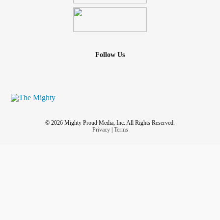
Follow Us
© 2026 Mighty Proud Media, Inc. All Rights Reserved.
Privacy
|
Terms