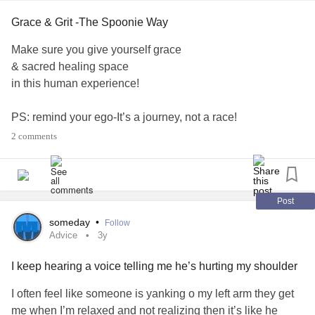
Grace & Grit -The Spoonie Way
Make sure you give yourself grace
& sacred healing space
in this human experience!
PS: remind your ego-It’s a journey, not a race!
2 comments
From my experience, it is very well-known, that this of us
living with chronic illness, are some of THE strongest,
open hearted-generous human beings.
Post
But it’s also from my experience,
someday
•
Follow
that we forget to give ourselves, said GRACE along the
Advice
3y
way.
I keep hearing a voice telling me he’s hurting my shoulder
Survival has been fueled only by our grit and
determination, to not be overcome by the waves of a
I often feel like someone is yanking o my left arm they get
chronic illness
transformation,
me when I’m relaxed and not realizing then it’s like he