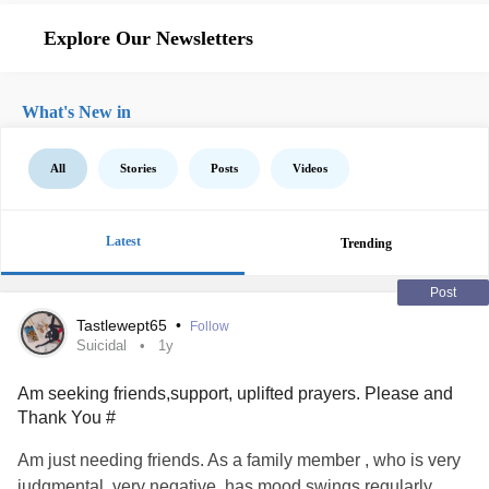
Explore Our Newsletters
What's New in
All
Stories
Posts
Videos
Latest
Trending
Post
Tastlewept65
•
Follow
Suicidal
1y
Am seeking friends,support, uplifted prayers. Please and
Thank You #
Am just needing friends. As a family member , who is very
judgmental, very negative, has mood swings regularly,