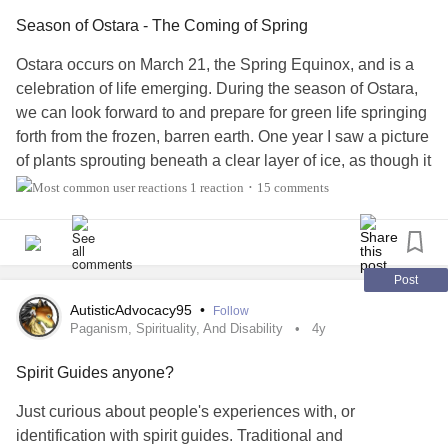
Season of Ostara - The Coming of Spring
But it's life,
Ostara occurs on March 21, the Spring Equinox, and is a
celebration of life emerging. During the season of Ostara,
So put away that knife
we can look forward to and prepare for green life springing
forth from the frozen, barren earth. One year I saw a picture
It is what it is -
of plants sprouting beneath a clear layer of ice, as though it
were a natural greenhouse, and I thought it to be a perfect
God is good, all is his
1 reaction
15 comments
•
representation of Ostara.
Better days are ahead
Right now in particular, that visualization is resonating for
me. The last two months have been bitterly cold with
Post
So, go and continue to chase that bread!
record snow falls, so to the senses it is still the dead of
AutisticAdvocacy95
•
Follow
winter. But the seeds of last year are biding their time, and
Paganism, Spirituality, And Disability
4y
#Life
#resilience
#NeverGiveUp
#Suicide
as soon as warmth comes, they will burst forward with life.
#SuicideAwareness
#Selfharm
#selfharmawareness
Spirit Guides anyone?
#strength
#courage
#bravery
#Independence
#freedom
Popular symbols of Ostara include kittens, rabbits, flowers,
#freedomwriters
#useyourwords
#expression
Just curious about people's experiences with, or
and eggs, but where I live there is often little evidence of
#expressyourself
#creativity
#Deep
#deepthinkers
#bold
identification with spirit guides. Traditional and