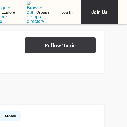
Join Us
Log In
Explore
Groups
Videos