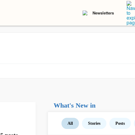
Newsletters
What's New in
All
Stories
Posts