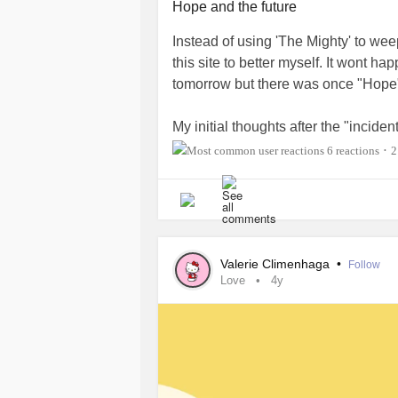
Hope and the future
Instead of using 'The Mighty' to we
this site to better myself. It wont h
tomorrow but there was once "Hope
My initial thoughts after the "inciden
future. The relief was short lived b
6 reactions
2
•
"hope" for me.
The relief was important because it 
there... The difficulty for me was that
at the time. I was forced to rebuild my
Valerie Climenhaga
•
Follow
Love
4y
I have been picking up the pieces fo
old friends were not willing to forg
me broken. I knew I had to change my
destructive behaviour.