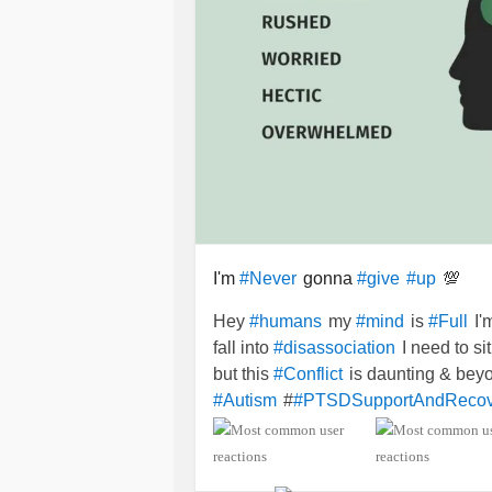
I'm
gonna
💯
#Never
#give
#up
Hey
my
is
I'
#humans
#mind
#Full
fall into
I need to si
#disassociation
but this
is daunting & be
#Conflict
#
#Autism
#PTSDSupportAndRecov