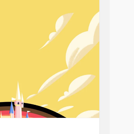
at a time. I was still miserable, bitter and
t didn't have the tools to help me.
had to learn to love myself. I wish I had the
as a blessing and an opportunity for self-
k and bettering myself, I locked myself up and
. Time has provided separation and offered
fortunately, I did not take the opportunity and
look towards life. I continued to look for
d although I finally made the conscious decision
ettering myself. Learning new techniques and
y anxiety,
depression
& self-loathing.
g myself up for the future. I am tired of feeling
 life. I want genuine friendships &