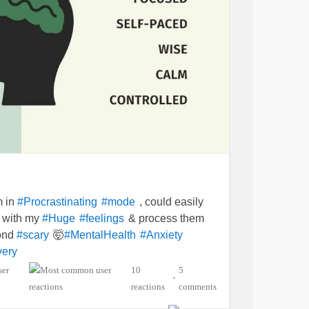
m in
, could easily
#Procrastinating
#mode
t with my
& process them
#Huge
#feelings
yond
🤯
#scary
#MentalHealth
#Anxiety
ery
10
5
•
reactions
comments