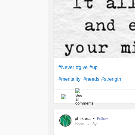
#Never
#give
#up
#mentality
#needs
#strength
philkana
•
Follow
Hope
3y