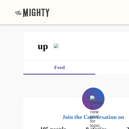
up
Feed
Join the Conversation on