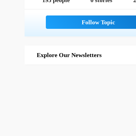
195 people
0 stories
2
Explore Our Newsletters