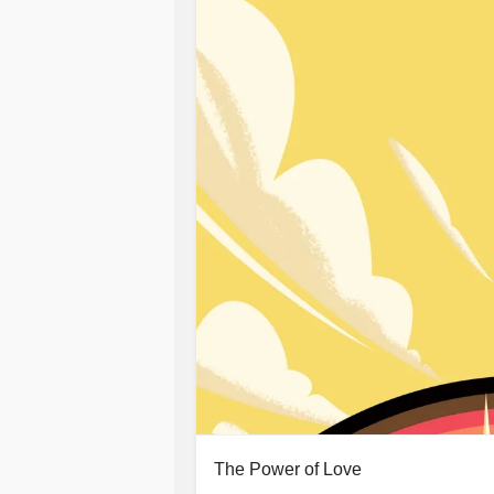
I started to rebuild my life one thing 
angry. My parents were supportive bu
I didn't even recognise myself and I 
insight to realise that the solitude w
reflection. Instead of doing the wor
threw away the key.
I thought time would heal my trauma
me the opportunity for reflection. Un
continued with the same negative out
external gratification to fill the voi
not to go back for more punishment.
It's now time to start working and b
attending therapy to work through m
I am ready to start healing and settin
The Power of Love
sorry for myself and want more out of