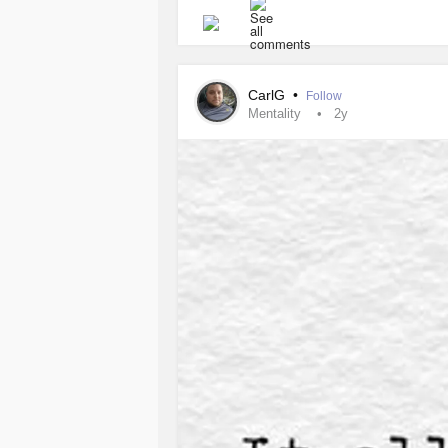
CarlG
•
Follow
Mentality
2y