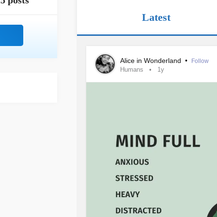
5 posts
Latest
Alice in Wonderland
•
Follow
Humans
1y