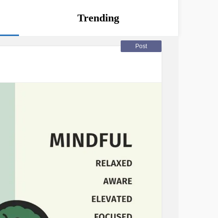
Trending
Post