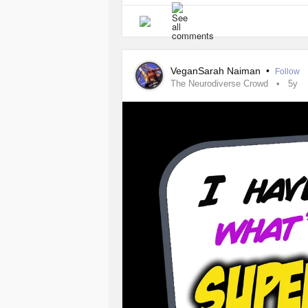
VeganSarah Naiman
•
Follow
The Neurodiverse Crowd
5y