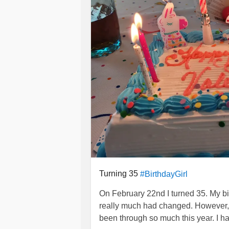
Turning 35
#BirthdayGirl
On February 22nd I turned 35. My bi
really much had changed. However,
been through so much this year. I 