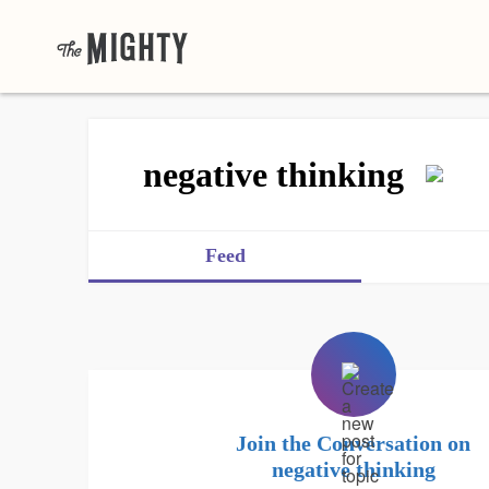
negative thinking
Feed
Join the Conversation on
negative thinking