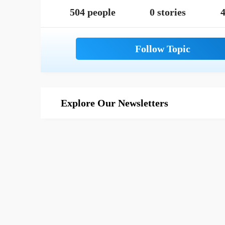
504 people
0 stories
4
Explore Our Newsletters