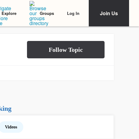
Join Us
Log In
Explore
Groups
king
Videos