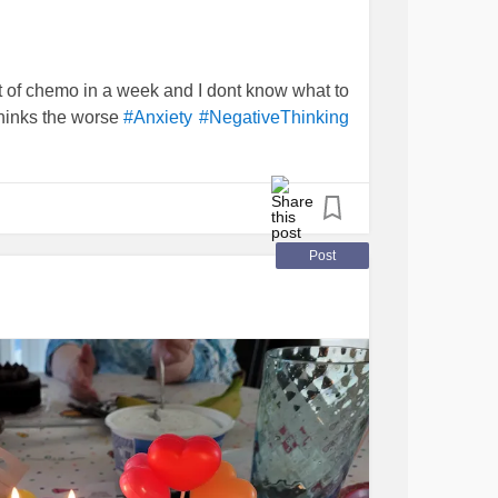
nt of chemo in a week and I dont know what to
thinks the worse
#Anxiety
#NegativeThinking
Post