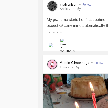
nijah wilson
•
Follow
Anxiety
5y
My grandma starts her first treatme
expect 😪 ...my mind automatically 
8 comments
Valerie Climenhaga
•
Follow
Family
5y