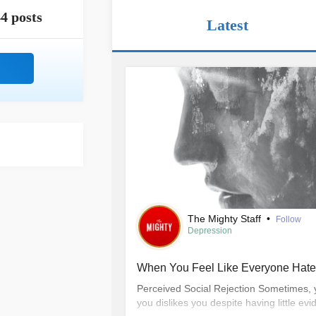
4 posts
Latest
The Mighty Staff
•
Follow
Depression
When You Feel Like Everyone Hat
Perceived Social Rejection Sometimes, 
you dislikes you despite having little evid