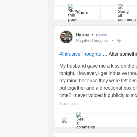
can make social interactions daunting an
stems from deep-seated cognitive patte
perceive others’ views [...]
Share
8
Helena
•
Follow
NegativeThoughts
4y
… After someth
#IntrusiveThoughts
My husband gave me a kiss on the ch
tonight. However, I get intrusive th
my mind because they were left over 
put together and a directional box o
time? I never voiced it publicly to s
friends and family on Facebook but 
2 comments
Attention Seeker. Being strong mind
amazing at it.
#NegativeThoughts
#
#whyme
#attention
#positive
#Nega
#Notenough