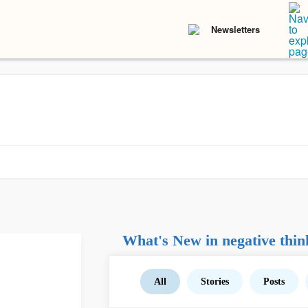
Newsletters
What's New in negative thin
All
Stories
Posts