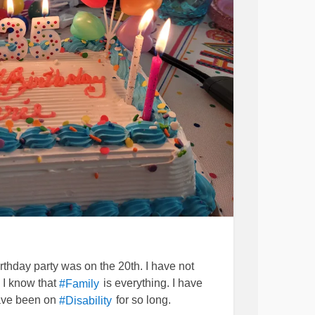
rthday party was on the 20th. I have not
 I know that
is everything. I have
#Family
have been on
for so long.
#Disability