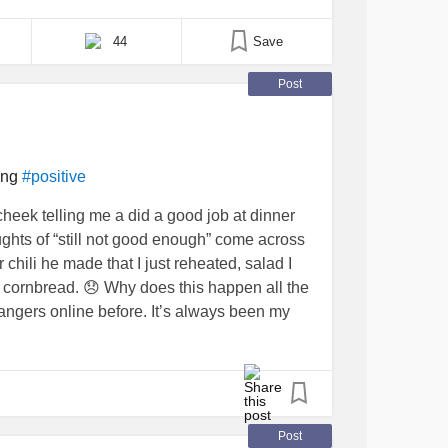
d leave you feeling isolated. This sensation often
rns and past experiences that shape how you
44
Save
Post
ing
#positive
eek telling me a did a good job at dinner
oughts of “still not good enough” come across
chili he made that I just reheated, salad I
f cornbread. 😞 Why does this happen all the
trangers online before. It’s always been my
I don’t want to be that Debbie Downer or that
ed is very hard. I sure do envy those who are
IntrusiveThoughts
#ChronicDepression
tiveThinking
#MightyQuestions
Post