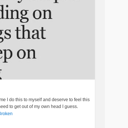
pray that God helps my Dad's health, and the
 peace and comfort in times of pain. I pray for
ay for all who are reading this message.
 but I know that
can only
#BipolarDepression
me I do this to myself and deserve to feel this
 need to get out of my own head I guess.
Broken