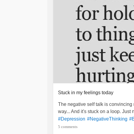
So...
to making it to 35. I 
#Cheers
rest of my family's health. I pray for
my Dad to be
and I pr
#CancerFree
I may be all over the place tonight..
make me stronger.
God Bless You.
So say we all.
Stuck in my feelings today
The negative self talk is convincing 
way... And it's stuck on a loop. Just
#Depression
#NegativeThinking
#
5 comments