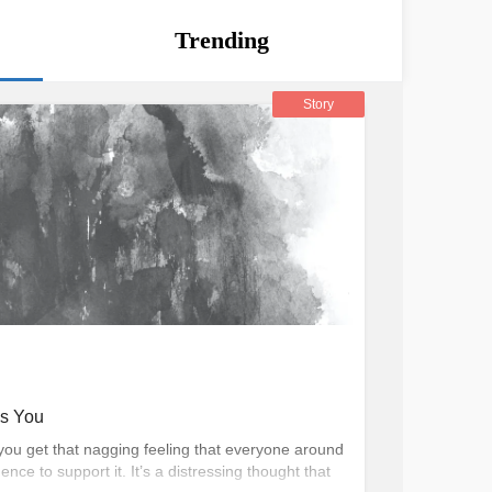
Trending
Story
es You
you get that nagging feeling that everyone around
ence to support it. It’s a distressing thought that