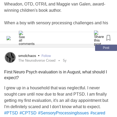
Wheadon, OTD, OTR/L and Maggie van Galen, award-
winning children's book author.
When a boy with sensory processing challenges and his
puppy have their sense tested at the car wash, the tools
learned in OT help them overcome their fears and
anxieties to ensure a fun day out.
Post
Whether a child benefits from OT specific strategies or
smolchaos
•
Follow
simply from learning about coping with an unfamiliar
The Neurodiverse Crowd
5y
experience, this book can support all children as they
First Neuro Psych evaluation is in August, what should I
navigate new adventures.
expect?
The King’s Day Out book series is designed to be a
I grew up in a household that was neglectful. I never
resource for all children, families, schools and pediatric
sought care until now due to fear and PTSD. I am finally
medical professionals. These books will provide concrete
getting my first evaluation, it's an all day appointment but
examples of common tools used to support children at
I'm definitely scared and I don't know what to expect.
home, in the classroom and in the world.
#PTSD
#CPTSD
#SensoryProcessingIssues
#scared