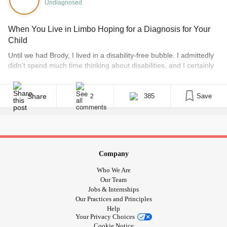
Undiagnosed
,
,
-old ,
#Deppresed
#Anxiety
#PTSD
#PTSD
#Complex
Post Traumatic Stress ,
,
,
#PTSD
#CPTSD
When You Live in Limbo Hoping for a Diagnosis for Your
,
in reading comprehension ,
#CPTSDinrelationships
#Ld
Child
,
,
#LearningDisabilities
#Dyslexia
Until we had Brody, I lived in a disability-free bubble. I admittedly
,
#SensoryProcessingDisorder
didn’t spend much time thinking about disabilities, and I certainly
,
#SensoryProcessingIssues
didn’t know that 6,000 children are born in the U.K. every year
,
#SensoryModulationDisorder
with a condition that is likely to remain unknown. Fast-forward
four years and I am only too aware of this. Today, [...]
,
#SensoryProcessignDisorder
Share
385
Save
2
,
,
#CentralAuditoryProcessingDisorder
#SensoryDisorder
,
#AuditoryProcessingDisorder
#SensoryProcessingIssues
,
,
#SensoryProcessingDisorderAwarenessMonth
,
#SensoryProcessingDisorderAwarenessMonth
Company
,
processing
#SensoryProcessingDisorder
#Sensory
disorder ,
#Adhdandanxietyinarelationship
Who We Are
Our Team
,
,
,
#adhdinchildcaresettings
#adhdinmen
#Adhdinwomen
Jobs & Internships
#adhdinearlychildhood
#adhdwomen
Our Practices and Principles
#CombinedPresentationADHD
#UndiagnosedADHD
Help
Your Privacy Choices
#
#ADHDInGirls
#focus
#ADHD
#Autism
#ADHD
Cookie Notice