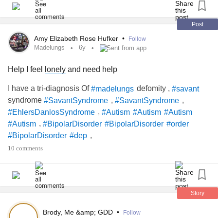
ready to face the real world again. Whatever helps you
cope, I suppose!
#Bipolar1Disorder
#Anxiety
#CombinedPresentationADHD
#ADHDInGirls
#ADHD
Post
#SensoryIssues
#SensoryProcessingIssues
Amy Elizabeth Rose Hufker
•
Follow
#EatingDisorders
#foodaversion
#SinusTachycardia
Madelungs
6y
Sent from app
#autoimmedisease
#PTSD
#Grief
Help I feel
lonely
and need help
#InflammatoryBowelDiseaseIBD
#skinpicking
#overthinking
#ChronicPain
#Migraine
#creativity
I have a tri-diagnosis Of
defomity ,
#madelungs
#savant
#Drawing
#Music
#Upallnight
syndrome
,
,
#SavantSyndrome
#SavantSyndrome
,
#EhlersDanlosSyndrome
#Autism
#Autism
#Autism
,
#Autism
#BipolarDisorder
#BipolarDisorder
#order
,
#BipolarDisorder
#dep
,
#BipolarDisorderBorderlinePersonalityDisorderADHD
10 comments
,
#bipolardisorderborderlinepresonalitydisorderADHD
,
#BipolarDisorderDepression
#AspergersSyndrome
,
,
#AspergersSyndromeAwareness
#Aspergers
,
,
#AspergersSyndromeAwareness
#AspergersAreUs
Story
, ,
,
#AspergersSyndrome
#Depression
#Depression
Brody, Me &amp; GDD
•
Follow
,
, ,
#MentalHealthAwareness
#DepressiveDisorders