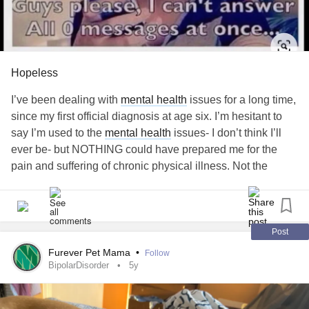
Hopeless
I’ve been dealing with
mental health
issues for a long time,
since my first official diagnosis at age six. I’m hesitant to
say I’m used to the
mental health
issues- I don’t think I’ll
ever be- but NOTHING could have prepared me for the
pain and suffering of chronic physical illness. Not the
trauma
,
anxiety
, self-hatred, isolation. Since June, I’ve
been diagnosed with a few conditions that effect multiple
major organ systems and I am continuing until everything
is figured out. Medications are limited for me due to severe
Post
allergies and intolerance, so I have nothing at all for pain
Furever Pet Mama
•
Follow
management because I can’t. I’m waiting to see if a
BipolarDisorder
5y
Cannabis specialist will accept me as a patient, but who
knows when or if that will happen. The past 48 hours have