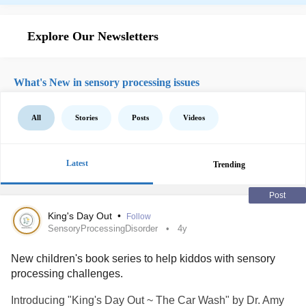
Explore Our Newsletters
What's New in sensory processing issues
All
Stories
Posts
Videos
Latest
Trending
Post
King's Day Out
•
Follow
SensoryProcessingDisorder
4y
New children's book series to help kiddos with sensory
processing challenges.
Introducing "King's Day Out ~ The Car Wash" by Dr. Amy