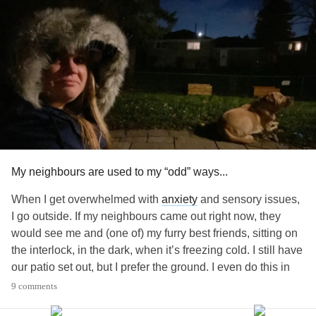
#Allergies
#skinpicking
#Fatigue
#ChronicPain
#SuicidalThoughts
#Sadness
My neighbours are used to my “odd” ways...
When I get overwhelmed with
anxiety
and sensory issues,
I go outside. If my neighbours came out right now, they
would see me and (one of) my furry best friends, sitting on
the interlock, in the dark, when it’s freezing cold. I still have
our patio set out, but I prefer the ground. I even do this in
our snowy, -30 degree, Canadian weather. I sit here and
9 comments
listen to my favourite pop-punk and indie songs until I’m