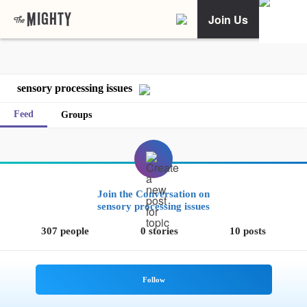
Join Us
sensory processing issues
Feed
Groups
Join the Conversation on
sensory processing issues
307 people
0 stories
10 posts