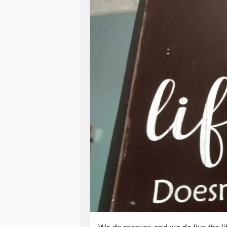
#HowTo
#MajorDepression
#Situa