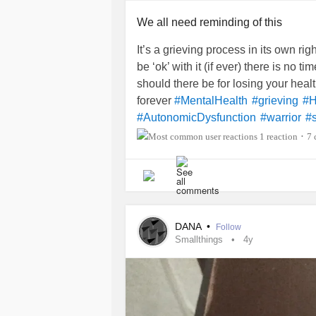
dog I would not be alive today.
We all need reminding of this
I need an emotional support pet ESP
Does anyone know of any legit remo
It’s a grieving process in its own ri
Does anyone know where to get a dog
be ‘ok’ with it (if ever) there is no ti
I just need a canine to have a Glim
should there be for losing your healt
I’m also looking for “my people” or 
forever
#MentalHealth
#grieving
#H
tribe/people.
#AutonomicDysfunction
#warrior
#s
#InvisibleIllness
#PosturalOrthosta
1 reaction
7 
•
Does anyone have any suggestions,
#ChronicIllnessEDS
help me manage my health conditions
dog?
Are there
programs
of any kind for 
DANA
•
Follow
and anyone with
depression
living 
Smallthings
4y
#Depression
#MajorDepressiveDis
#Empowerment
#GettingHelp
#Emo
#Anxiety
#hopeless
#MentalHealth