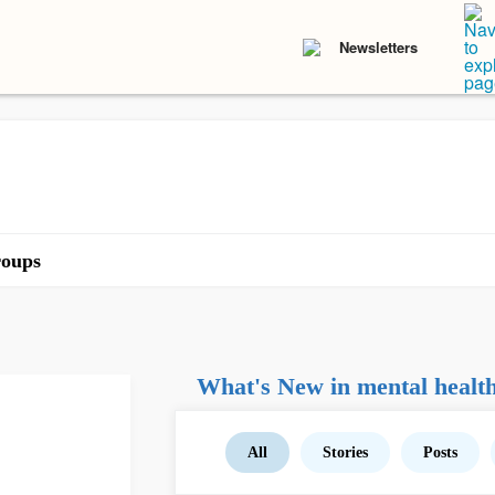
Newsletters
oups
What's New in mental healt
All
Stories
Posts