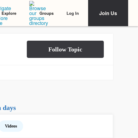
Join Us
Log In
Explore
Groups
h days
Videos