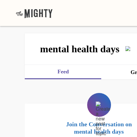
mental health days
Feed
Gr
Join the Conversation on
mental health days