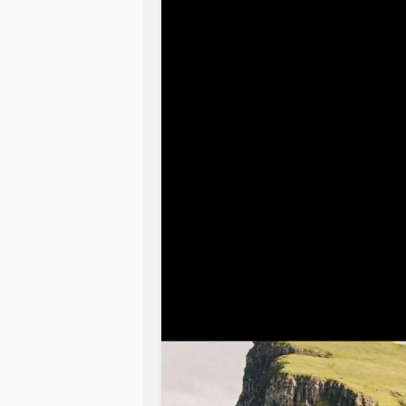
I have no income bc
mental health
h
I’m barely hanging on now. I wake u
life bc without a partner- specificall
I am so alone and my Heartbeat was 
She got me out of bed exercise marti
my side I haven’t been doing selfcar
I try to be invisible bc those withou
are always negative and feels like 
Dogs are our direct connection to G
that bond I am lost and disappearing
How do I break out of this circumsta
inspiration and courage when the h
they want me to leave and will not
mental health?
I’ve never been so alone feeling un
I’ve been searching for work, gone o
mental health
association and see a 