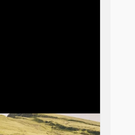
as sabotaged any attempts I made to work.
p and have no Heart to put into improving my
y a dog.
meant to be in sync with another heartbeat.
al arts walking yoga etc but without her by
e.
t understanding of
mental health
conditions
being beat down.
od’s unconditional love on earth and without
.
nce to be able to bond with a dog for
ome owners will not allow another dog bc
 make any accommodations that I need for my
loved and unwanted in my life.
n interviews, enlisted the help of the MHA
wonderful therapist that without her and my