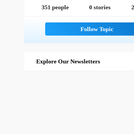
351 people
0 stories
2
Explore Our Newsletters