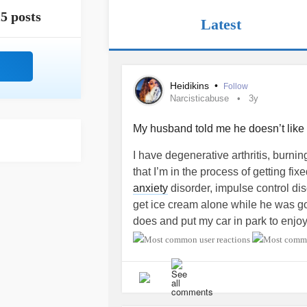
5 posts
Latest
Heidikins
•
Follow
Narcisticabuse
3y
My husband told me he doesn’t lik
I have degenerative arthritis, burnin
that I’m in the process of getting fix
anxiety
disorder, impulse control diso
get ice cream alone while he was gon
does and put my car in park to enjoy 
was eating the ice cream, I felt so comf
cream on my hand and when he cam
like no other. I’m on prozac, depako
had not taken any of my night time 
fully relaxed in my car just taking t