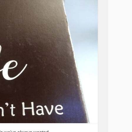
tionalDepression