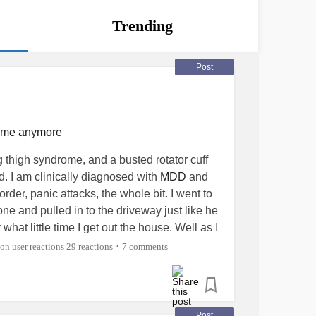
Trending
Post
e me anymore
g thigh syndrome, and a busted rotator cuff
ed. I am clinically diagnosed with
MDD
and
rder, panic attacks, the whole bit. I went to
e and pulled in to the driveway just like he
what little time I get out the house. Well as I
ortable that I fell asleep. I got a little ice
29 reactions
7 comments
•
e ho e with our daughter he made a scene
te, seroquel and Xanax which before I left I
meds because I knew I was driving. As I’m
he outside world in, he pulls up, opens my
Post