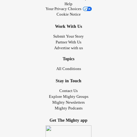
Help
Your Privacy Choices
Cookie Notice
Work With Us
Submit Your Story
Partner With Us
Advertise with us
Topics
All Conditions
Stay in Touch
Contact Us
Explore Mighty Groups
Mighty Newsletters
Mighty Podcasts
Get The Mighty app