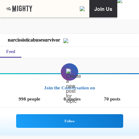
Join Us
narcissisticabusesurvivor
Feed
Join the Conversation on
998 people
0 stories
70 posts