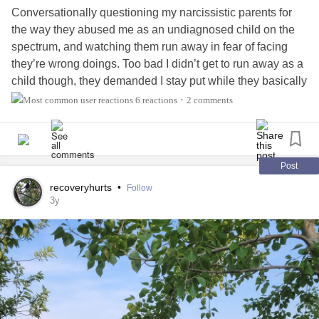
Conversationally questioning my narcissistic parents for
the way they abused me as an undiagnosed child on the
spectrum, and watching them run away in fear of facing
they’re wrong doings. Too bad I didn’t get to run away as a
child though, they demanded I stay put while they basically
berated me for being neurodivergent 🙄. It’s oddly cathartic
6 reactions
2 comments
•
and healing my inner demons. The more I heal the
stronger I feel!
#narcissisticabusesurvivor
#MentalHealth
#ChronicIllness
#warrior
Post
recoveryhurts
•
Follow
3y