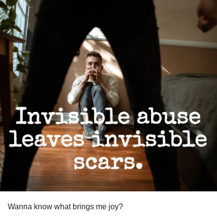
Wanna know what brings me joy?