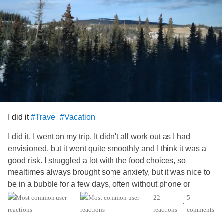
I did it
#Travel
#Vacation
I did it. I went on my trip. It didn't all work out as I had
envisioned, but it went quite smoothly and I think it was a
good risk. I struggled a lot with the food choices, so
mealtimes always brought some anxiety, but it was nice to
be in a bubble for a few days, often without phone or
internet signals. I was able to have conversations with
22
5
•
other travelers, and since they were fairly brief I didn't feel
reactions
comments
too uncomfortable or pushed to share anything too