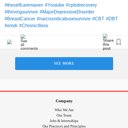
#theselfcaremaven
#Youtube
#cptsdrecovery
#thrivingsurvivor
#MajorDepressiveDisorder
#BreastCancer
#narcissisticabusesurvivor
#CBT
#DBT
#emdr
#ChronicIlless
SEE MORE
Company
Who We Are
Our Team
Jobs & Internships
Our Practices and Principles