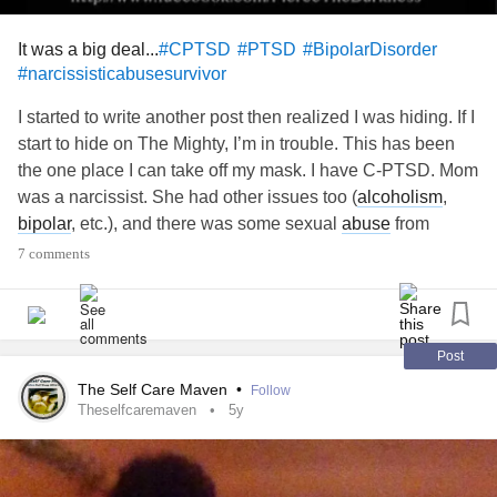
It was a big deal...
#CPTSD
#PTSD
#BipolarDisorder
#narcissisticabusesurvivor
I started to write another post then realized I was hiding. If I
start to hide on The Mighty, I’m in trouble. This has been
the one place I can take off my mask. I have C-PTSD. Mom
was a narcissist. She had other issues too (
alcoholism
,
bipolar
, etc.), and there was some sexual
abuse
from
brothers, but the biggest damages were brought on by the
7 comments
narcissism. It took me a long time to accept or even agree
that there was
trauma
left by the narcissism. But I find I feel
like apologizing. Or backing up and not saying anything
about the
trauma
. Or the damage. Because what really
Post
happened? Some words were said? My feelings were
The Self Care Maven
•
Follow
hurt? I was ignored? That’s what I think other people are
Theselfcaremaven
5y
thinking. Boohoo. But. I really do struggle. I have horrific
flashbacks. They can debilitate me for days. It isn’t the
purpose of this post to define narcissistic
abuse
. And yet I