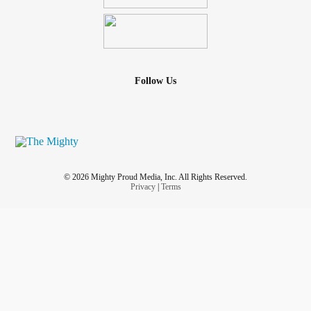
Follow Us
© 2026 Mighty Proud Media, Inc. All Rights Reserved.
Privacy
|
Terms