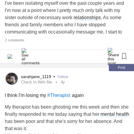
I've been isolating myself over the past couple years and
other people so well and they never did the same for me.
I'm now at a point where I pretty much only talk with my
I don't even know if this post makes sense, but it is such a
sister outside of necessary work
relationships
. As some
wild mind shift for me that I am struggling to know how to
friends and family members who I have stopped
think or process things these days. Thanks for reading and
communicating with occasionally message me, I start to
for being there.
feel panicky and suffocated.
2 comments
I recognize that this is most likely a
trauma
response as my
#Isolation
#avoidantattachment
#boundaries
narcissistic ex was such an all-consuming presence, under
#Relationships
#Therapy
#MentalHealth
#Depression
the guise of love. It's been nearly ten years since I got out
#Anxiety
#spiritualabuse
#EmotionalAbuse
of that
relationship
, but it still feels like relational
Post
#narcissisticabusesurvivor
#Family
#angry
attachment or commitment is controlling and trapping me. I
sarahjane_1119
•
Follow
can't get myself to differentiate between healthy and
Check In With Me
4y
unhealthy attachment in this regard, and therapy hasn't
I think I'm losing my
again
#Therapist
helped so far.
When I'm feeling triggered and in a heightened state of
My therapist has been ghosting me this week and then she
hypervigilance, any person approaching me face to face or
finally responded to me today saying that her
mental health
virtually results in a whimpering "please go away, please
has been poor and that she's sorry for her absence. And
go away, please go away" in my head. I don't want to be
that was it.
close to people who care about me because it just feels