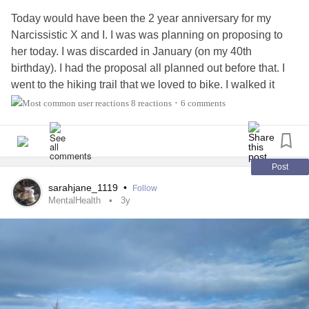
Today would have been the 2 year anniversary for my
Narcissistic X and I. I was was planning on proposing to
her today. I was discarded in January (on my 40th
birthday). I had the proposal all planned out before that. I
went to the hiking trail that we loved to bike. I walked it
alone for the first time since she left me. It was sad and
8 reactions
6 comments
•
cathartic. I played back so many memories and then
rembering all the
abuse
just before the discard. The abuse,
her rewriting our history so she is the victim in everything
and the threats of false accusations are still being held
Post
over my head.
sarahjane_1119
•
Follow
It is a day full of mixed emotions, but I know I am better
MentalHealth
3y
without her in my life.