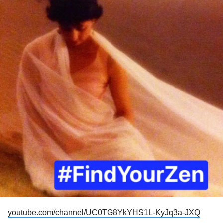
feel I need to. It feels like not explaining it, the reader is left
to their own definition. And what if the reader doesn’t know
anything about narcissism? They can’t know the depth of
the injury brought about by this kind of
abuse
. I want to
apologize for claiming to have a
mental illness
because of
how I was talked to, how I was ignored, how I was shamed.
It keeps coming back to the same thing. The thing I told my
therapist three years ago when I first started working with
him. “It wasn’t that bad.” And there’s the harm. There’s the
injury. I was taught, it was drilled into my head, nothing that
happened in my abusive childhood home was that bad. It
just wasn’t a big deal. And that lie has done more damage
maybe than anything. “It wasn’t a big deal.” Yes, it was a
big deal. It was a very big deal.
youtube.com/channel/UC0TG8YkYHS1L-KyJq3a-JXQ