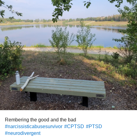
Rembering the good and the bad
#narcissisticabusesurvivor
#CPTSD
#PTSD
#neurodivergent