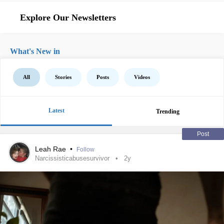
Explore Our Newsletters
What's New in
All
Stories
Posts
Videos
Latest
Trending
Post
Leah Rae
•
Follow
Narcissisticabusesurvivor
2y