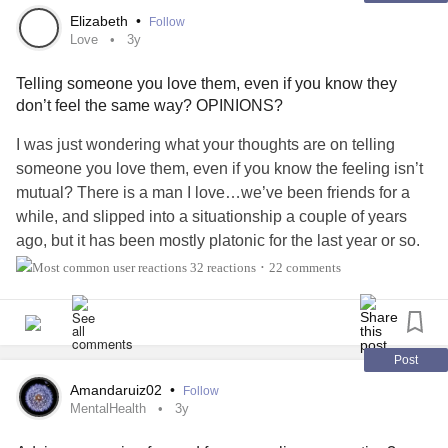
Elizabeth
•
Follow
Love
3y
Telling someone you love them, even if you know they
don’t feel the same way? OPINIONS?
I was just wondering what your thoughts are on telling
someone you love them, even if you know the feeling isn’t
mutual? There is a man I love…we’ve been friends for a
while, and slipped into a situationship a couple of years
ago, but it has been mostly platonic for the last year or so.
He’s been hot and cold over the years, but has always kept
32 reactions
22 comments
•
me at arms length. His reasoning is the age difference, and
he’s said he doesn’t feel that way towards me. Even
though it’s definitely seems he has at times, he’s
verbalized that he doesn’t. I however DO love him and
Post
have strong feelings for him. Do I tell him I love him? Not in
Amandaruiz02
•
Follow
hopes that he’ll love me too necessarily, but because I feel
MentalHealth
3y
like I need to? Is it wrong to him if I put him in that position?