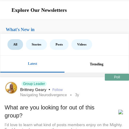
Explore Our Newsletters
What's New in
All
Stories
Posts
Videos
Latest
Trending
Poll
Group Leader
Brittney Geary
•
Follow
Navigating Neurodivergence
3y
What are you looking for out of this
group?
I'd love to learn what kind of posts members enjoy on the Mighty.