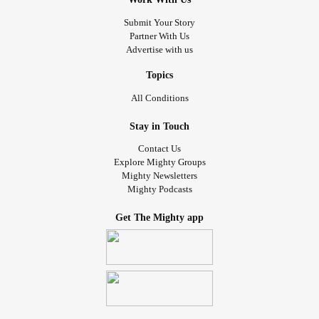
Submit Your Story
Partner With Us
Advertise with us
Topics
All Conditions
Stay in Touch
Contact Us
Explore Mighty Groups
Mighty Newsletters
Mighty Podcasts
Get The Mighty app