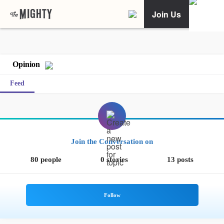
Join Us
Opinion
Feed
Join the Conversation on
80 people
0 stories
13 posts