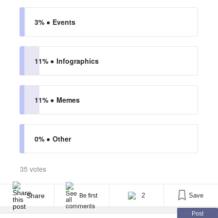
3% ●
Events
11% ●
Infographics
11% ●
Memes
0% ●
Other
35 votes
Share
2
Save
Be first
Post