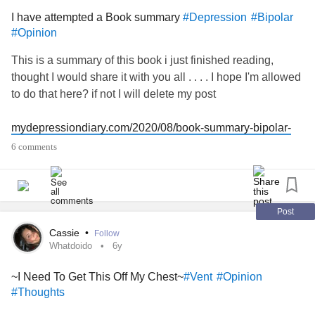
I have attempted a Book summary
#Depression
#Bipolar
#Opinion
This is a summary of this book i just finished reading,
thought I would share it with you all . . . . I hope I'm allowed
to do that here? if not I will delete my post
mydepressiondiary.com/2020/08/book-summary-bipolar-
disorder-...
6 comments
I would like to know what you think of my Book summary
Post
Cassie
•
Follow
Whatdoido
6y
~I Need To Get This Off My Chest~
#Vent
#Opinion
#Thoughts