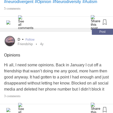
#neurodivergent
#Opinion
#Neurodiversity
#Autism
#Acceptance
#ADHD
#AspergersSyndrome
#Inclusion
5 comments
Post
D
•
Follow
Friendship
4y
Opinions
Hi all, I need some opinions. Back in January I cut off a
friendship that wasn’t doing me any good, more harm then
good anyway. It had gotten to a point I had enough and just
disappeared without letting her know. Blocked on all social
media and deleted her phone number but I didn’t block it
so she could’ve reached out if she wanted too. Anyway, I
3 comments
still feel so guilty for how I went about it and my therapist
suggested I reach out and explain to her why I