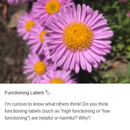
Functioning Labels 🏷
I’m curious to know what others think! Do you think
functioning labels (such as “high functioning or “low
functioning”) are helpful or harmful? Why?