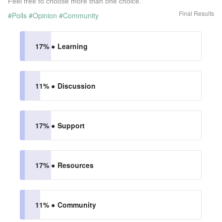
Feel free to choose more than one choice.
Final Results
#Polls
#Opinion
#Community
17% ●
Learning
11% ●
Discussion
17% ●
Support
17% ●
Resources
11% ●
Community