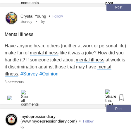
disappeared because I know she deserves an explanation
and because I still care about her and love her and miss
Post
her daily, but our friendship isn’t good anymore. I was
Crystal Young
•
Follow
thinking of writing a letter to get what I need to say off my
Survey
5y
chest and get closure but I’m wondering if that’s still being
Mental illness
avoidant? I just don’t want to have a conversation. I don’t
feel the need for one. Anyones help would be great thank
Have anyone heard others (neither at work or personal life)
you!
#Friendship
#Letter
#Opinion
make fun of
mental illness
like it was a joke? How did you
handle it? If someone joked about
mental illness
at work is
it discrimination against those that may have
mental
illness
.
#Survey
#Opinion
3 comments
Post
mydepressiondiary
(www.mydepressiondiary.com)
•
Follow
5y