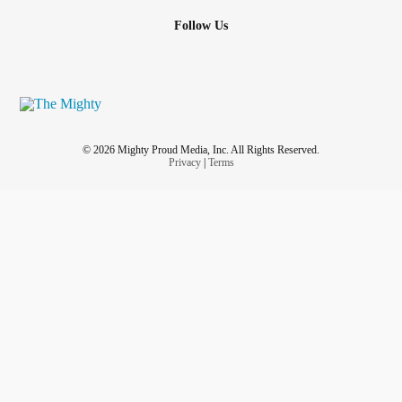
Follow Us
© 2026 Mighty Proud Media, Inc. All Rights Reserved.
Privacy
|
Terms