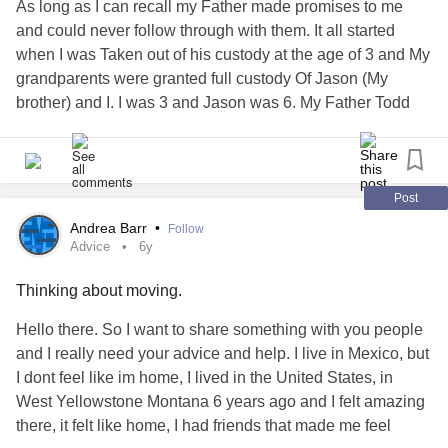
As long as I can recall my Father made promises to me
and could never follow through with them. It all started
when I was Taken out of his custody at the age of 3 and My
grandparents were granted full custody Of Jason (My
brother) and I. I was 3 and Jason was 6. My Father Todd
was given the chance to fight to get custody back but failed
to show up to court. So he was Given visitation rights. My
Father would stop by whenever He remembered he had
children. As I got older I started to realize what was really
Post
going on. I started to ask questions. My grandparents Mary
Andrea Barr
•
Follow
and Gabe would always say I was too young. Until I hit 15.
Advice
6y
By then I had done recherche and then I found out why he
Thinking about moving.
lost custody and why he had stopped by whenever he felt
like it and not weekly. It was all because of drugs and the
Hello there. So I want to share something with you people
abuse
of alcohol. One day when it was a week past my
and I really need your advice and help. I live in Mexico, but
15th birthday he stopped by and had a present. When I
I dont feel like im home, I lived in the United States, in
answered the door he said happy birthday. I simply said
West Yellowstone Montana 6 years ago and I felt amazing
thank you. When I opened the gift it was a doll. I had
there, it felt like home, I had friends that made me feel
stopped playing with dolls when I was 13. So I lost my cool