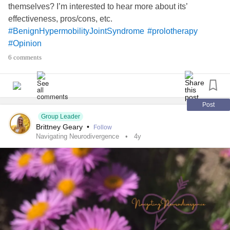
only one who actually cared and wanted to get to know me
themselves? I’m interested to hear more about its’
deep down. And I find myself missing him and our. I
effectiveness, pros/cons, etc.
messed up. It’s an awful feeling. I gave up the apps as a
#BenignHypermobilityJointSyndrome
#prolotherapy
whole but now it feels like I’m waiting for a connection that
#Opinion
might never come. But I still have hope.
#MentalHealth
6 comments
#checkin
#Depression
#Anxiety
#Relationships
#Opinion
#ADHD
#Guilt
#BorderlinePersonalityDisorder
#OCDTest
#SuicidalThoughts
#selfsabotage
#lowselfesteem
#SleepDisorders
#Insomnia
#moodswings
#PMS
Post
#ChronicFatigue
#Hope
Group Leader
Brittney Geary
•
Follow
Navigating Neurodivergence
4y