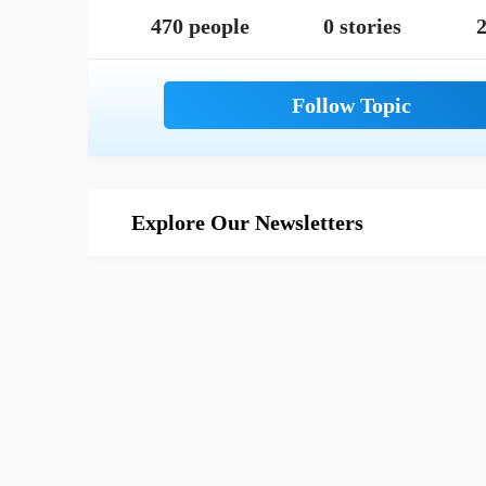
470 people
0 stories
2
Explore Our Newsletters