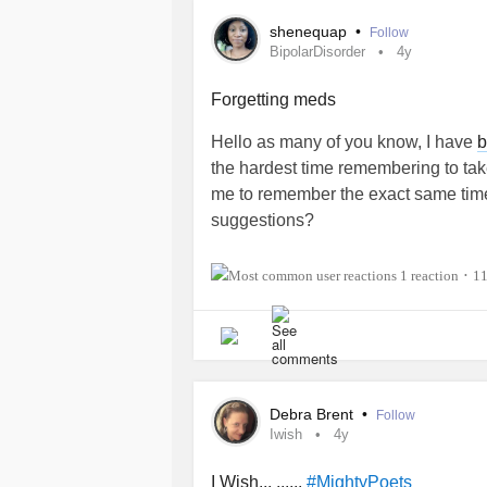
shenequap
•
Follow
BipolarDisorder
4y
Forgetting meds
Hello as many of you know, I have
b
the hardest time remembering to tak
me to remember the exact same tim
suggestions?
Also, I just want to say that I am SO
1 reaction
1
•
are the STRONG ones guys. Let’s co
marathon and not a sprint!”
#BipolarDisorder
#PTSD
#ImListe
#Medication
#helpme
Debra Brent
•
Follow
Iwish
4y
I Wish... ......
#MightyPoets