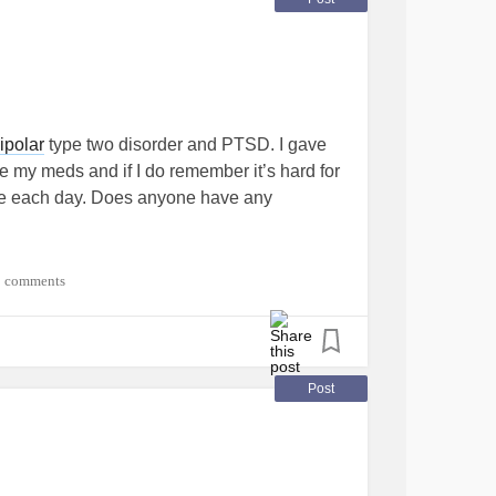
ipolar
type two disorder and PTSD. I gave
e my meds and if I do remember it’s hard for
e each day. Does anyone have any
 thankful for this community of support. We
1 comments
ntinue to encourage each other. “This is a
ning
#encouragement
#CheerMeOn
Post