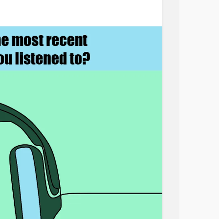
en. So, I simply asked her if she canned.
ting for an answer, revealed her real
ared with her doctor or nursing staff. Not
 and vegetables for her family, she packed
r children, then walked them to the school bus
she wanted to talk about. Her need was to tell
ing for her children.
reminder that it is impossible to listen until
t that we caregivers learn to never miss an
. Whether it’s a nurse who places a cool
ho has miscarried her baby, or a friend who
her whose marriage has failed listening