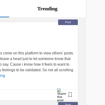
Trending
Post
 come on this platform to view others' posts.
 leave a heart just to let someone know that
 say. Cause i know how it feels to want to
eelings to be validated. So not all scrolling
ing
Post