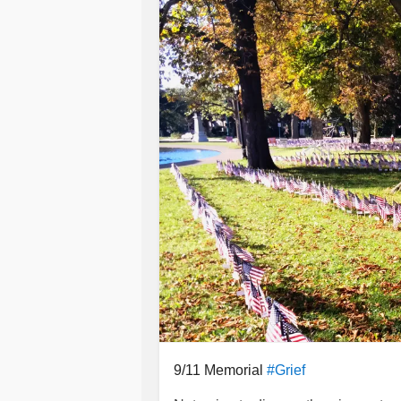
Tears damn near flood into my eyes
I wish there wasn't fear
Milling in droves within my heart,
Afraid when I do speak
You'll forget words right from the star
Then I'll have to repeat
Oftentimes twice or many more,
My voice soon tends to fade
Slapped in the face by your slamme
I wish you didn't know
About so many others' lives,
Or of their intimate details
Which cut through me like burning k
9/11 Memorial
#Grief
Cause when you're asked about