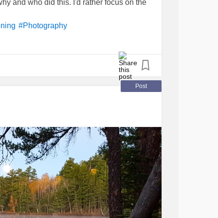
hy and who did this. I'd rather focus on the
ening
#Photography
Post
thAwareness
#Depression
ildhoodtrauma
TSD
#CPTSD
#Anxiety
#SuicidalThoughts
ct
#abandonment
#invisible
#Fear
g
#hurt
#ImListening