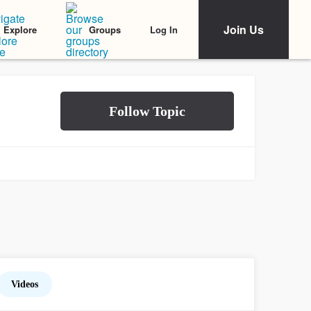
Join Us
Log In
Explore
Groups
Videos