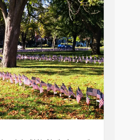
.
t.
d door.
nives.