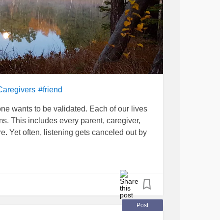
Caregivers
#friend
e wants to be validated. Each of our lives
s. This includes every parent, caregiver,
e. Yet often, listening gets canceled out by
eal needs of another, needs that we might
ions or instruction. This was the case when I
ust received a
cancer
diagnosis. Though she
ed me with stony silence. My efforts to start a
Post
knowing that she lived on a farm, I thought