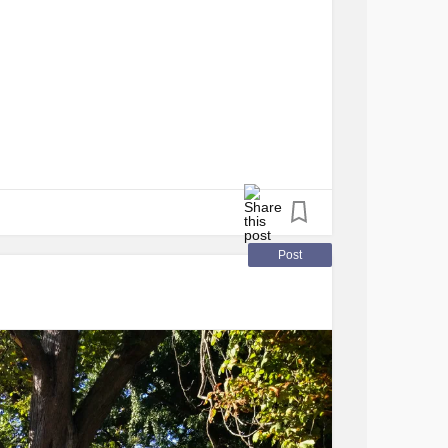
Post
ts,