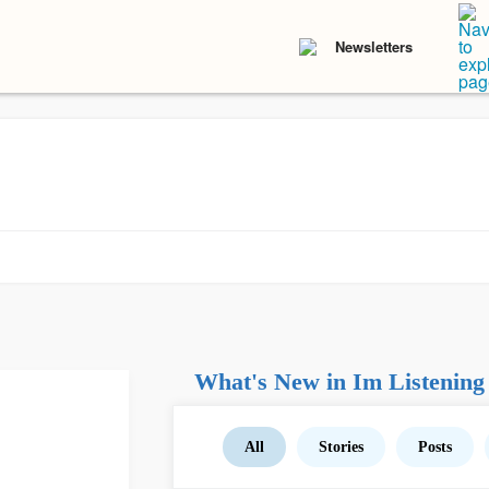
Newsletters
What's New in Im Listening
All
Stories
Posts