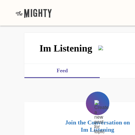
Im Listening
Feed
Join the Conversation on
Im Listening