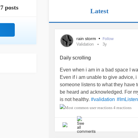
7 posts
Latest
rain storm
•
Follow
Validation
3y
Daily scrolling
Even when i am in a bad space I was
Even if i am unable to give advice, i
someone listens to what they have to
be heard and acknowledged. For my f
is not healthy.
#validation
#ImListen
4 reactions