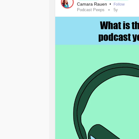
just maybe she had a vegetable gard
Camara Rauen
•
Follow
Podcast Peeps
5y
That unadorned question and my wai
concern, one that she hadn’t even sh
only did she can and preserve fruits
lunches every day for all five of he
stop. Afterall, it wasn’t her illness 
me of her commitment to lovingly car
That brief encounter has served as a 
we stop talking. I would even sugges
opportunity to keep our mouths shut
cloth on the forehead of a mother w
makes room in her busy day for anot
offers us a powerful healing tool.