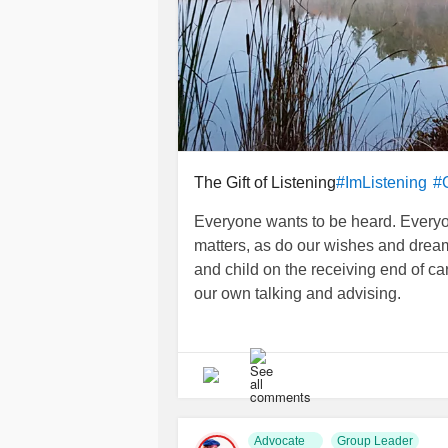
The Gift of Listening
#ImListening
#
Everyone wants to be heard. Everyon
matters, as do our wishes and dream
and child on the receiving end of car
our own talking and advising.
Attentive silence can uncover the r
miss in our efforts to share our opin
visited an elderly woman who had j
requested a chaplain visit, she greet
conversation went nowhere. Finally, 
Advocate
Group Leader