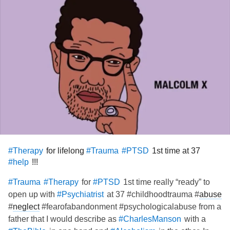
for lifelong
1st time at 37
#Therapy
#Trauma
#PTSD
!!!
#help
for
1st time really “ready” to
#Trauma
#Therapy
#PTSD
open up with
at 37 #childhoodtrauma #
abuse
#Psychiatrist
#
neglect
#fearofabandonment #psychologicalabuse from a
father that I would describe as
with a
#CharlesManson