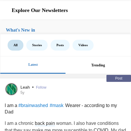
Explore Our Newsletters
What's New in
All
Stories
Posts
Videos
Latest
Trending
Post
Leah
•
Follow
5y
I am a
Wearer - according to my
#brainwashed
#mask
Dad
I am a chronic
back pain
woman. I also have conditions
that they say make me more susceptible to
COVID
. My dad