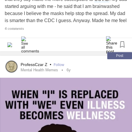
started arguing with me - he said that I am brainwashed
because I believe the masks help stop the spread. My dad
is smarter than the CDC I guess. Anyway. Made he me feel
like shit and told him that I’m not going to argue with him.
4 comments
Thanks.
Post
ProfessCzar Z
•
Follow
Mental Health Memes
6y