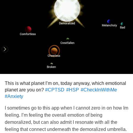
and
#Thoughts
#Emotions
#help
#Advice
#ParanoidThoughts
This is what planet I’m on, today anyway, which emotional
planet are you on?
#CPTSD
#HSP
#CheckInWithMe
#Anxiety
I sometimes go to this app when I cannot zero in on how Im
feeling. I’m feeling the overall emotion of being
demoralized, but can also admit I resonate with all the
feeling that connect underneath the demoralized umbrella.