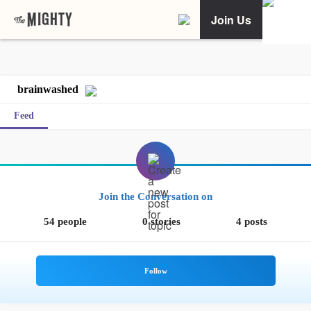
Join Us
brainwashed
Feed
Join the Conversation on
54 people
0 stories
4 posts