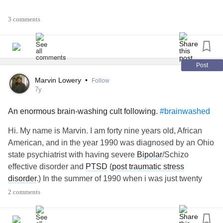
Many things are contributing to this and I’m so exhausted I
3 comments
think I’m going to be staying on this planet for awhile
Here’s the link if anyone is interested in the app otherwise
just come up with your own planet f emotions.
Post
apps.apple.com/ca/app/universe-of-
Marvin Lowery
•
Follow
emotions/id1017710209
7y
An enormous brain-washing cult following.
#brainwashed
#Depression
#Isolation
#dimissed
#Ignored
#notallowedtohavemyfeelings
#invalidatedemotions
Hi. My name is Marvin. I am forty nine years old, African
#MentalHealth
#EmotionalNeglect
#EmotionalAbuse
American, and in the year 1990 was diagnosed by an Ohio
narcisstic
abuse
survivor
#gaslight
#Gaslighting
state psychiatrist with having severe
Bipolar
/Schizo
#brainwashed
#dissociativedisorders
#disconnected
effective disorder and
PTSD
(
post traumatic stress
#Strugglingalone
disorder
.) In the summer of 1990 when i was just twenty
years old, i met a much older black woman named
2 comments
Michelle at a
mental illness
/substance abuse rehabilitation
program called SAMI day treatment. She was thirteen