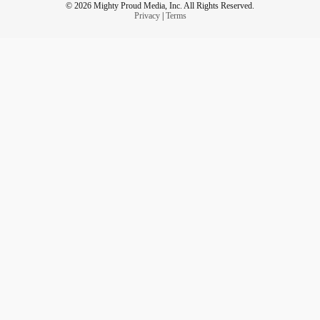
© 2026 Mighty Proud Media, Inc. All Rights Reserved.
Privacy
|
Terms