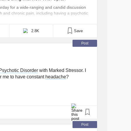
day for a wide-ranging and candid discussion
h and chronic pain, including having a psychotic
ok place as part of Oprah’s 2020 Vision: Your Life
a, Lady Gaga described what her psychotic [...]
2.8K
Save
Post
 Psychotic Disorder
with Marked Stressor. I
 for me to have constant
headache
?
Post