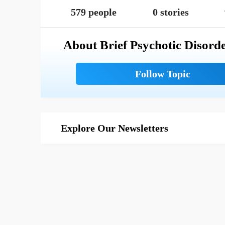
579 people
0 stories
About Brief Psychotic Disord
Explore Our Newsletters