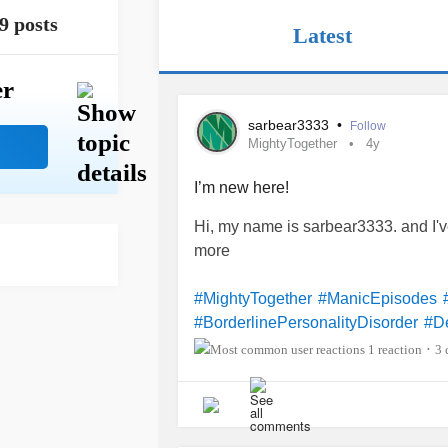
9 posts
Latest
er
sarbear3333
•
Follow
MightyTogether
4y
I’m new here!
Hi, my name is sarbear3333. and I
more
#MightyTogether
#ManicEpisodes
#BorderlinePersonalityDisorder
#D
#IntermittentExplosiveDisorder
#Ad
1 reaction
3 
•
#
congenita
#IronDeficiencyAnemia
#ChronicDailyHeadache
#Nicotin
#
obsessive-C
#OpioidUseDisorder
#SocialAnxiety
#SeparationAnxiety