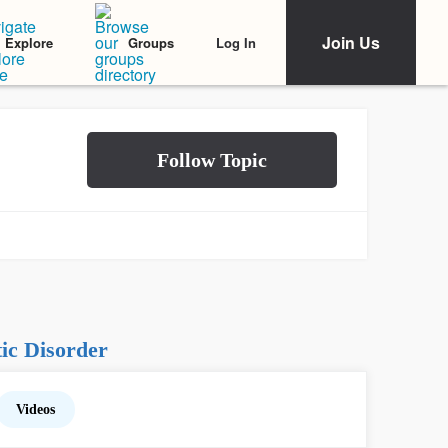
Join Us
Log In
Explore
Groups
ic Disorder
Videos