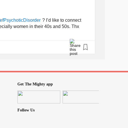
? I’d like to connect
efPsychoticDisorder
pecially women in their 40s and 50s. Thx
Get The Mighty app
Follow Us