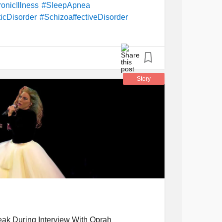
onicIllness
#SleepApnea
icDisorder
#SchizoaffectiveDisorder
oronaryHeartDisease
#Arachnoiditis
Story
ak During Interview With Oprah