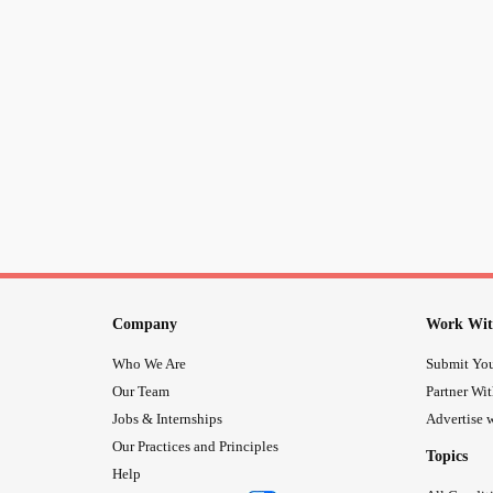
Company
Work Wit
Who We Are
Submit You
Our Team
Partner Wi
Jobs & Internships
Advertise w
Our Practices and Principles
Topics
Help