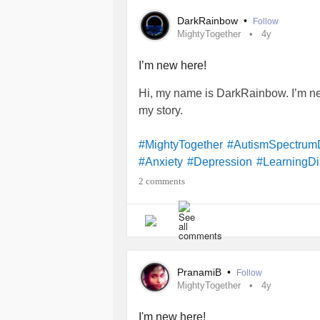
#Arthritis
#PulmonaryArterialHyper
DarkRainbow
•
Follow
#
sleep-WakeDisorders
#Bronchiect
MightyTogether
4y
traumaticStressDisorder
#Degenera
#FemaleOrgasmicDisorder
#Suicid
I’m new here!
#PTSD
#Migraine
#Scoliosis
#Hyp
Hi, my name is DarkRainbow. I’m ne
#CocaineDependence
#Asthma
#P
my story.
#RheumatoidArthritis
#AcuteStress
#Fibromyalgia
#BriefPsychoticDiso
#MightyTogether
#AutismSpectrum
#PelvicOrganProlapse
#Relationsh
#Anxiety
#Depression
#LearningDis
#SuicidalThoughts
#NightmareDiso
2 comments
PranamiB
•
Follow
MightyTogether
4y
I'm new here!