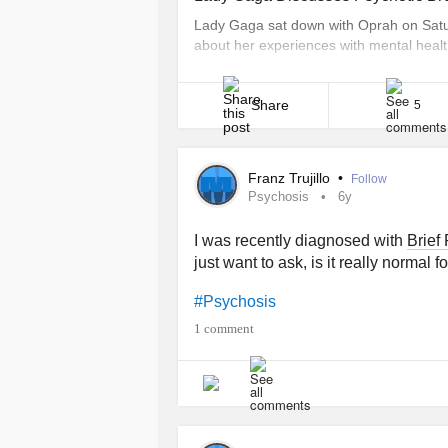
Lady Gaga sat down with Oprah on Satur
about her experiences with mental healt
break. During the conversation, which to
in Focus Tour in Fort Lauderdale, Florid
Share
5
Franz Trujillo
•
Follow
Psychosis
6y
I was recently diagnosed with
Brief
just want to ask, is it really normal
#Psychosis
1 comment