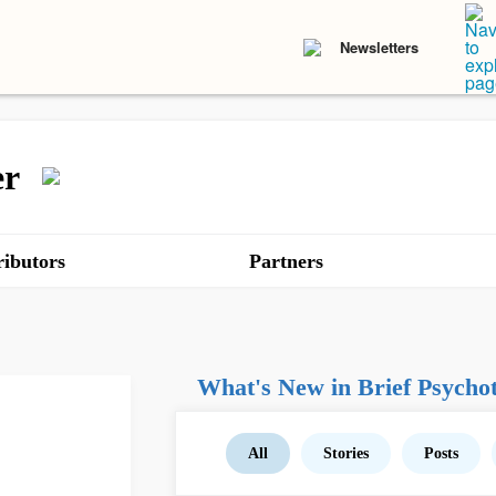
Newsletters
er
ibutors
Partners
What's New in Brief Psychot
All
Stories
Posts