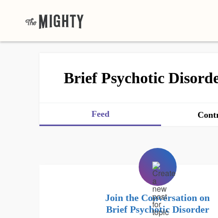
Brief Psychotic Disord
Feed
Contr
Join the Conversation on
Brief Psychotic Disorder