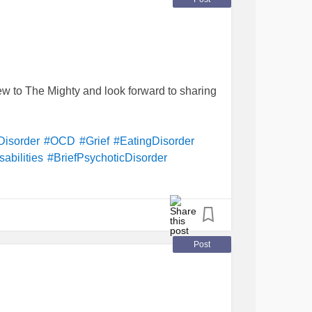
tension
#CervicalCancer
#SleepTerrors
#
complexpost-
asis
#Recovery
tiveDiscDisease
#Disability
alThoughts
#PanicDisorder
#Arrhythmia
ersomnia
#PostpartumDepression
w to The Mighty and look forward to sharing
aranoidPersonalityDisorder
#
polycysticovarysyndrome
(
PCOS
)
Disorder
#
hair-pullingDisorder
#
rder
Disorder
#OCD
#Grief
#EatingDisorder
ips
abilities
#BriefPsychoticDisorder
rder
#GenderDysphoria
Post