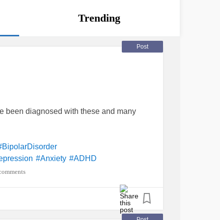
Trending
Post
've been diagnosed with these and many
#BipolarDisorder
epression
#Anxiety
#ADHD
diction
#PanicAttack
comments
lheartdefect/Disease
#MentalHealth
eDependence
#SituationalDepression
ompulsivePersonalityDisorder
Disorder
#GeneralizedAnxietyDisorder
Post