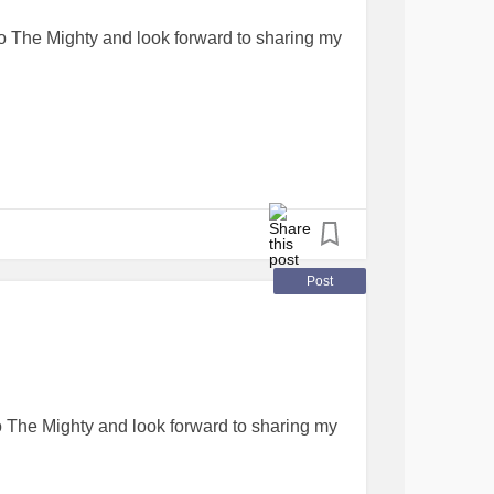
o The Mighty and look forward to sharing my
Post
o The Mighty and look forward to sharing my