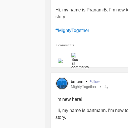
Hi, my name is PranamiB. I’m new t
story.
#MightyTogether
#Depression
2 comments
#PTSD
#BriefPsychoticDisorder
bmann
•
Follow
MightyTogether
4y
I'm new here!
Hi, my name is bartmann. I’m new t
story.