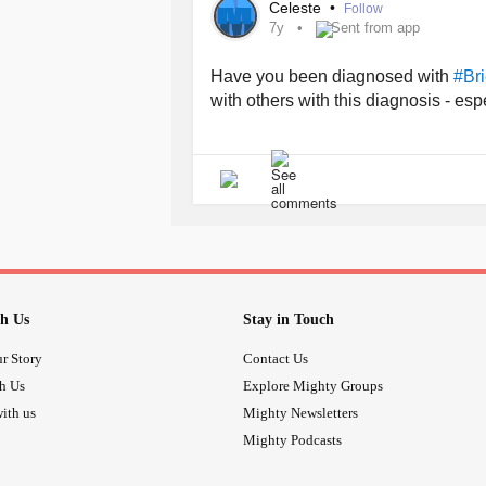
Celeste
•
Follow
7y
Sent from app
Have you been diagnosed with
#Bri
with others with this diagnosis - es
h Us
Stay in Touch
r Story
Contact Us
th Us
Explore Mighty Groups
ith us
Mighty Newsletters
Mighty Podcasts