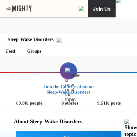
Join Us
Sleep-Wake Disorders
Feed
Groups
Join the Conversation on
Sleep-Wake Disorders
63.9K people
0 stories
9.51K posts
About Sleep-Wake Disorders