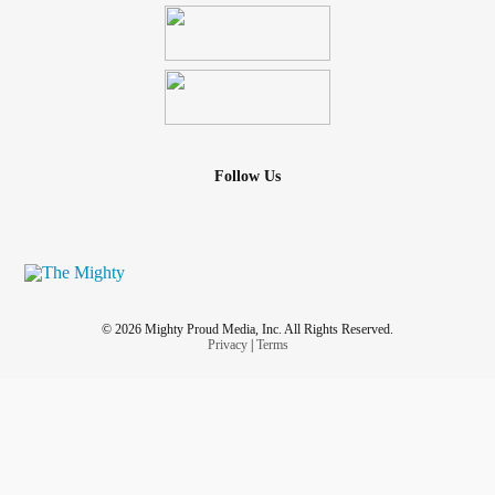
Follow Us
© 2026 Mighty Proud Media, Inc. All Rights Reserved.
Privacy
|
Terms