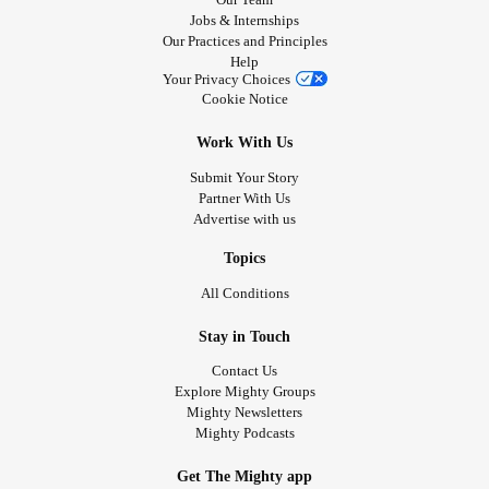
Jobs & Internships
Our Practices and Principles
Help
Your Privacy Choices
Cookie Notice
Work With Us
Submit Your Story
Partner With Us
Advertise with us
Topics
All Conditions
Stay in Touch
Contact Us
Explore Mighty Groups
Mighty Newsletters
Mighty Podcasts
Get The Mighty app