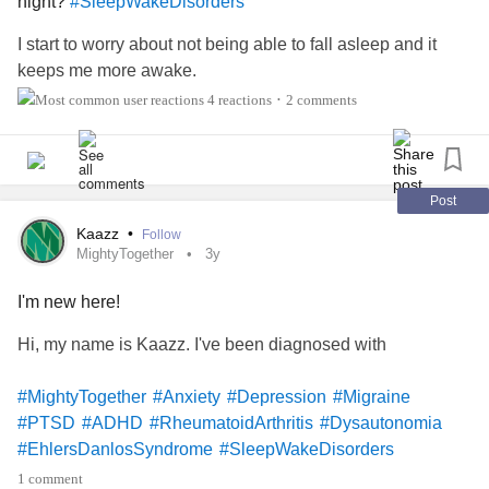
night?
#SleepWakeDisorders
#AnkylosingSpondylitis
#SleepWakeDisorders
#MentalHealth
#SwallowingDisorders
I start to worry about not being able to fall asleep and it
#DemyelinatingNeuropathies
#NeurofibromatosisType2
keeps me more awake.
#ChronicDailyHeadache
4 reactions
2 comments
•
#HereditaryBreastAndOvarianCancer
#Cancer
#BloodCancer
#ColonCancer
#MiniStroke
#Coma
#CommunicationDisorders
#ObsessiveCompulsivePersonalityDisorder
Post
Kaazz
•
Follow
MightyTogether
3y
I'm new here!
Hi, my name is Kaazz. I've been diagnosed with
#MightyTogether
#Anxiety
#Depression
#Migraine
#PTSD
#ADHD
#RheumatoidArthritis
#Dysautonomia
#EhlersDanlosSyndrome
#SleepWakeDisorders
1 comment