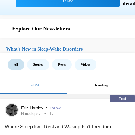
Explore Our Newsletters
What's New in Sleep-Wake Disorders
All
Stories
Posts
Videos
Latest
Trending
Post
Erin Hartley
•
Follow
Narcolepsy
1y
Where Sleep Isn’t Rest and Waking Isn’t Freedom