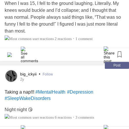
When I was 15, I fell to the ground laughing. Literally. My
knees would buckle and I’d collapse; and I thought that
was normal. People always said things like, “That was so
funny I fell to the ground!" I figured I was just more literal
than most.
2 reactions
1 comment
•
But I also slept a lot. In class. In the car. Sometimes just
minutes after getting home from school. I’d nap through
dinner and wake up to cold leftovers. My teachers thought I
was lazy. My mum thought I was just a typical exhausted
Post
teenager. And honestly? So did I. I didn’t know any
big_ickyii
•
Follow
different.
2y
Taking a nap!!!
#MentalHealth
#Depression
Life took a dramatic turn when I visited a friend’s house
#SleepWakeDisorders
and her mum (who I hadn’t even met yet) became the
reason I finally understood. My friend casually warned me:
Night night 😘
“If my mum suddenly collapses or you find her asleep,
6 reactions
3 comments
•
don’t freak out; she has a medical condition.” I remember
thinking, Wait… that's not normal.