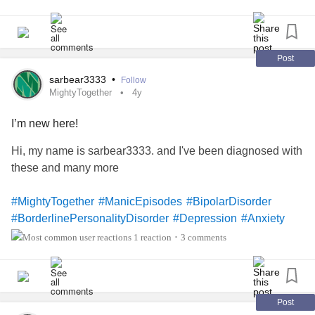
Post
sarbear3333
•
Follow
MightyTogether
4y
I’m new here!
Hi, my name is sarbear3333. and I've been diagnosed with
these and many more
#MightyTogether
#ManicEpisodes
#BipolarDisorder
#BorderlinePersonalityDisorder
#Depression
#Anxiety
#ADHD
#IntermittentExplosiveDisorder
#Addiction
1 reaction
3 comments
•
#PanicAttack
#IronDeficiencyAnemia
#
congenitalheartdefect/Disease
#MentalHealth
#ChronicDailyHeadache
#NicotineDependence
#
obsessive-
#SituationalDepression
#OpioidUseDisorder
Post