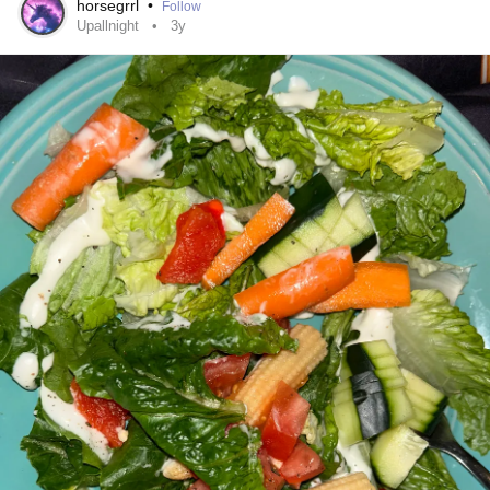
the cataplexy under control. There’s still no perfect
horsegrrl
•
Follow
Upallnight
3y
treatment.
I have to nap during the day, even now. I struggle to sleep
at night. Cataplexy episodes still hit me hard, my whole
body can go limp, sometimes to the point where I struggle
to breathe. There’s a long list of side effects I warned
about, one in particular was, automaticity; moments where
I’m doing something but don’t remember doing it. Like my
brain is literally on autopilot. I’ve had some scary
experiences with that.
I’ve always dreamed of working in TV or film, but the reality
is that the industry is demanding, and
narcolepsy
doesn’t
care about ambition. I can only work roughly 15–20 hours
a week before exhaustion takes over and my body shuts
down. Still, I try not to let it define me.
That’s part of why I’m writing this. Because even after all