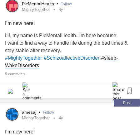
CompulsivePersonalityDisorder
#SocialAnxiety
PicMentalHealth
•
Follow
#SeparationAnxietyDisorder
MightyTogether
4y
#GeneralizedAnxietyDisorder
#Arthritis
I’m new here!
#PulmonaryArterialHypertension
#CervicalCancer
#
sleep-WakeDisorders
#SleepTerrors
#Bronchiectasis
Hi, my name is PicMentalHealth. I'm here because
#
complexpost-traumaticStressDisorder
#Recovery
I want to find a way to handle life during the bad times &
#DegenerativeDiscDisease
#Disability
stay stable after recovery.
#FemaleOrgasmicDisorder
#SuicidalThoughts
#
sleep-
#MightyTogether
#SchizoaffectiveDisorder
#PanicDisorder
#Arrhythmia
#PTSD
#Migraine
WakeDisorders
#Scoliosis
#Hypersomnia
#PostpartumDepression
5 comments
#CocaineDependence
#Asthma
#ParanoidPersonalityDisorder
#RheumatoidArthritis
#
polycysticovarysyndrome
(
PCOS
)
#AcuteStressDisorder
#
hair-
#Fibromyalgia
#BriefPsychoticDisorder
Post
pullingDisorder
#
#PelvicOrganProlapse
#Relationships
amesaj
•
Follow
MightyTogether
4y
I’m new here!