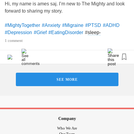
Hi, my name is ames saj. I’m new to The Mighty and look
forward to sharing my story.
#MightyTogether
#Anxiety
#Migraine
#PTSD
#ADHD
#
sleep-
#Depression
#Grief
#EatingDisorder
WakeDisorders
1 comment
SEE MORE
Company
Who We Are
Our Team