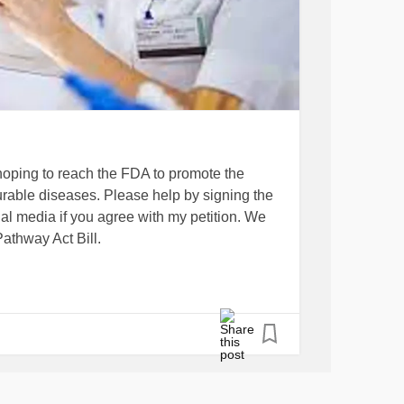
hoping to reach the FDA to promote the
urable diseases. Please help by signing the
ial media if you agree with my petition. We
athway Act Bill.
ion…
-d-accelerate-the-developme...
y-act