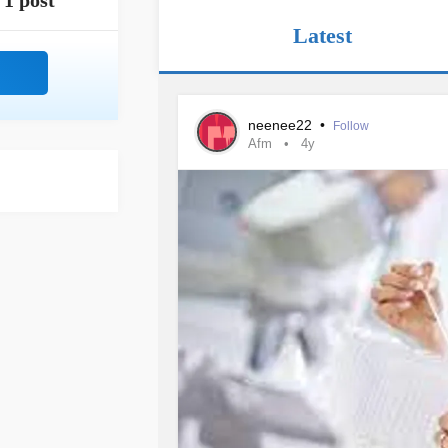
1 post
Latest
neenee22
•
Follow
Afm
4y