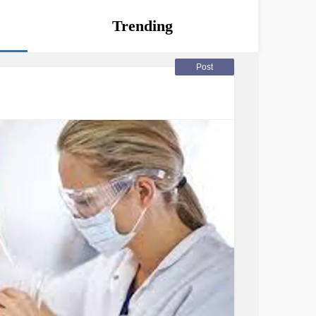
Trending
Post