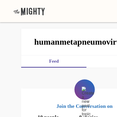
humanmetapneumovir
Feed
Join the Conversation on