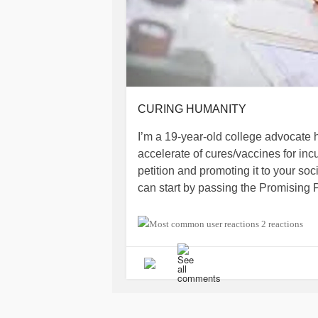
CURING HUMANITY
I’m a 19-year-old college advocate 
accelerate of cures/vaccines for inc
petition and promoting it to your soc
can start by passing the Promising P
For more information read my petit
2 reactions
www.change.org/p/janet-woodcock-m
iamals.org/action/promising-pathwa