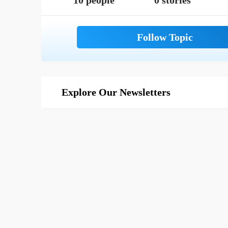
10 people
0 stories
Explore Our Newsletters