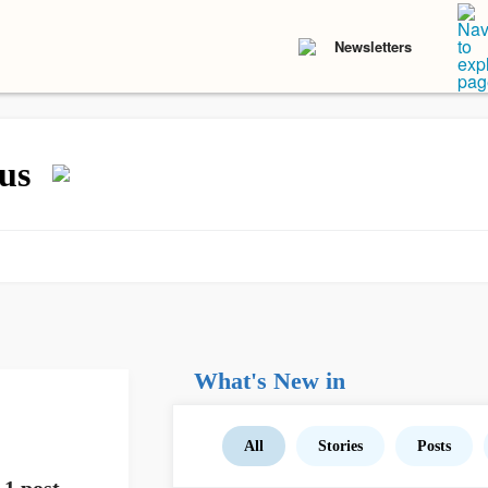
Newsletters
us
What's New in
All
Stories
Posts