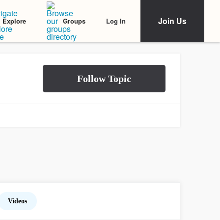
Join Us
Log In
Explore
Groups
Videos