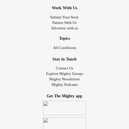
Work With Us
Submit Your Story
Partner With Us
Advertise with us
Topics
All Conditions
Stay in Touch
Contact Us
Explore Mighty Groups
Mighty Newsletters
Mighty Podcasts
Get The Mighty app