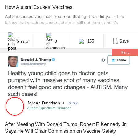
How Autism 'Causes' Vaccines
Autism causes vaccines. You read that right. Or did you? The
fallacy that vaccines cause autism is still out there, and it’s
dangerous misinformation which could prevent millions of lives
from being saved. It’s as commonly misstated as “Beam me up,
Scotty,” or “Play it again, Sam,” neither of which were actually
Share
155
Save
3
said by the [...]
Story
Jordan Davidson
•
Follow
Autism Spectrum Disorder
After Meeting With Donald Trump, Robert F. Kennedy Jr.
Says He Will Chair Commission on Vaccine Safety