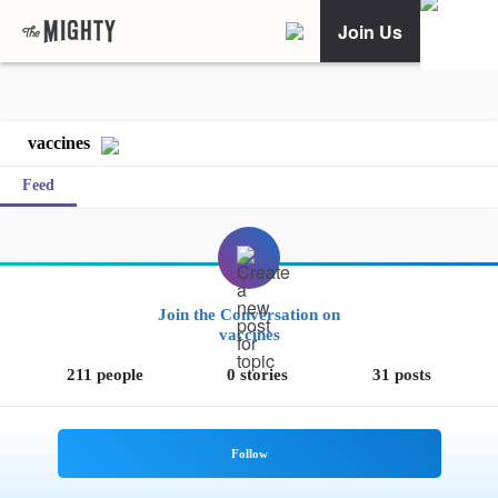
Join Us
vaccines
Feed
Join the Conversation on
vaccines
211 people
0 stories
31 posts