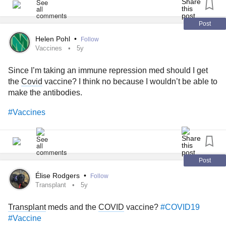
#enterovirus
#Fibromyalgia
#genitalherpes
#herpes
#hsv
#MastCellActivationDisorder
#hsv1
#hsv2
#gonorrhea
#streptococcus
#hantaviruses
#histamineintolerance
Post
#headlice
#HeartDisease
#HighBloodPressure
#COVID19
#helicobacter
#HPV
#HumanPapillomavirus
#ecoli
Helen Pohl
•
Follow
#FoodAllergies
Vaccines
5y
#ebolavirus
#Ehrlichiosis
#Fibroids
#Flu
#giardiasis
#Gout
#Hepatitis
#hepatitisa
#hepatitis b
#hepatitisc
Since I’m taking an immune repression med should I get
#hepatitisD
#HepatitisE
#hbv
#histoplasmosis
the
Covid
vaccine? I think no because I wouldn’t be able to
#humanmetapneumovirus
#Incontinence
#poisoning
make the antibodies.
#Leptospirosis
#Lupus
#LGV
#Influenze
#legionnaires
#listeriosis
#lyme
#LymeDisease
#Meningitis
#Vaccines
#meningococcal
#methyl
#Mumps
#noroviruses
#PID
#pelvicinflammatorydisease
#pelvicinflammatory
#primaryamebic
#meningoencephalitis
#Measles
#MRSA
#syndrome
#plague
#Polio
#CrohnsDisease
#Crohns
Post
#bronchus
#Stroke
#Tuberculosis
#Cirrhosis
#Dementia
Élise Rodgers
•
Follow
#trachea
#pulmonary
#infections
#artery
#Smallpox
Transplant
5y
#chickenpox
#CysticFibrosis
#fibrosis
#ADHD
#Schizophrenia
#Parkinsons
#ParkinsonsDisease
Transplant
meds and the
COVID
vaccine?
#COVID19
#Vaccine
#parkinson
#Asthma
#Arthritis
#CommonCold