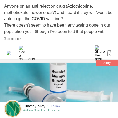
#HuntingtonDisease
#Rabies
#Hypertension
#Sickle Cell
Anyone on an anti rejection drug (Aziothioprine,
#sick
#Awarness
#global
#timeforchange
#alllivesmatter
methotrexate, newer ones?) and heard if they will/won’t be
#Health
#Anxiety
#Depression
#advocate
#change
#usa
able to get the
COVID
vaccine?
#america
There doesn’t seem to have been any testing done in our
population yet... (though I’ve been told that people with
autoimmune diseases who are only on biologics like
3 comments
Remicade/Stelara etc. will be getting it)
#Transplant
#Biologics
#COVID19
#Vaccine
#Vaccines
#Methotrexate
Story
Timothy Kiley
•
Follow
Autism Spectrum Disorder