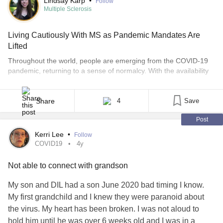
Lindsay Karp
•
Follow
Multiple Sclerosis
Living Cautiously With MS as Pandemic Mandates Are
Lifted
Throughout the world, people are emerging from the COVID-19
pandemic, returning to a sense of normalcy. With the availability
of vaccines, those with fully functioning immune systems can feel
comfortable gathering indoors without masks and resuming life as
it once was. But this is not the case for everyone. Many of us with
Share
4
Save
multiple sclerosis [...]
Post
Kerri Lee
•
Follow
COVID19
4y
Not able to connect with grandson
My son and DIL had a son June 2020 bad timing I know.
My first grandchild and I knew they were paranoid about
the virus. My heart has been broken. I was not aloud to
hold him until he was over 6 weeks old and I was in a