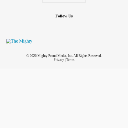
Follow Us
© 2026 Mighty Proud Media, Inc. All Rights Reserved.
Privacy
|
Terms