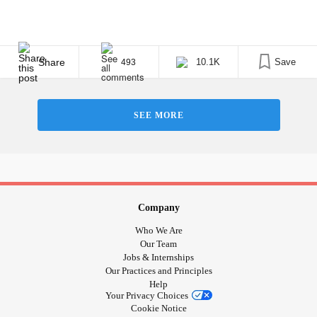
Share
10.1K
Save
493
SEE MORE
Company
Who We Are
Our Team
Jobs & Internships
Our Practices and Principles
Help
Your Privacy Choices
Cookie Notice