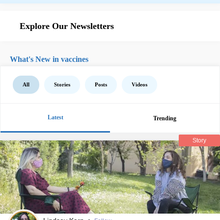
Explore Our Newsletters
What's New in vaccines
All
Stories
Posts
Videos
Latest
Trending
Story