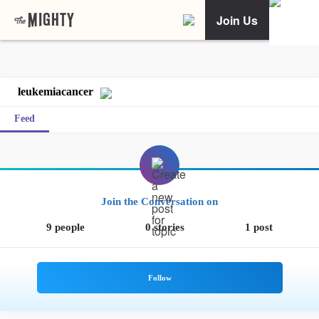
Join Us
leukemiacancer
Feed
Join the Conversation on
9 people
0 stories
1 post