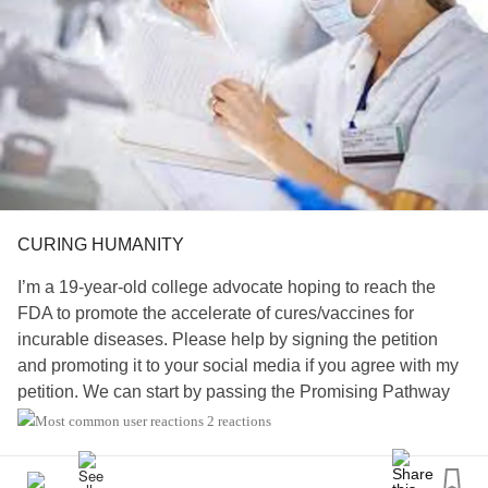
CURING HUMANITY
I’m a 19-year-old college advocate hoping to reach the
FDA to promote the accelerate of cures/vaccines for
incurable diseases. Please help by signing the petition
and promoting it to your social media if you agree with my
petition. We can start by passing the Promising Pathway
Act Bill.
2 reactions
For more information read my petition…