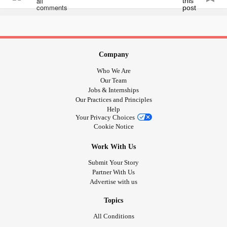
www.change.org/p/janet-woodcock-m-d-accelerate-the-
developme...
iamals.org/action/promising-pathway-act
Company
Who We Are
** TAKES LESS THAN 3 MINS COMBINED TO
Our Team
COMPLETE **
Jobs & Internships
Our Practices and Principles
Help
#afm
#AcuteFlaccidMyelitis
#alzheimer
#alzheimers
Your Privacy Choices
#alzheimerdisease
#Disease
#diseases
#cures
#Cure
Cookie Notice
#Vaccines
#Vaccine
#World
#AIDS
#HIV
#AIDS
Work With Us
#alphaviruses
#Asthma
#arboviralencephalitis
#bacteria
#Cancer
#viruses
#Virus
#BladderCancer
Submit Your Story
Partner With Us
#BreastCancer
#ColonCancer
#EndometrialCancer
Advertise with us
#Kidney
#KidneyCancer
#heartcancer
#LiverCancer
#MultipleMyeloma
#ovarian
#OvarianCancer
Topics
#StomachCancer
#thyroid
#ThyroidCancer
All Conditions
#uteruscancer
#chlamydia
#ChronicFatigue