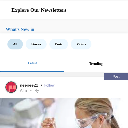
Explore Our Newsletters
What's New in
All
Stories
Posts
Videos
Latest
Trending
Post
neenee22
•
Follow
Afm
4y