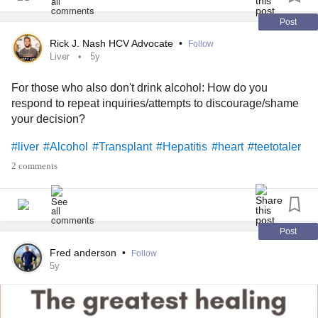
www.change.org/p/janet-woodcock-m-d-accelerate-the-
Post
developme...
Rick J. Nash HCV Advocate
•
Follow
Liver
5y
iamals.org/action/promising-pathway-act
For those who also don't drink alcohol: How do you
respond to repeat inquiries/attempts to discourage/shame
** TAKES LESS THAN 3 MINS COMBINED TO
your decision?
COMPLETE **
#liver
#Alcohol
#Transplant
#Hepatitis
#heart
#teetotaler
#afm
#AcuteFlaccidMyelitis
#alzheimer
#alzheimers
2 comments
#alzheimerdisease
#Disease
#diseases
#cures
#Cure
#Vaccines
#Vaccine
#World
#AIDS
#HIV
#AIDS
#alphaviruses
#Asthma
#arboviralencephalitis
#bacteria
#Cancer
#viruses
#Virus
#BladderCancer
Post
#BreastCancer
#ColonCancer
#EndometrialCancer
Fred anderson
•
Follow
#Kidney
#KidneyCancer
#heartcancer
#LiverCancer
5y
#MultipleMyeloma
#ovarian
#OvarianCancer
#StomachCancer
#thyroid
#ThyroidCancer
#uteruscancer
#chlamydia
#ChronicFatigue