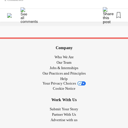
#meningococcal
#methyl
#Mumps
#noroviruses
#PID
#pelvicinflammatorydisease
#pelvicinflammatory
#primaryamebic
#meningoencephalitis
#Measles
#MRSA
#syndrome
#plague
#Polio
#CrohnsDisease
#Crohns
#bronchus
#Stroke
#Tuberculosis
#Cirrhosis
#Dementia
#trachea
#pulmonary
#infections
#artery
#Smallpox
#chickenpox
#CysticFibrosis
#fibrosis
#ADHD
Company
#Schizophrenia
#Parkinsons
#ParkinsonsDisease
Who We Are
#parkinson
#Asthma
#Arthritis
#CommonCold
Our Team
Jobs & Internships
#HuntingtonDisease
#Rabies
#Hypertension
#Sickle Cell
Our Practices and Principles
#sick
#Awarness
#global
#timeforchange
#alllivesmatter
Help
#Health
#Anxiety
#Depression
#advocate
#change
#usa
Your Privacy Choices
Cookie Notice
#america
Work With Us
Submit Your Story
Partner With Us
Advertise with us