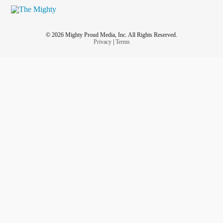
© 2026 Mighty Proud Media, Inc. All Rights Reserved.
Privacy
|
Terms