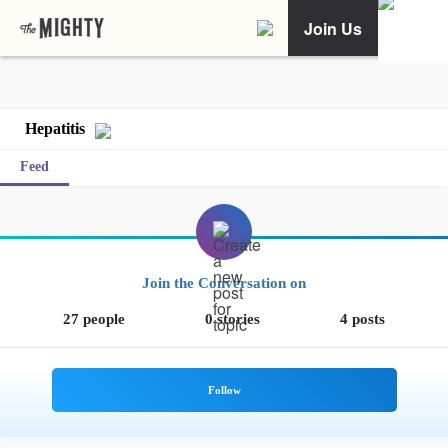
Join Us
Hepatitis
Feed
Join the Conversation on
27 people
0 stories
4 posts