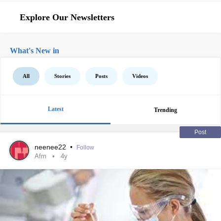
Explore Our Newsletters
What's New in
All
Stories
Posts
Videos
Latest
Trending
Post
neenee22
•
Follow
Afm
4y