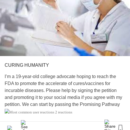
CURING HUMANITY
I’m a 19-year-old college advocate hoping to reach the
FDA to promote the accelerate of cures/vaccines for
incurable diseases. Please help by signing the petition
and promoting it to your social media if you agree with my
petition. We can start by passing the Promising Pathway
Act Bill.
2 reactions
For more information read my petition…