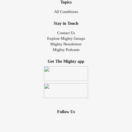
Topics
All Conditions
Stay in Touch
Contact Us
Explore Mighty Groups
Mighty Newsletters
Mighty Podcasts
Get The Mighty app
Follow Us