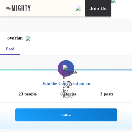
Join Us
ovarian
Feed
Join the Conversation on
23 people
0 stories
3 posts