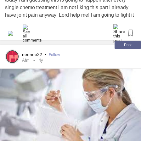
single chemo treatment I am not liking this part I already
have joint pain anyway! Lord help me! I am going to fight it
though and work on my pile of coloring for people. And
listen to my music that's all that can get me through this.
cancer
neuropathy
#ovarian
#chemo
Post
neenee22
•
Follow
Afm
4y