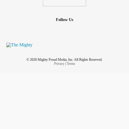
#trachea
#pulmonary
#infections
#artery
#Smallpox
#chickenpox
#CysticFibrosis
#fibrosis
#ADHD
#Schizophrenia
#Parkinsons
#ParkinsonsDisease
Follow Us
#parkinson
#Asthma
#Arthritis
#CommonCold
#HuntingtonDisease
#Rabies
#Hypertension
#Sickle Cell
#sick
#Awarness
#global
#timeforchange
#alllivesmatter
#Health
#Anxiety
#Depression
#advocate
#change
#usa
#america
© 2026 Mighty Proud Media, Inc. All Rights Reserved.
Privacy
|
Terms