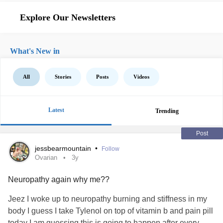
Explore Our Newsletters
What's New in
All
Stories
Posts
Videos
Latest
Trending
Post
jessbearmountain
•
Follow
Ovarian
3y
Neuropathy again why me??
Jeez I woke up to neuropathy burning and stiffness in my
body I guess I take Tylenol on top of vitamin b and pain pill
today I am guessing this is going to happen after every