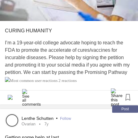
CURING HUMANITY
I’m a 19-year-old college advocate hoping to reach the
FDA to promote the accelerate of cures/vaccines for
incurable diseases. Please help by signing the petition
and promoting it to your social media if you agree with my
petition. We can start by passing the Promising Pathway
Act Bill.
2 reactions
For more information read my petition…
www.change.org/p/janet-woodcock-m-d-accelerate-the-
Post
developme...
Lenthe Schutten
•
Follow
Ovarian
7y
iamals.org/action/promising-pathway-act
Getting some help at last..