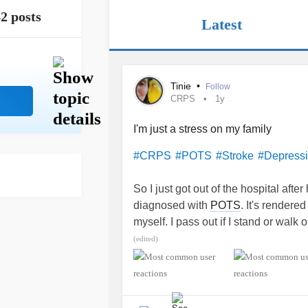
2 posts
Latest
Tinie
•
Follow
CRPS
1y
I'm just a stress on my family
#CRPS
#POTS
#Stroke
#Depress
So I just got out of the hospital afte
diagnosed with
POTS
. It's rendere
myself. I pass out if I stand or walk o
weakness in my left arm and leg. The
(edited)
I'm feeling like a burden and pretty 
is on my dad's wife's shoulders as sh
2019.