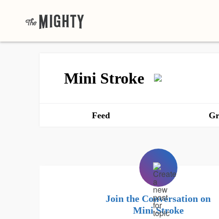
Mini Stroke
Feed
Gr
Join the Conversation on
Mini Stroke