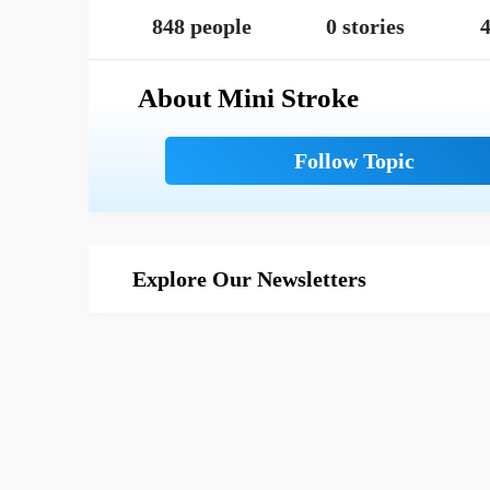
848 people
0 stories
4
About Mini Stroke
Explore Our Newsletters