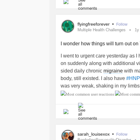
flyingfreeforever
•
Follow
Multiple Health Challenges
1y
I wonder how things will turn out o
I went to urgent care yesterday as I 
on suddenly along with additional vi
sided daily chronic
migraine
with ma
body, still existed. I also have
#HNP
was very weak, shaking in my limbs
the tests results I received an unexp
stroke
. The carotid artery in my lef
have to be assessed by the neurolog
anyone else been to a
mini stroke
cl
what to expect. Thanks. ☺️
sarah_louisexox
•
Follow
BorderlinePersonalityDisorder