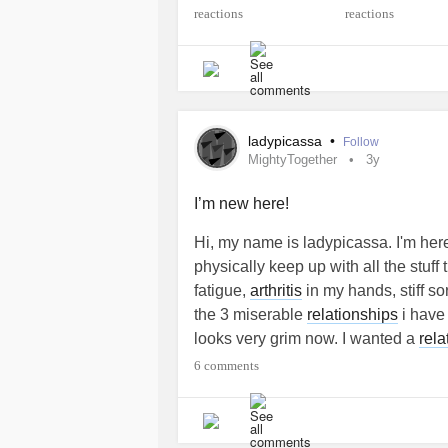
#ChronicInflammatoryResponseSy
#DancingEyesDancingFeetSyndro
#CentralSensitizationSyndrome
#D
#IdiopathicPulmonaryFibrosis
#Ret
#DegenerativeDiscDisease
#Ankyl
#MentalHealth
#SwallowingDisord
ladypicassa
•
Follow
#NeurofibromatosisType2
#Chroni
MightyTogether
3y
#HereditaryBreastAndOvarianCanc
#MiniStroke
#Coma
#Communicati
I’m new here!
#ObsessiveCompulsivePersonality
Hi, my name is ladypicassa. I'm here
physically keep up with all the stuff
fatigue,
arthritis
in my hands, stiff so
the 3 miserable
relationships
i have 
looks very grim now. I wanted a
rela
keep me forever , treat me kindly an
6 comments
with probably
MS
in 1995 and my hus
his life. That one statement change
self and i feel angry. I struggle to b