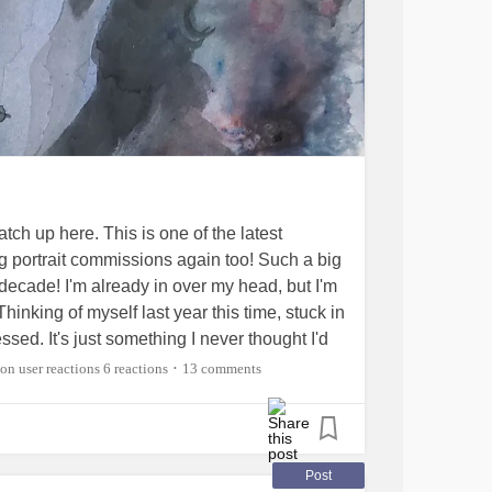
atch up here. This is one of the latest
ing portrait commissions again too! Such a big
 decade! I'm already in over my head, but I'm
inking of myself last year this time, stuck in
sed. It's just something I never thought I'd
ll the mighty cheerleaders that have helped
6 reactions
13 comments
•
ackSurgery
#spinalcordstimulator
pain
#ChronicMigraines
#PsoriaticArthritis
ingSpondylitis
Post