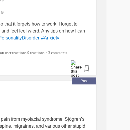
ife
hat it forgets how to work. I forget to
nd feet feel wierd. Any tips on how I can
PersonalityDisorder
#Anxiety
9 reactions
3 comments
•
Post
 pain from myofacial syndrome, Sjögren’s,
 spine, migraines, and various other stupid