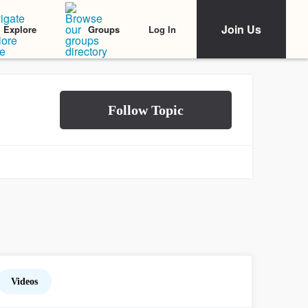
Join Us
Log In
Explore
Groups
Videos