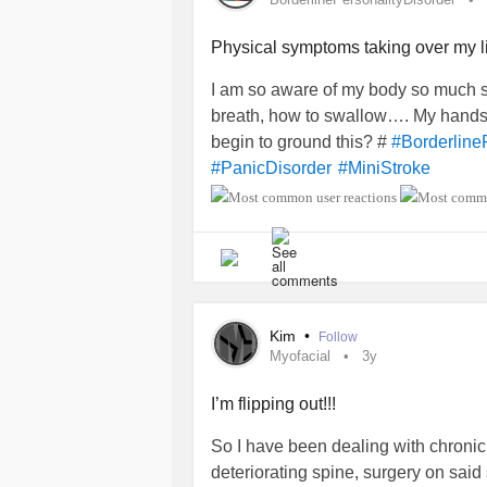
Physical symptoms taking over my l
I am so aware of my body so much so t
breath, how to swallow…. My hands a
begin to ground this? #
#Borderline
#PanicDisorder
#MiniStroke
Kim
•
Follow
Myofacial
3y
I’m flipping out!!!
So I have been dealing with chronic
deteriorating spine, surgery on said