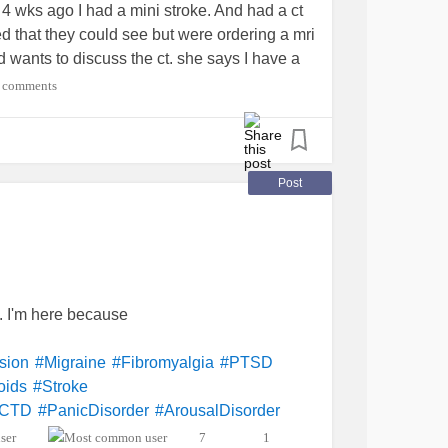
 4 wks ago I had a mini stroke. And had a ct
ed that they could see but were ordering a mri
d wants to discuss the ct. she says I have a
e the
stroke
I have had headaches every day
 comments
morning. She says it all could be tied in
here is so much that has been going one for
is but I blew it off. What do I do now??????
or
#sjogrens
#Migraine
#Cancer
Post
 I'm here because
sion
#Migraine
#Fibromyalgia
#PTSD
oids
#Stroke
MCTD
#PanicDisorder
#ArousalDisorder
erialHypertension
#ChronicIllness
7
1