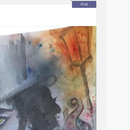
 a " happily forever after" #stress #lacunar
Post
)#
Diabetes
#complexpost-
eStressDisorder
Depression
#PTSD
#Fibromyalgia
#Grief