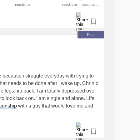
•
ndrome
#Lupus
#RheumatoidArthritis
reactions
comment
me
#AdenoidCysticCarcinoma
#Allergist
entateCerebellarAtaxia
roperitonealFibrosis
osingSpondylitis
#SleepWakeDisorders
Post
ers
#DemyelinatingNeuropathies
cDailyHeadache
er
#Cancer
#BloodCancer
#ColonCancer
onDisorders
Disorder
 because i struggle everyday with trying to
 that needs to be done after i wake up. Chrinic
re legs,hip,back. I am totally depressed over
to look back on. I am single and alone. Life
tionship
with a guy that would love me and
d be caring and respectful. I get diagnosed
band said he doesn't want a sick wife for
d my heart forever. Changed how i see my
e happy because i feel stuck at the level i am