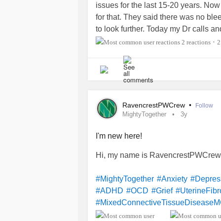
issues for the last 15-20 years. Now
for that. They said there was no ble
to look further. Today my Dr calls an
1cm tumour in the frontal lobe. Sinc
2 reactions
2
•
from 2pm ish into the night. Gone by 
together. I’m losing my mind now. T
last few years that was leading to th
#myofacial
#TIA
#MiniStroke
#Tum
RavencrestPWCrew
•
Follow
MightyTogether
3y
I'm new here!
Hi, my name is RavencrestPWCrew.
#MightyTogether
#Anxiety
#Depres
#ADHD
#OCD
#Grief
#UterineFibr
#MixedConnectiveTissueDisease
#Psoriasis
#Arthritis
#PulmonaryArt