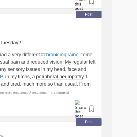
Post
n Tuesday?
had a very different
come
#chronicmigraine
sual pain and reduced vision. My regular left
ny sensory issues in my head, face and
in my limbs, a
peripheral neuropathy
. I
P
 and tired, much more so than usual. From
ected result. I had likely had a TIA, a
mini
3 reactions
1 comment
•
t neck was extremely clogged with plaque. I
ist in the TIA clinic on Tuesday. ??? Has
inic? It would be nice to have an idea about
Post
2y