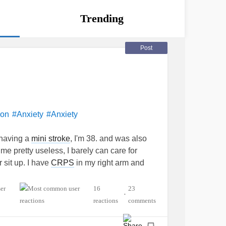
Trending
Post
ion
#Anxiety
#Anxiety
r having a
mini stroke
, I'm 38. and was also
d me pretty useless, I barely can care for
r sit up. I have
CRPS
in my right arm and
y had to care for Otto for me.
16
23
•
worthless at the moment. I feel like everything
reactions
comments
e is also his ft caregiver, he had a
stroke
in