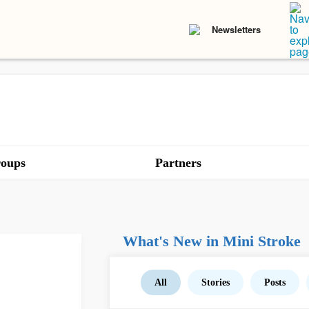
Newsletters
oups
Partners
What's New in Mini Stroke
All
Stories
Posts