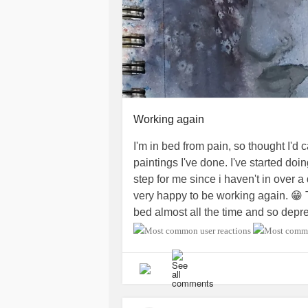
Working again
I'm in bed from pain, so thought I'd c
paintings I've done. I've started do
step for me since i haven't in over a
very happy to be working again. 😁 Th
bed almost all the time and so depres
be able to do again. Thank you to a
me to start living again! 💙
#FailedB
#SpinalStenosis
#BackPain
#neck
#Depression
#MiniStroke
#Ankylos