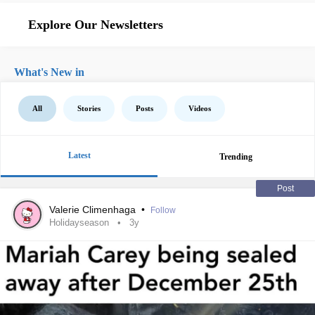
Explore Our Newsletters
What's New in
All
Stories
Posts
Videos
Latest
Trending
Post
Valerie Climenhaga
•
Follow
Holidayseason
3y