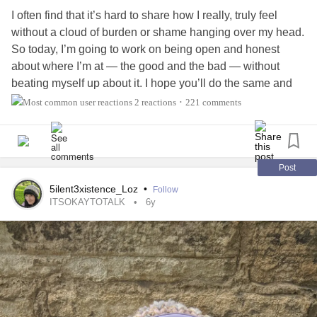
I often find that it’s hard to share how I really, truly feel
without a cloud of burden or shame hanging over my head.
So today, I’m going to work on being open and honest
about where I’m at — the good and the bad — without
beating myself up about it. I hope you’ll do the same and
below! 💙
#CheckInWithMe
2 reactions
221 comments
•
Right now, my heart swells with just as much gratitude as it
does sadness. I struggle to sit with feelings that are on
such opposite ends of the spectrum, but I’m reminding
Post
myself that I’ve done it before and I can do it again (and
5ilent3xistence_Loz
•
Follow
feelings are a sign that I’m human). Bella has also been
ITSOKAYTOTALK
6y
sick this week, which has been a bit of an emotional
rollercoaster on my part, but she’s doing better now so I'm
thankful for that! I also finally made a hair appointment for
this weekend (operation: remove the dread from the back
of my head, commence!). I’m proud of myself for that
because I tend to deprioritize taking care of me. ⭐️