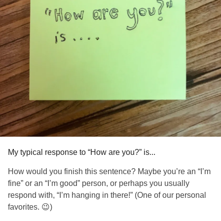
My typical response to “How are you?” is...
How would you finish this sentence? Maybe you’re an “I’m
fine” or an “I’m good” person, or perhaps you usually
respond with, “I’m hanging in there!” (One of our personal
favorites. 😉)