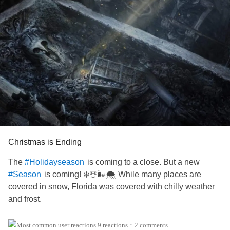
Christmas is Ending
The
is coming to a close. But a new
#Holidayseason
is coming! ❄️☃️🌬️🌨️ While many places are
#Season
covered in snow, Florida was covered with chilly weather
and frost.
Today is a lot warmer than it was days before, but by
9 reactions
2 comments
•