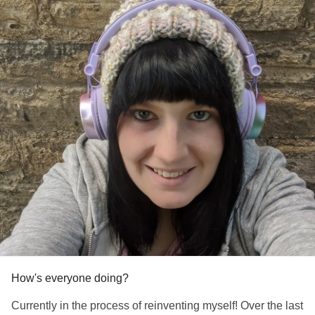
#MentalHealth
#ChronicPain
#ChronicIllness
#RareDisease
#Anxiety
#Depression
#EatingDisorders
#EhlersDanlosSyndrome
#Recovery
#CheerMeOn
#HereForYou
#howareyou
How's everyone doing?
Currently in the process of reinventing myself! Over the last