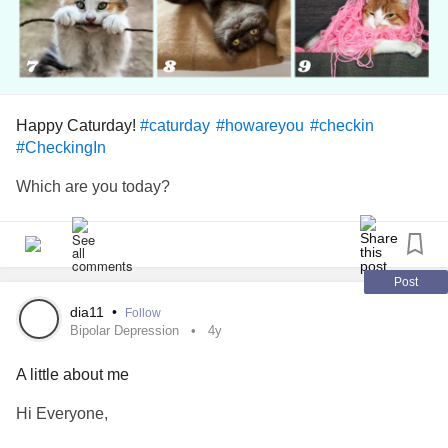
Take Care Guys.
#howareyou
#Depression
#BipolarDisorder
#AnxietyDisorder
Happy Caturday!
#caturday
#howareyou
#checkin
#PanicDisorder
#CheckingIn
#ADHD
Which are you today?
l
#WOW
Post
dia11
•
Follow
Bipolar Depression
4y
A little about me
Hi Everyone,