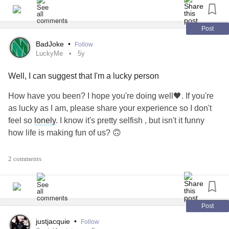
retreating, and avoiding human interaction?
Who knew 3 little words could be so incredibly impactful.
Post
BadJoke
•
Follow
#AdhesiveArachnoiditis
#howareyou
#ataloss
LuckyMe
5y
#threelittlewords
#conversationkiller
Well, I can suggest that I'm a lucky person
How have you been? I hope you're doing well🖤. If you're
as lucky as I am, please share your experience so I don't
feel so
lonely
. I know it's pretty selfish , but isn't it funny
how life is making fun of us? 🙃
first the overdose is not strong enough to kill me, but strong
2 comments
enough to deprive me of sleep and appetite for two
days,then a sudden horrible squeezing pain in the chest,
which passes and comes over and over again . The pain is
strong enough to make me muffle my cry. Me, a person
Post
who can tolerate the pain from a
pancreatitis
attack? And
justjacquie
•
Follow