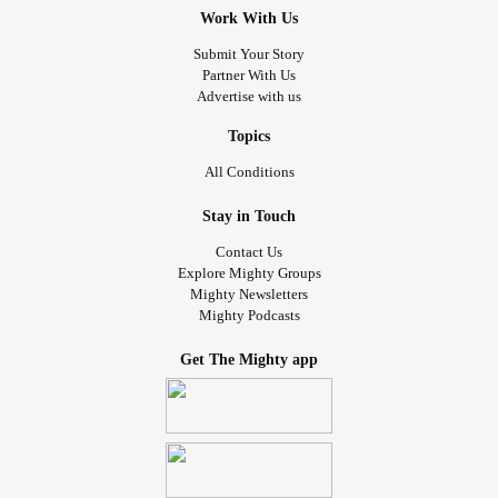
Work With Us
Submit Your Story
Partner With Us
Advertise with us
Topics
All Conditions
Stay in Touch
Contact Us
Explore Mighty Groups
Mighty Newsletters
Mighty Podcasts
Get The Mighty app