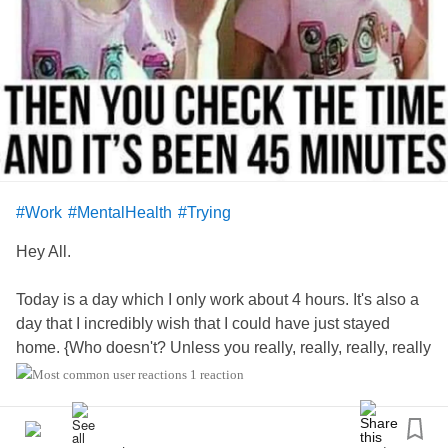
were just unrealistic? We do not live in a lifetime movie.
This year, I had very little of that, and instead just had a
good time.
How about you?
?
#howareyou
#BipolarDisorder
#AnxietyDisorder
#PanicDisorder
#Work
#MentalHealth
#Trying
#Insomniac
Hey All.
Today is a day which I only work about 4 hours. It's also a
day that I incredibly wish that I could have just stayed
home. {Who doesn't? Unless you really, really, really, really
like your job. Humm?} Anyway ... I am hoping that this little
1 reaction
4 hour evening shift goes smoothly and quickly for me. My
new schedule has been bouncing all over like that of a
small mouse circling around it's little running wheel. I am