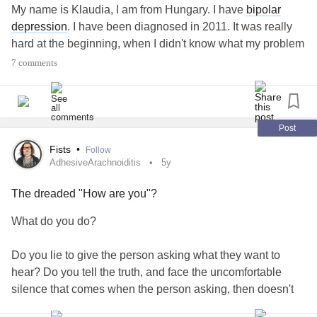
My name is Klaudia, I am from Hungary. I have
bipolar
depression
. I have been diagnosed in 2011. It was really
hard at the beginning, when I didn't know what my problem
was. It is still quite heavy but at least I know I have a
7 comments
condition - which doesn't mean that I'm less worthy than
others.
I wanted to join because I would like to read your stories
Post
and I would like to share mine.
Fists
•
Follow
AdhesiveArachnoiditis
5y
How was your day? Did you survive it or did you even find
The dreaded "How are you"?
something good in it? 💙
#BipolarDepression
#mystory
#howareyou
What do you do?
Do you lie to give the person asking what they want to
hear? Do you tell the truth, and face the uncomfortable
silence that comes when the person asking, then doesn't
know what to say? Do you avoid the question altogether by