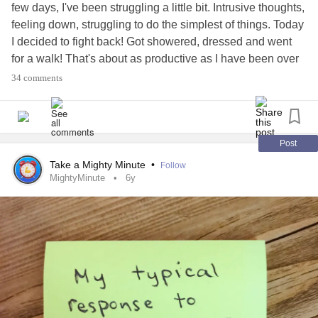
few days, I've been struggling a little bit. Intrusive thoughts,
feeling down, struggling to do the simplest of things. Today
I decided to fight back! Got showered, dressed and went
for a walk! That's about as productive as I have been over
the last few days!
34 comments
So you's know how I'm doing, what about yourselves? Are
you okay?
Post
#ITSOKAYTOTALK
#Shout
#howareyou
Take a Mighty Minute
•
Follow
#BorderlinePersonalityDisorder
#Depression
#Anxiety
MightyMinute
6y
#TimeToChange
#mind
#MentalHealth