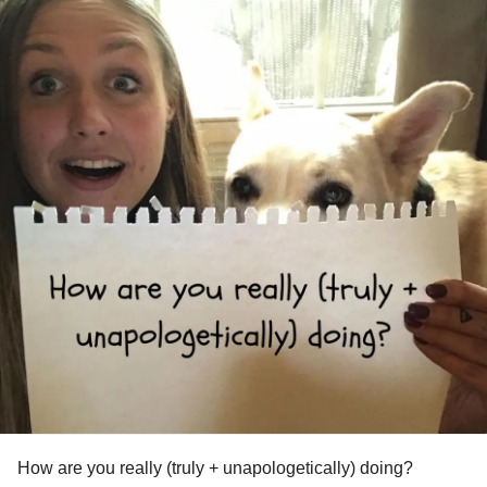
How are you really (truly + unapologetically) doing?