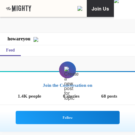
Join Us
howareyou
Feed
Join the Conversation on
1.4K people
0 stories
68 posts