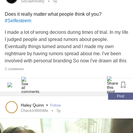
now I'm sick.
SocialAnxiety
5y
will life surprise me in the coming days?
Does it really matter what people think of you?
#LuckyMe
#Luckyyou
#WonderfulJustWonderful
#Selfesteem
#willitend
#howareyou
I made a lot of wrong decions during times of trial. In my life
I judged people and spread rumors about people.
Eventually things turned around and I made my own
nightmare by having rumors spread about me. I've been
involved with personal branding So now I've drawn all this
attention to myself. So I'm like having an overload of
social
2 comments
anxiety
since
covid
started. I'm trying to get used to the
new restrictions and try to learn how to be in public again.
How's everyone holding out? #
#SocialAnxiety
#COVID19
#llness
#mental
#coping
#howareyou
#LetsTalkFND
Post
Haley Quinn
•
Follow
CheckInWithMe
5y