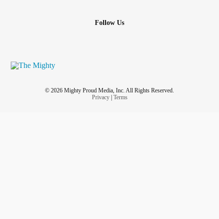
Follow Us
© 2026 Mighty Proud Media, Inc. All Rights Reserved.
Privacy
|
Terms