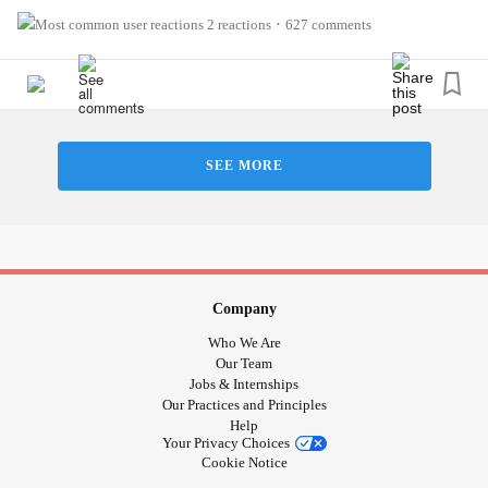
However you typically answer, we recognize how tough
2 reactions
627 comments
•
this seemingly innocent question can be. But here at The
Mighty, we always want to know how you REALLY are. We
promise. 💪
#MightyMinute
#CheckInWithMe
#MentalHealth
SEE MORE
#ChronicIllness
#RareDisease
#ChronicPain
#Anxiety
#Depression
#Autism
#Cancer
#Parenting
#BorderlinePersonalityDisorder
#BipolarDisorder
#PTSD
#Fibromyalgia
#Migraine
#EhlersDanlosSyndrome
#WednesdayWisdom
#howareyou
#Disability
Company
Who We Are
Our Team
Jobs & Internships
Our Practices and Principles
Help
Your Privacy Choices
Cookie Notice