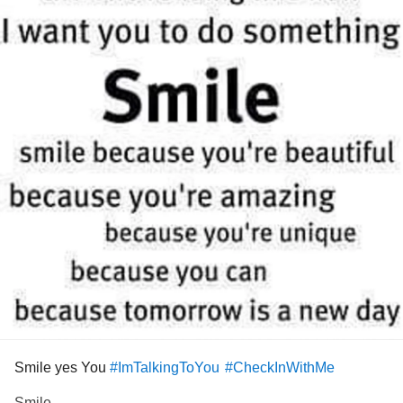
Smile yes You
#ImTalkingToYou
#CheckInWithMe
Smile