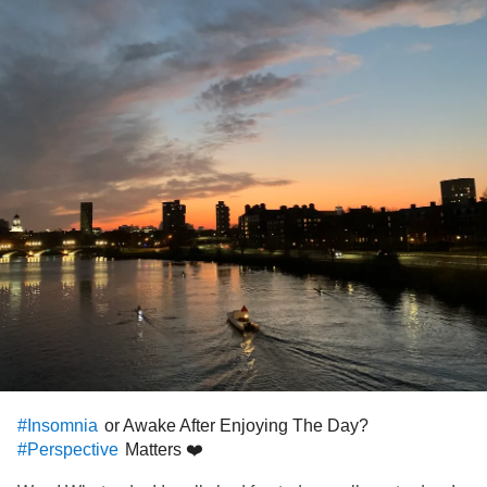
or Awake After Enjoying The Day?
#Insomnia
Matters ❤️
#Perspective