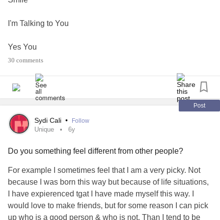
I'm Talking to You
Yes You
30 comments
You are unique
Beautiful
Post
Amazing
Sydi Cali
•
Follow
Unique
6y
Someone Loves You
Do you something feel different from other people?
Me
For example I sometimes feel that I am a very picky. Not
because I was born this way but because of life situations,
Love n hugs Tj
I have expierenced tgat I have made myself this way. I
💗❤💕🤗🤗🤗
would love to make friends, but for some reason I can pick
up who is a good person & who is not. Than I tend to be