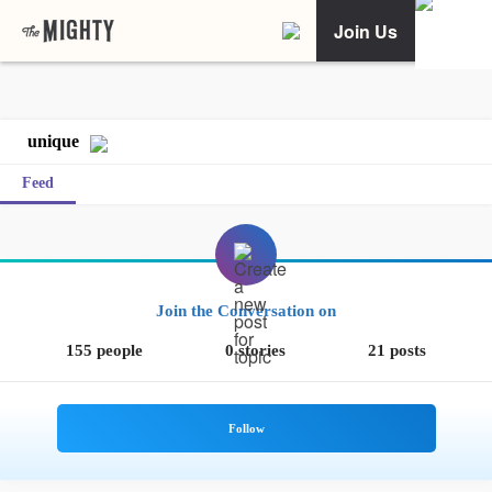
Join Us
unique
Feed
Join the Conversation on
155 people
0 stories
21 posts