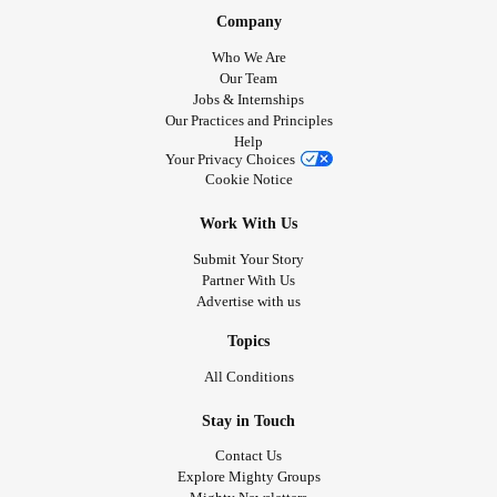
Company
Who We Are
Our Team
Jobs & Internships
Our Practices and Principles
Help
Your Privacy Choices
Cookie Notice
Work With Us
Submit Your Story
Partner With Us
Advertise with us
Topics
All Conditions
Stay in Touch
Contact Us
Explore Mighty Groups