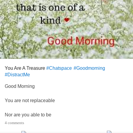
You Are A Treasure
#Chatspace
#Goodmorning
#DistractMe
Good Morning
You are not replaceable
Nor are you able to be
4 comments
duplicated