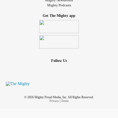
Mighty Newsletters
Mighty Podcasts
Get The Mighty app
Follow Us
© 2026 Mighty Proud Media, Inc. All Rights Reserved.
Privacy
|
Terms