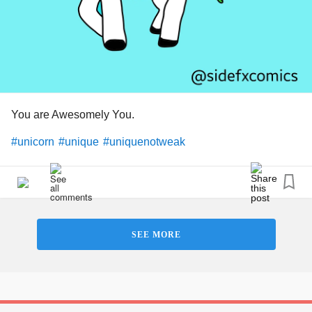
#lovingkindness
#unique
#Treasure
#Love
#Hugs
#peace
#Bekind
#Bekindtoyourself
#loving
#Talking
#Vent
#rant
#cry
#why
#Tj
#Notreplaceable
You are Awesomely You.
#unicorn
#unique
#uniquenotweak
SEE MORE