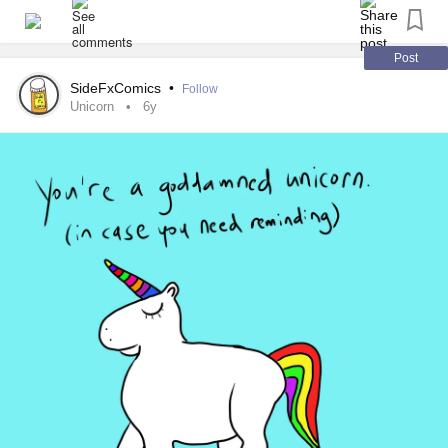
You are a treasure that is one of
Post
a kind 💖
SideFxComics
•
Follow
Unicorn
6y
Just a reminder that you are all unique special a treasure
and loved by many.
Why? Because that's who I am. I am a very loving caring
person, tactile, and I tell people that I care about that I love
them.
You are my Mighty family and as such I care about you.
We are here to support each other and have a good old
chin wag at the same time.
Love n hugs big old hugs Tj 💖🤗🤪☺️😄😃😁☺️😝😎🤨🙃🤪
😳
#Chatspace
#checkonyourneighbours
#chinwag