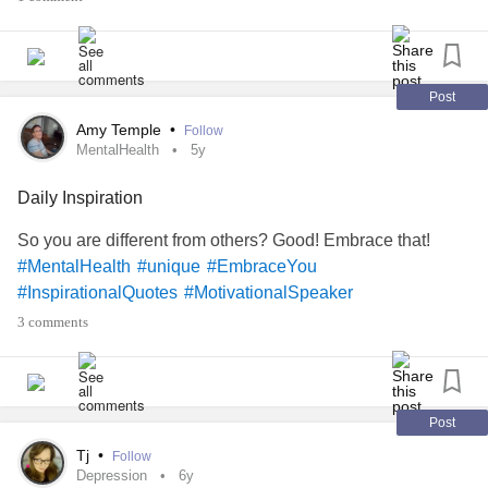
assumptions are deceiving and very deceptive.
So, I will now address such thinking, instantly, before
Post
succumbing to the negative emotions that accompany my
deceptive assumptions and comparisons. We are not on
Amy Temple
•
Follow
MentalHealth
5y
this earth to live like others. No! Instead, we are here to be
our
selves impacting lives we encounter with our
#unique
Daily Inspiration
special personalities, skills, and talents.❤️
So you are different from others? Good! Embrace that!
your
, for you ARE
#BeYourself
#conquer
#mindset
#MentalHealth
#unique
#EmbraceYou
person
for
!
#TheMighty
#created
#good
#works
#InspirationalQuotes
#MotivationalSpeaker
3 comments
Post
Tj
•
Follow
Depression
6y