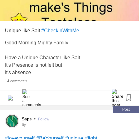
Unique like Salt
#CheckInWithMe
Good Morning Mighty Family
Have a Unique Character like Salt
It's Presence is not felt but
It's absence
Make's Things Tasteless
14 comments
🧂
Did you miss me yesterday! Wink wink 😉😉
Post
I hope you are having a relaxing refreshing Weekend
Saps
•
Follow
Recharging your batteries and getting ready for whatever
6y
is next.
#loveyourself
#BeYourself
#unique
#fight