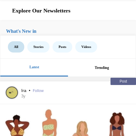
Explore Our Newsletters
What's New in
All
Stories
Posts
Videos
Latest
Trending
Post
Ira
•
Follow
3y