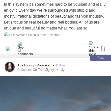
In this system it’s sometimes hard to be yourself and really
enjoy it. Every day we’re surrounded with stupid and
mostly irrational dictations of beauty and fashion industry.
Let’s focus on real beauty and real bodies. All of us are
unique and beautiful no matter what. You are so
beautiful,no matter what they say,love yourself as the way
1 reaction
you are and be the best version of yourself 💕😊💕
Post
TheThoughtProvoker
•
Follow
Christians On The Mighty
3y