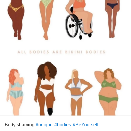
Body shaming
#unique
#bodies
#BeYourself