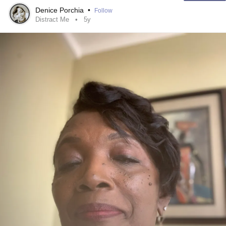
Denice Porchia
•
Follow
#ThisIsMe
Distract Me
5y