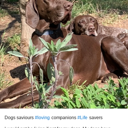
Dogs saviours
companions
savers
#loving
#Life