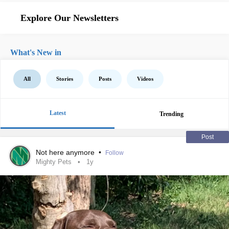
Explore Our Newsletters
What's New in
All
Stories
Posts
Videos
Latest
Trending
Post
Not here anymore
•
Follow
Mighty Pets
1y