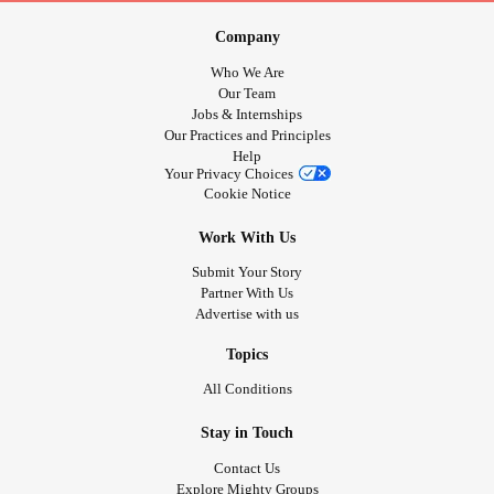
Why? Because that's who I am. I am a very loving caring
person, tactile, and I tell people that I care about that I love
Company
them.
Who We Are
You are my Mighty family and as such I care about you.
Our Team
Jobs & Internships
We are here to support each other and have a good old
Our Practices and Principles
chin wag at the same time.
Help
Your Privacy Choices
Cookie Notice
Love n hugs big old hugs Tj 💖🤗🤪☺️😄😃😁☺️😝😎🤨🙃🤪
😳
Work With Us
Submit Your Story
#Chatspace
#checkonyourneighbours
#chinwag
Partner With Us
#lovingkindness
#unique
#Treasure
#Love
#Hugs
Advertise with us
#peace
#Bekind
#Bekindtoyourself
#loving
#Talking
#Vent
#rant
#cry
#why
#Tj
#Notreplaceable
Topics
All Conditions
Stay in Touch
Contact Us
Explore Mighty Groups