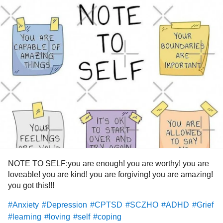
NOTE TO SELF:you are enough! you are worthy! you are
loveable! you are kind! you are forgiving! you are amazing!
you got this!!!
#Anxiety
#Depression
#CPTSD
#SCZHO
#ADHD
#Grief
#learning
#loving
#self
#coping