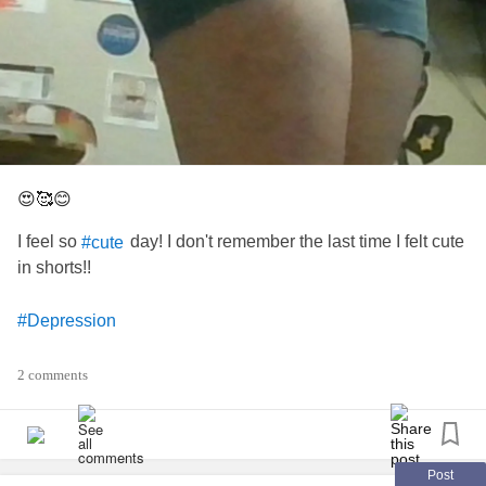
😍🥰😊
I feel so
day! I don't remember the last time I felt cute
#cute
in shorts!!
#Depression
#Anxiety
2 comments
#loving
#Healing
Post