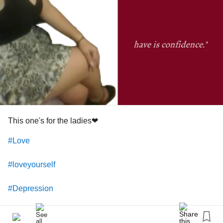
Love you!
#warrior
#Survivor
#Motivater
#helper
This one's for the ladies❤
#Love
#loveyourself
#Depression
#Anxiety