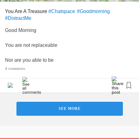
You Are A Treasure
#Chatspace
#Goodmorning
#DistractMe
Good Morning
You are not replaceable
Nor are you able to be
4 comments
duplicated
You are a treasure that is one of
a kind 💖
SEE MORE
Just a reminder that you are all unique special a treasure
and loved by many.