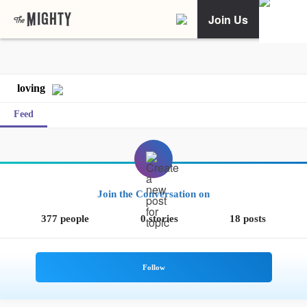
Join Us
loving
Feed
Join the Conversation on
377 people
0 stories
18 posts