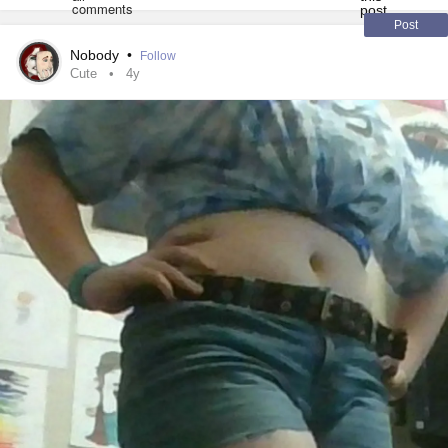
#LGBTQ
Post
Nobody
•
Follow
#confident
Cute
4y
#women
#wecandothis
#loving
#YouGotThis