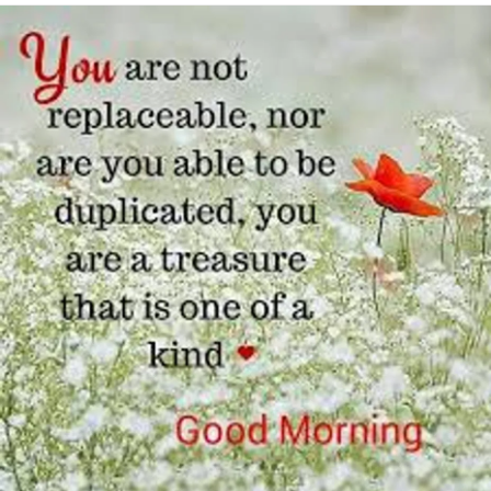
I could use a Hug too
Love Tj 💖❤💘😘😘😚😗🥰
hugs
hugs
#free
#loving
#snugglehugs
#IloveyouHugs
#Bekind
#Chronicpainwarrior
#Insomnia
#TrigeminalNeuralgia
#GlossopharyngealNeuralgia
#Arthritis
#PsoriaticArthritis
#Anxiety
#Stayinghome
#checkonyourneighbours
#lovingkindness
#Snoopy
#needhugs
#shieldinguk
#lovingmyselfagain
#allalone
#selfcare
#Kindness