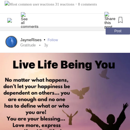
31 reactions
8 comments
•
Post
JayneRises
•
Follow
Gratitude
3y