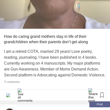
How do caring grand mothers stay in life of their
grandchildren when their parents don’t get along
I am a retired COTA, married 29 years! Love poetry,
reading, journaling. I have been published in 4 books.
Currently working on 4 manuscripts. My major platforms
are Gun Awareness. Member of Moms Demand Action.
Second platform is Advocating against Domestic Violence.
Love plants. Cats and dogs. Love my grandchildren. Love
3 comments
my husband. And Love
God, and Ministers Wife!
life2
#loving
Post