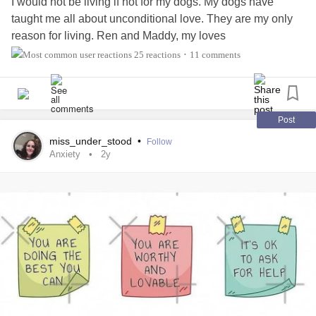
I would not be living if not for my dogs. My dogs have
taught me all about unconditional love. They are my only
reason for living. Ren and Maddy, my loves
25 reactions
11 comments
•
Post
miss_under_stood
•
Follow
Anxiety
2y