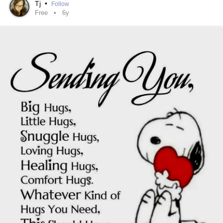
Tj
•
Follow
Free
6y