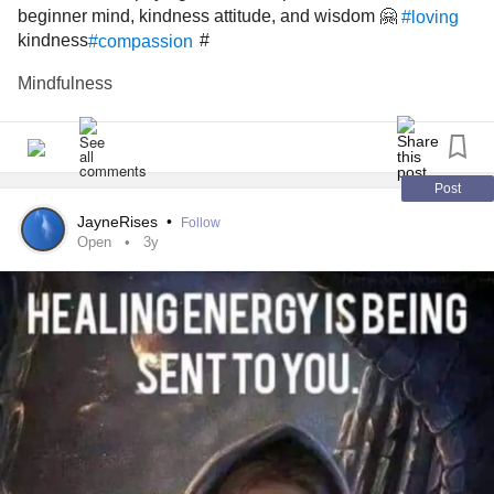
beginner mind, kindness attitude, and wisdom 🤗
#loving
kindness
#
#compassion
Mindfulness
Post
JayneRises
•
Follow
Open
3y