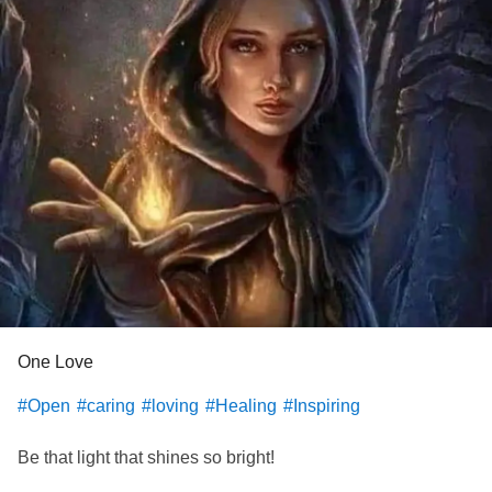
One Love
#Open
#caring
#loving
#Healing
#Inspiring
Be that light that shines so bright!