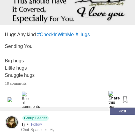
Hugs Any kind
#CheckInWithMe
#Hugs
Sending You
Big hugs
Little hugs
Snuggle hugs
Loving hugs
18 comments
Healing hugs
Comfort hugs
Whatever kind of
Hugs you you need
Post
This should
Group Leader
Tj
•
Follow
Have it covered
Chat Space
6y
Especially for you.