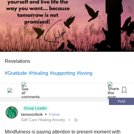
Revelations
#Gratitude
#Healing
#supporting
#loving
Post
Group Leader
tansoonkok
•
Follow
Self Care Healing Anxiety
3y
Mindfulness is paying attention to present moment with