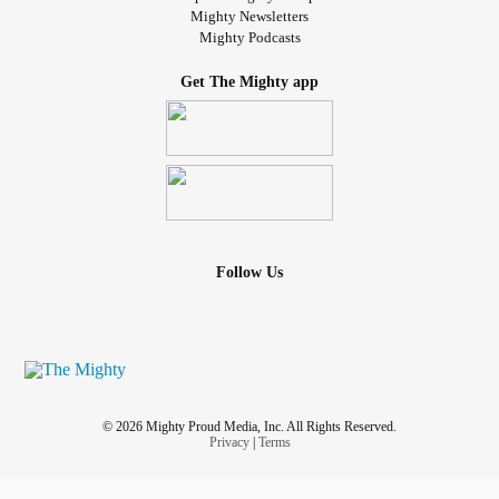
Mighty Newsletters
Mighty Podcasts
Get The Mighty app
Follow Us
© 2026 Mighty Proud Media, Inc. All Rights Reserved.
Privacy
|
Terms