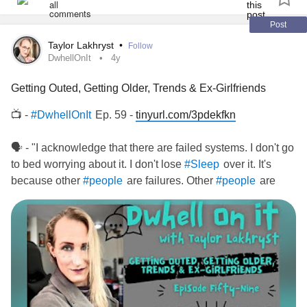
https://tinyurl.com/mupvwkcy
Post
✉️ -
w/ thoughts & questions!
#Comment
Taylor Lakhryst
•
Follow
DwhellOnIt
4y
👍🏻 - Please
&
!
#like
#Share
Getting Outed, Getting Older, Trends & Ex-Girlfriends
🔖 - Bookmarks!
📺 -
Ep. 59 -
tinyurl.com/3pdekfkn
#DwhellOnIt
* What are the most significant turning points of a
#trans
🗣 - "I acknowledge that there are failed systems. I don't go
person's life?
to bed worrying about it. I don't lose
over it. It's
#Sleep
because other
are failures. Other
are
#people
#people
* How do you be
for anything when all we face
#grateful
emotionally intolerant. Other
are incapable of
#people
are hate and
abuse
and transphobia by everyone?
being compassionate, understanding, educatable, or
competent, or however it goes. That's all them. Every time I
* What is something that you would never forgive?
get deadnamed or misgendered, I stand taller because I'm
the better person."
* What are your religious and political views?
❓ - What's
?
#DwhellOnIt
* What is the most challenging thing to understand about