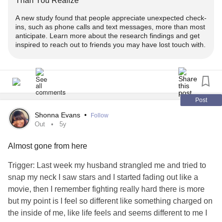
Than You Realize
- https://www.youtube.com/watch?
list=PLr2CrTrMJaIzM7ETpDxpMcGHhJ1TPxPq4
v=HvYnMgeH_IU&list=PLr2CrTrMJaIzM7ETpDxpMcGHhJ
A new study found that people appreciate unexpected check-
@TaylorLakhryst:
woman, advocate, INFJ,
#Transgender
1TPxPq4&index=1
ins, such as phone calls and text messages, more than most
‼️ - Get engaged!
♊️, she/her/hers 🏳️‍⚧️
anticipate. Learn more about the research findings and get
inspired to reach out to friends you may have lost touch with.
* Has your
life changed since you transitioned?
#social
➕ - Subscribe for more episodes & similar
! -
#Content
Linktree:
linktr.ee/TaylorLakhryst
- https://www.youtube.com/watch?
www.youtube.com/TaylorLakhryst
v=DUrOnn4p6ak&list=PLr2CrTrMJaIzM7ETpDxpMcGHhJ
📒 - Alt information
1TPxPq4&index=11&t=490s
✉️ -
w/ thoughts & questions!
#Comment
Post
* Text: Dwhell on it w/ Taylor Lakhryst Ep. 59 - Getting
* Has romance changed for you since you transitioned?
👍🏻 - Please like &
!
#Share
Outed, Getting Older, Trends & Ex-Girlfriends -
Shonna Evans
•
Follow
Are you willing to share a fantasy?
Out
5y
HIREWHELLER
- https://www.youtube.com/watch?
🔖 - Bookmarks!
v=hcCfwc7oGCc&list=PLr2CrTrMJaIzM7ETpDxpMcGHhJ
Almost gone from here
* Description: A blonde woman wearing a striped grey t-
1TPxPq4&index=1&t=1430s
"While you expressed
for the
to
#Gratitude
#Opportunity
shirt and a grey sweater is smiling & sitting on a black
Trigger: Last week my husband strangled me and tried to
provide visibility on the subject of
abuse
toward the
chair in front of a beige wall. There is turquoise text with a
snap my neck I saw stars and I started fading out like a
👀 - Create
!
#change
2SLBGTQIA+
, you felt that
made
#Community
#CBC
grey & black accent.
movie, then I remember fighting really hard there is more
choices which diluted your appearance. It left you feeling, if
but my point is I feel so different like something charged on
📣 - End anti-2SLGBTQIA+ abuse! -
not misrepresented, then underrepresented."
* Captions: Automated
the inside of me, like life feels and seems different to me I
act.newmode.net/action/hirewheller/csr