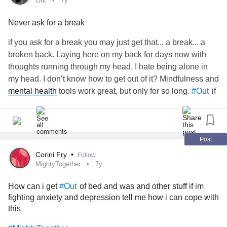
Out
7y
"I'm an undecided voter because" and "Let's be
#leaders
…" were extracted from two completely different sections of
Never ask for a break
#Twitter : https://twitter.com/HireWheller?
what I provided.
created that line and not me, and
#CBC
ref_src=twsrc%5Etfw
I'm not sure if that is conducive to "accuracy."
if you ask for a break you may just get that... a break... a
broken back. Laying here on my back for days now with
👱🏼‍♀️ - Look me up!
"You stated that you followed all the directives given to you
thoughts running through my head. I hate being alone in
in advance by producers, yet you were the only one of the
my head. I don’t know how to get out of it? Mindfulness and
TaylorLakhryst:
woman, advocate, INFJ, ♊️,
#Transgender
four participants given less than 40 seconds of airtime."
mental health
tools work great, but only for so long.
if
#Out
she/her/hers 🏳️‍⚧️
my head.
"You also reiterated that
exercised poor judgment
#CBC
#CheckInWithMe
Linktree:
linktr.ee/TaylorLakhryst
when it failed to include your exchange about pronouns
with
.”
#ErinOToole
Post
📒 - Alt information
Corini Fry
•
Follow
watered me down and presented me with the
#CBC
MightyTogether
7y
* Text: Dwhell on it w/ Taylor Lakhryst Ep. 57 - Being Trans,
safest, most palatable and most comfortable image they
Playing Games, Getting Loved, and More! -
could build based on the information I provided.
How can i get
of bed and was and other stuff if im
#Out
HIREWHELLER
fighting
anxiety
and
depression
tell me how i can cope with
this
"Your complaint is, first and foremost, a reminder that the
* Description: A blonde woman wearing a grey t-shirt is
stories journalists tell are not really "theirs." They are the