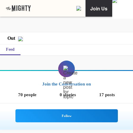
Join Us
Out
Feed
Join the Conversation on
70 people
0 stories
17 posts