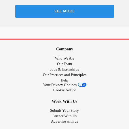
News: The National |
, Alberta's
#CBC
#ErinOToole
deadly
COVID-19
surge, TIFF returns -
SEE MORE
tinyurl.com/4mvaemvy
👀 - Create
!
#change
📣 - End anti-2SLGBTQIA+ abuse! -
Company
act.newmode.net/action/hirewheller/csr
Who We Are
📣 - You can
! Everything inspiring HireWheller stays
#help
Our Team
Jobs & Internships
ongoing - biased systems, ignorant platforms, violent
Our Practices and Principles
abusers & isolated victims.
Help
Your Privacy Choices
Cookie Notice
📣 - Grassroots
comes from its
! Get
#power
#people
involved or refer others you know to challenge systemic
Work With Us
violence & oppression!
Submit Your Story
Partner With Us
💻 - Connect!
Advertise with us