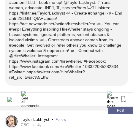
@HireWheller: A grassroots group to
the
#help
#content! 👱🏼‍♀️ - Look me up! @TaylorLakhryst: #Trans
do to trolls? - https://tinyurl.com/mstf6jm9
woman, advocate, INFJ, ♊️, she/her/hers 🏳️‍⚧️ Linktree:
2SLGBTQIA+
overcome often-minimized
#Community
✉️ -
w/ thoughts & questions!
#Comment
https://linktr.ee/TaylorLakhryst 👀 - Create #change! 📣 - End
struggles.
anti-2SLGBTQIA+ abuse! -
* What was the best reaction you got after you came
#Out
https://act.newmode.net/action/hirewheller/csr 📣 - You can
👍🏻 - Please like &
!
#Share
? The worst? The most surprising?
#help! Everything inspiring HireWheller stays ongoing -
:
tinyurl.com/5n6dm696
#Instagram
biased systems, ignorant platforms, violent abusers &
- https://tinyurl.com/4ky5hdfu
🔖 - Bookmarks!
isolated victims. 📣 - Grassroots #power comes from its
:
tinyurl.com/6pww46b8
#Facebook
#people! Get involved or refer others you know to challenge
*
Voted In Favour of Policing Women's Bodies!
#Canada
systemic violence & oppression! 💻 - Connect with
* How important is being
to your overall identity?
#trans
@HireWheller! Instagram:
- https://tinyurl.com/56b67cr9
#Twitter :
tinyurl.com/26sbj4zb
https://www.instagram.com/hirewheller/ #Facebook:
https://www.facebook.com/HireWheller-103322085282334
* Do you play games? In what game universe would you
*
City Council Approves To Prefer
#winnipeg
#Kindness
#Twitter: https://twitter.com/HireWheller?
👱🏼‍♀️ - Look me up!
want to live?
ref_src=twsrc%5Etfw
- https://tinyurl.com/4nf8w4jf
@TaylorLakhryst:
woman, advocate, INFJ,
#Transgender
* What parts of your life have changed since you came
👀 - Create
!
#change
♊️, she/her/hers 🏳️‍⚧️
as a
woman?
#Out
#trans
📣 - End anti-2SLGBTQIA+ abuse! -
tinyurl.com/2p98f8hc
Linktree:
linktr.ee/TaylorLakhryst
* What can you say to a mature
woman who
Post
#Transgender
feels like nobody won't ever love her? FYI, I'm recently
Taylor Lakhryst
•
Follow
📣 - You can
! Everything inspiring HireWheller stays
#help
📒 - Alt information
divorced.
CBC
4y
ongoing - biased systems, ignorant platforms, violent