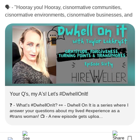
🗣 - "Hooray you! Hooray, cisnormative communities,
cisnormative environments, cisnormative businesses, and
cisnormative lawmakers, hooray that after millennia of
-diverse individuals existing in the world, you
#gender
finally are starting to create a space where they do not get
attacked as much."
❓ - What's
?
#DwhellOnIt
👀 - Dwhell On It is a series where I answer your questions
about my lived
as a
woman!
#experience
#trans
Your Q's, my A's! Let's #DwhellOnIt!
📺 - A new episode gets uploaded every week! -
tinyurl.com/nzbr8k27
❓ - What's #DwhellOnIt? 👀 - Dwhell On It is a series where I
answer your questions about my lived #experience as a
#trans woman! 📺 - A new episode gets uploa...
‼️ - Get engaged!
➕ - Subscribe for more episodes & similar
-
#Content