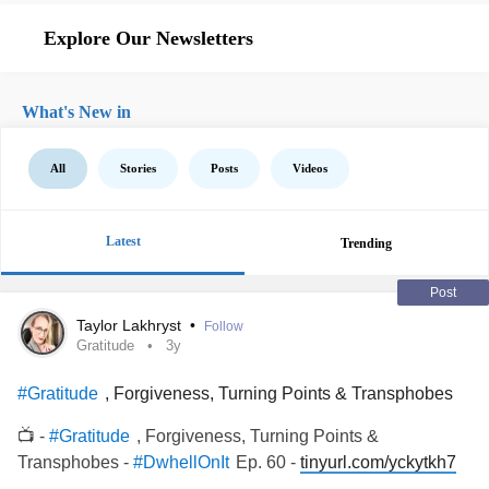
Explore Our Newsletters
What's New in
All
Stories
Posts
Videos
Latest
Trending
Post
Taylor Lakhryst
•
Follow
Gratitude
3y
, Forgiveness, Turning Points & Transphobes
#Gratitude
📺 -
, Forgiveness, Turning Points &
#Gratitude
Transphobes -
Ep. 60 -
tinyurl.com/yckytkh7
#DwhellOnIt