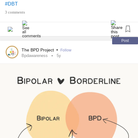
#DBT
#BPD
#Bpdrecovery
#bpdawareness
3 comments
Post
The BPD Project
•
Follow
Bpdawareness
5y