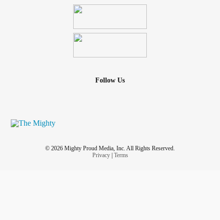
giving. We love big and are loyal. We would lay our life
down for those we love. We'd rather hurt ourselves than
you. If we do hurt you in our words or actions, we often take
it out by self-harming and self-loathing that can last for
days. We find it hard to forgive ourselves when our
symptoms flair. This is not a life we asked for. It is a life we
Radically Accept.
BPD
has the highest suicide rate of all
Follow Us
mental disorders. We are
as we have been
#warriors
fighting for our lives since we were a child. 💪Alice M.
Pirola
© 2026 Mighty Proud Media, Inc. All Rights Reserved.
Privacy
|
Terms