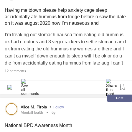
afraid to reach out for help! When I was diagnosed with
bipolar disorder
last year, it made a lot more sense to me
Having meltdown please help
anxiety
cage sleep
why some of the dbt skills I practiced just wouldn't stick!
accidentally ate hummus from fridge before o saw the date
Knowing can sometimes be more helpful than not!
on it was august 2020 now I’m nauseous and
I’m freaking out stomach nausea from eating old hummus
#bpdawareness
#BorderlinePersonalityDisorder
ok had croutons and 3 vegi crackers to settle stomach am I
#BipolarDisorder
#BipolarAwareness
ok from eating the old hummus my worries are there and I
can’t ca myself down enough to sleep will I be ok or do u
die from accidentally eating hummus from late aug I can’t
sleep and am scared bc of nausea
#PTSD
#Selfcare
12 comments
#CPTSD
#CPTSDinrelationships
#CheckInWithMe
#checkinginwithme
#Upallnight
#Chatspace
#Hugs
#Friends
#BorderlinePersonalityDisorder
#bpdawareness
#BPDDiagnosis
#CPTSDinrelationships
#help
Post
#BipolarDisorder
#Disability
#Chat
#PinchedNerve
Alice M. Pirola
•
Follow
#PTSDSupportAndRecovery
#PTSDawareness
MentalHealth
6y
#Fibromyaliga
#Fibromyalgia
#MyalgicEncephalomyelitis
National
BPD
Awareness Month
#PolycysticOvarySyndrome
#Aspergers