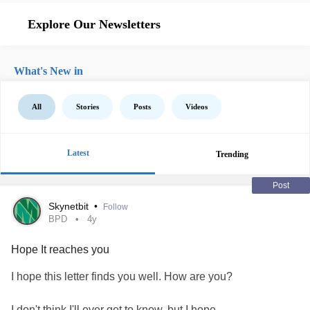
Explore Our Newsletters
What's New in
All
Stories
Posts
Videos
Latest
Trending
Post
Skynetbit
•
Follow
BPD
4y
Hope It reaches you
I hope this letter finds you well. How are you?
I don't think I'll ever get to know, but I hope