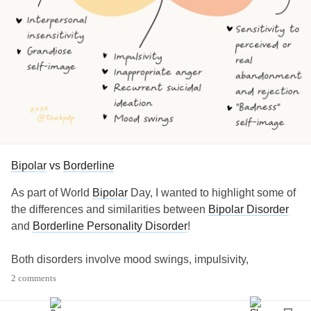
Bipolar
vs
Borderline
As part of World
Bipolar
Day, I wanted to highlight some of
the differences and similarities between
Bipolar Disorder
and
Borderline Personality Disorder
!
Both disorders involve mood swings, impulsivity,
inappropriate anger, and suicidal ideation or attempts.
2 comments
However, some of the factors that make each disorder
different from each other is the following: