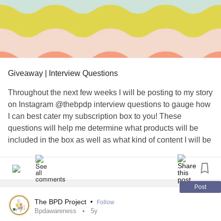
than our marriage, then married life and all.
But somewhere along the way, we lost track
of it. I tried to bring back the flame, but it
Giveaway | Interview Questions
ended up burning everything down.
Throughout the next few weeks I will be posting to my story
I'm sorry. I'd be lying if I said I don't miss you.
on Instagram @thebpdp interview questions to gauge how
I can best cater my subscription box to you!⁠ These
Because even before we ended, I've been
questions will help me determine what products will be
included in the box as well as what kind of content I will be
missing you for much longer than that, I
posting in the future!
wanted us to be together 24/7. I miss you
Post
leaning on my shoulder, I miss my'
Those who participate will be entered to win a free
BPD
The BPD Project
•
Follow
awareness bracelet before pre-sales begin! Just watch my
Bpdawareness
5y
'comfy-spot'. I miss me lifting you in in terrace, ,I