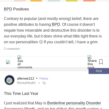
is, not everyone gets to hold on to the love of
BPD
Positives
Contrary to popular (and mostly wrong) belief, there are
their lives. But this doesn't mean that l'm
positive attributes to having
BPD
. Of course it doesn't
negate how miserable and destructive this disorder is to
giving up on the possibility of us being
our everyday life, but it does shine what little light there is
on our personalities 🥴 If you couldn't tell, I have a grim
together again. If we're meant for each other,
outlook on everything, but I'm at least trying!⁠
2 comments
we'll find our way back to each other.
I had to let go trying because you were no
For one, people with
BPD
tend to be very creative and
Post
expressive through art. I'm not sure what exactly the
longer happy seeing me. I was continuously
allenwe112
•
Follow
correlation is, but we do tend to have a community of artists
MentalHealth
5y
amongst our crowd!⁠
suffocating and hurting you. I didn't really
This Time Last Year
have a choice. The tears had to end, and I
I just realized that May is
Borderline personality Disorder
Awareness Month, and on top of that, this month carries a