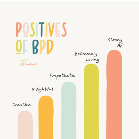
story @thebpdp and answer the questions to enter - simple
as that!⁠
miss me starring at you in public cause i
#giveaway
#contest
#bpdawareness
#interview
didn't have a care in the world. It was just
you and me.I
think that you did give your 100% to tolerate me.#
You loved me in a way no one else did. You
became a part of me. I grew in the love that
you gave me, and I'll forever be thankful.
You are the love of my life. Always will be.
But love doesn't conquer all, and the reality