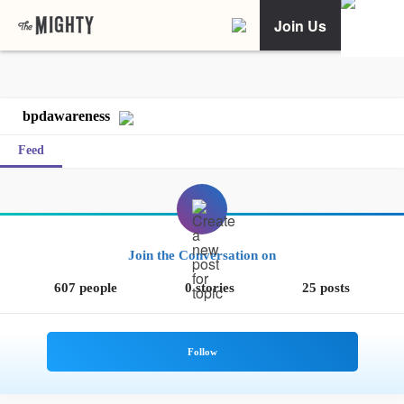
Join Us
bpdawareness
Feed
Join the Conversation on
607 people
0 stories
25 posts