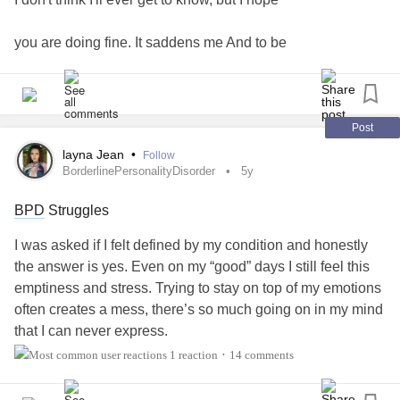
you are doing fine. It saddens me And to be
honest, not a day has gone by that I haven't
though about you. I still watch our photos
Post
layna Jean
•
Follow
from time to time and it still makes me
BorderlinePersonalityDisorder
5y
BPD
Struggles
smile, and at the same time it makes me cry.
I was asked if I felt defined by my condition and honestly
I will never forget you. Even if the memories
the answer is yes. Even on my “good” days I still feel this
emptiness and stress. Trying to stay on top of my emotions
hurt, I don't ever want to forget you. You'll
often creates a mess, there’s so much going on in my mind
that I can never express.
always have a special place in my heart
1 reaction
14 comments
•
My
BPD
consumes me, it’s always there,
because you were and will be my 'special'
I’m paying for my abusers actions which isn’t fair, I’m left