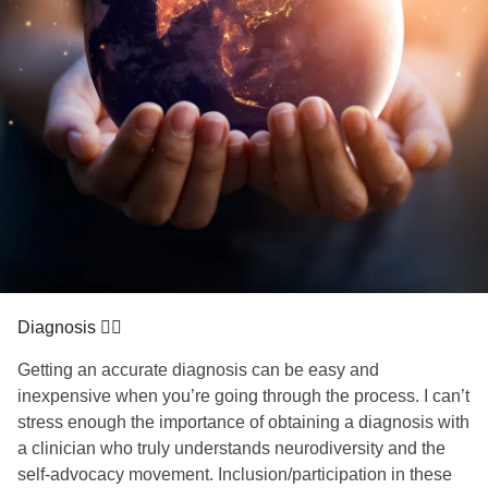
Diagnosis ✍🏼
Getting an accurate diagnosis can be easy and
inexpensive when you’re going through the process. I can’t
stress enough the importance of obtaining a diagnosis with
a clinician who truly understands neurodiversity and the
self-advocacy movement. Inclusion/participation in these