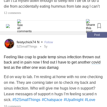
can’t ca myself down enough to sleep will I be ok or do u
die from accidentally eating hummus from late aug I can’t
sleep and am scared bc of nausea
#PTSD
#Selfcare
12 comments
#CPTSD
#CPTSDinrelationships
#CheckInWithMe
#checkinginwithme
#Upallnight
#Chatspace
#Hugs
#Friends
#BorderlinePersonalityDisorder
#bpdawareness
#BPDDiagnosis
#CPTSDinrelationships
#help
Post
#BipolarDisorder
#Disability
#Chat
#PinchedNerve
feistychick74 N
•
Follow
#PTSDSupportAndRecovery
#PTSDawareness
52SmallThings
5y
#Fibromyaliga
#Fibromyalgia
#MyalgicEncephalomyelitis
Feeling like crap lo grade temp sinus infection thrown out
#PolycysticOvarySyndrome
#Aspergers
back and in pain now I find out I have to get another
covid
#AspergersSyndrome
#Spoonie
#SpoonieProblems
test as the other one was damag
#Spoonies
#Aspie
#Art
#Anxiety
#GeneralizedAnxietyDisorder
Ed on way to lab. I’m resting at home with no one checking
#GastroesophagealRefluxDisease
on me. They are coming later on to check my back and
#HashimotosThyroiditis
sinus infection. Who will give me hugs love n support?
#HypothyroidismUnderactiveThyroidDisease
Leave messages of support n hugs I’m feeling scared n
#MightyQuestions
#TheMightyTakeaway
#MightyTogether
sick.
#52SmallThings
#Chatspace
#Upallnight
#Love
#MightyMusic
#mightymen
#mightywarriors
#Hugs
#Support
#sad
#MightyQuestions
10 comments