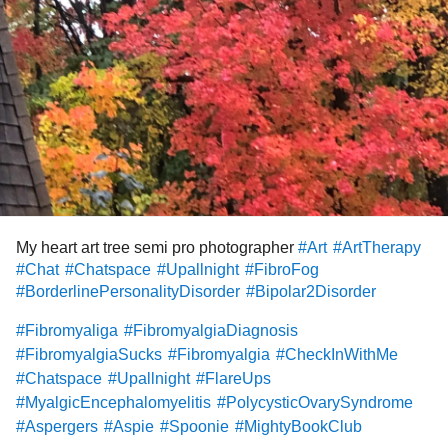
#companion
#Friends
#Friendship
#ServiceDogsForChronicPain
#lonely
#AnxietyDisorderNotOtherwiseSpecified
#CPTSDinrelationships
#FlareUps
#BipolarDepression
#DBT
#why
#Whoswithme
#empath
#Psychic
#medium
#ghosts
#paranormal
#Yoga
#Sports
#Fitness
#PinchedNerve
#PhysicalTherapy
My heart art tree semi pro photographer
#Art
#ArtTherapy
#Chat
#Chatspace
#Upallnight
#FibroFog
#BorderlinePersonalityDisorder
#Bipolar2Disorder
#Fibromyaliga
#FibromyalgiaDiagnosis
#FibromyalgiaSucks
#Fibromyalgia
#CheckInWithMe
#Chatspace
#Upallnight
#FlareUps
#MyalgicEncephalomyelitis
#PolycysticOvarySyndrome
#Aspergers
#Aspie
#Spoonie
#MightyBookClub