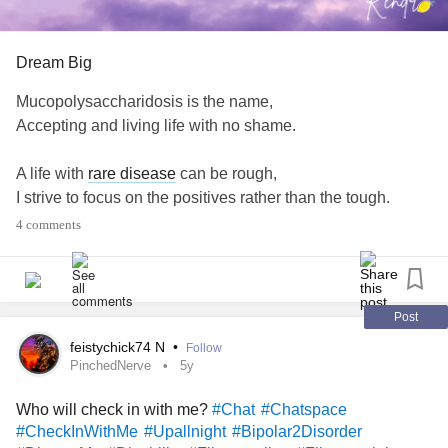
there are’s things that must be done! Feeding us all is the
main priority, is it too late to roast chicken for tea?
Routines in the holidays, how do others cope? What’s your
Dream Big
life hacks?
#Autism
#routinestruggles
#routineneeded
Mucopolysaccharidosis is the name,
#ADHD
#Parenting
#Anxiety
#Anxiety
#Aspie
Accepting and living life with no shame.
#adhdmum
A life with
rare disease
can be rough,
I strive to focus on the positives rather than the tough.
4 comments
Helping others live their best lives is my desire,
So we can dream big and aspire.
#MightyPoets
#MightyThoughts
#Positivity
#RareDisease
Post
#Thoughts
#Mucopolysaccharidoses
#Disability
#Aspie
feistychick74 N
•
Follow
#LivingOurBestLife
#MakeLemonade
PinchedNerve
5y
Who will check in with me?
#Chat
#Chatspace
#CheckInWithMe
#Upallnight
#Bipolar2Disorder