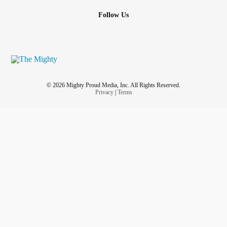
Follow Us
© 2026 Mighty Proud Media, Inc. All Rights Reserved.
Privacy
|
Terms