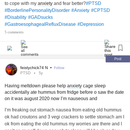
to cope with my
anxiety
and fear better?
#PTSD
#BorderlinePersonalityDisorder
#Anxiety
#CPTSD
#Disability
#GADsucks
#GastroesophagealRefluxDisease
#Depression
#GeneralizedAnxietyDisorder
#HashimotosThyroiditis
5 comments
#PolycysticOvarySyndrome
#CheckInWithMe
#DistractMe
#52SmallThings
#checkin
#MightyQuestions
#MightyMail
#MightyTogether
#MightyQuotes
#TheMightyTakeaway
#MightyBookClub
#mightywarriors
Post
#Spoonie
#Aspergers
#AspergersSyndrome
feistychick74 N
•
Follow
#checkinonme
#Bipolar2Disorder
#Love
#Friends
#Hugs
PTSD
5y
#Yoga
#PinchedNerve
#PhysicalTherapy
#distraction
Having meltdown please help
anxiety
cage sleep
#lonely
#Fibromyalgia
#Fibromyaliga
#Aspie
#Aspies
accidentally ate hummus from fridge before o saw the date
#Selfcompassion
#Selflove
#Upallnight
#Arts
on it was august 2020 now I’m nauseous and
#ArtTherapy
#HypothyroidismUnderactiveThyroidDisease
#BipolarDisorder
#BipolarDepression
#OCDoutofcontrol
I’m freaking out stomach nausea from eating old hummus
#ObsessiveCompulsiveDisorder
#BorderlineStigma
ok had croutons and 3 vegi crackers to settle stomach am I
#BORDERLINEPROBLEMS
#ADHD
#Acceptance
ok from eating the old hummus my worries are there and I
#ModernLove