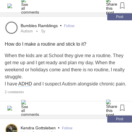
Post
Bumbles Ramblings
•
Follow
Autism
5y
How do I make a routine and stick to it?
When the kids are at School they give me a routine. They
get me up and I get ready and plan my day. When the
weekend or holidays come and there is no routine, I really
struggle.
I have
ADHD
and I suspect Autism alongside chronic pain.
My children are both neurodiverse.
2 comments
My
ADHD
can get reoutines and schedules together even
at the age of 43! But the Autism in me thrives more when
there is a routine, I get less depressed. But I can’t create a
self imposed routine as I just don’t stick to it!
Post
Having chronic pain also means that sometimes routines
Kendra Gottsleben
•
Follow