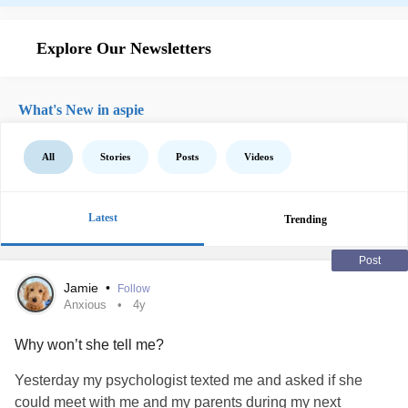
Explore Our Newsletters
What's New in aspie
All
Stories
Posts
Videos
Latest
Trending
Post
Jamie
•
Follow
Anxious
4y
Why won’t she tell me?
Yesterday my psychologist texted me and asked if she
could meet with me and my parents during my next