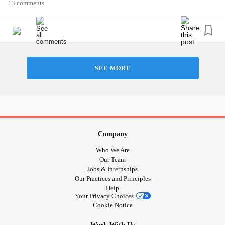
#MightyMoment
#MightyMusic
#MightyTogether
13 comments
#MightyQuestions
#TheMightyTakeaway
#mightywarriors
#ADHD
#ObsessiveCompulsiveDisorder
#AspergersSyndrome
#Disability
#Love
#Hugs
#Friends
#friend
#companion
#DatingWithAChronicIllness
#52SmallThings
#3thingstobegratefulfor
#Photography
SEE MORE
#Yoga
#HashimotosThyroiditis
#EatingHealthy
#Loneliness
#sad
#GeneralizedAnxietyDisorder
#Anxiety
#Selfcare
#Selflove
#TheMighty
#Disabled
#Dating
#Sports
#SpoonieProblems
#spoonielife
#savelivesstayhome
#COVID19
#weareinthistogether
who will leave me messages of friendship love and
Company
support? Who cares about me?
Who We Are
Our Team
Jobs & Internships
Our Practices and Principles
Help
Your Privacy Choices
Cookie Notice