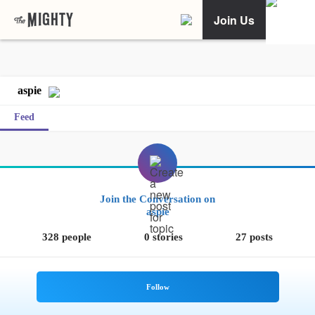
Join Us
aspie
Feed
Join the Conversation on
aspie
328 people
0 stories
27 posts