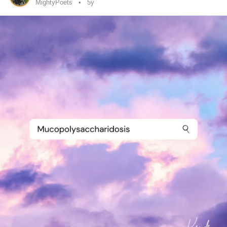
and schedules have to change. Like today for example I’m
MightyPoets
5y
in an
Endometriosis
flare up and I haven’t left my bed. It’s
now 5pm and I’m feeling fustrated as I haven’t achieved
anything (apart from writing this post). Now I feel low
because I haven’t done this things I’m ‘supposed’ to, like
cooking the dinner or tidying the kitchen, or even sitting at
my computer and being creative...walking the dog, sigh,
the list goes on as I lay here stuck in bed. I know I am
capable even with the pain and fatigue of doing something
that is meaningful or purposeful, but because I have
‘wasted’ the day I feel paralysed in
anxiety
to get myself
moving. This only adds to negative thinking, the ‘you
shoulds’, and the ‘I am a ......’ insert negative affirmation
here!
When really I could be saying f*** it! It’s Sunday! A day of
rest no less!
I could reframe my negativity and say ‘I deserve to chill in
bed today, I’m tired and sore after all’.
This is true, though I’m also a single mum, that means