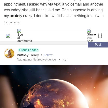
appointment. I asked why via text, a voicemail and another
text today; she still hasn’t told me. The suspense is driving
my
anxiety
crazy. I don’t know if it has something to do with
a journal entry I wrote about my family or if she is gonna
3 comments
retire on me, maybe has a serious or terminal illness,
wants to commit me. I don’t know and my mind will not stop
throwing conclusions at me. I feel so drained thanks to this
suspense and my allergies. I can’t concentrate on anything
Post
amd I still have a few chores to do and I have NO desire.
Group Leader
Brittney Geary
•
Follow
Why won’t she tell me?
#anxious
#AnxietyAttack
#Aspie
Navigating Neurodivergence
4y
#Depression
#ADHD
#Dyspraxia
#Keratoconus