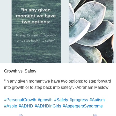
Partnership (GRASP.org) is a great first step to take when
you are ready to find support. Their services range from
low-cost evaluations to support groups, individual
coaching, and inclusive sports
programs
. Check them out!
#FindYourPeople
#Autism
#Aspie
#Support
#iykyk
#neurodivergent
#nd
#publicserviceannouncement
#navigatingneurodivergence
#GRASP
Growth vs. Safety
“In any given moment we have two options: to step forward
into growth or to step back into safety”. -Abraham Maslow
#PersonalGrowth
#growth
#Safety
#progress
#Autism
#Aspie
#ADHD
#ADHDInGirls
#AspergersSyndrome
#UndiagnosedADHD
#Undiagnosed
#unlimitedpotential