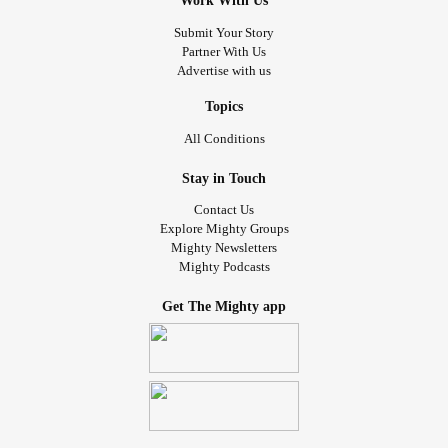
Work With Us
Submit Your Story
Partner With Us
Advertise with us
Topics
All Conditions
Stay in Touch
Contact Us
Explore Mighty Groups
Mighty Newsletters
Mighty Podcasts
Get The Mighty app