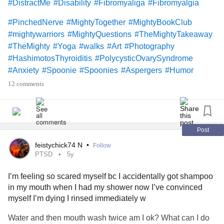
#DistractMe
#Disability
#Fibromyaliga
#Fibromyalgia
#PinchedNerve
#MightyTogether
#MightyBookClub
#mightywarriors
#MightyQuestions
#TheMightyTakeaway
#TheMighty
#Yoga
#walks
#Art
#Photography
#HashimotosThyroiditis
#PolycysticOvarySyndrome
#Anxiety
#Spoonie
#Spoonies
#Aspergers
#Humor
#Hugs
#Friends
#lonely
#sad
#ADHD
#Aspie
12 comments
#Depression
#HypothyroidismUnderactiveThyroidDisease
#Love
#PhysicalTherapy
#diet
#Exercise
#VocalCordDysfunction
#ObsessiveCompulsiveDisorder
Post
what’s everyone’s plans this week?
#52SmallThings
feistychick74 N
•
Follow
PTSD
5y
I’m feeling so scared myself bc I accidentally got shampoo
in my mouth when I had my shower now I’ve convinced
myself I’m dying I rinsed immediately w
Water and then mouth wash twice am I ok? What can I do