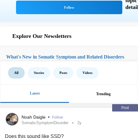
Explore Our Newsletters
What's New in Somatic Symptom and Related Disorders
All
Stories
Posts
Videos
Latest
Trending
Post
Noah Daigle
•
Follow
SomaticSymptomDisorder
2y
Does this sound like SSD?