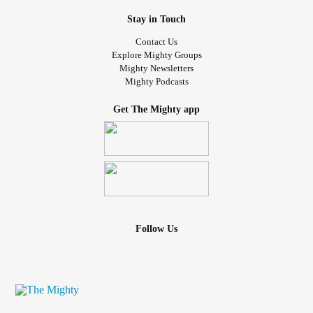
be a support, and whether or not you should have them as
a go-to person at times when you are more vulnerable.
Stay in Touch
Contact Us
I say all of this but I still struggle with it. In person, I have
Explore Mighty Groups
Mighty Newsletters
many impulses to apologize, especially when I'm
Mighty Podcasts
emotional. I'm working on it. Even though in person I
haven't really been able to stop myself from slipping an
Get The Mighty app
apology, where I'm currently at is being able to be a bit
more aware in my text messages to people. When I
sometimes just have a question to ask "Hey, sorry to bother
you..." or after venting or ranting "Sorry for taking up your
time, I know you're busy" or "I'm sorry, I know I'm
overreacting". I press that backspace button several times
and retype my question or statement.
Follow Us
Just like many other things in my life, it is a work in
progress.
#MentalHealth
#ChronicIllness
#ChronicPain
#Disability