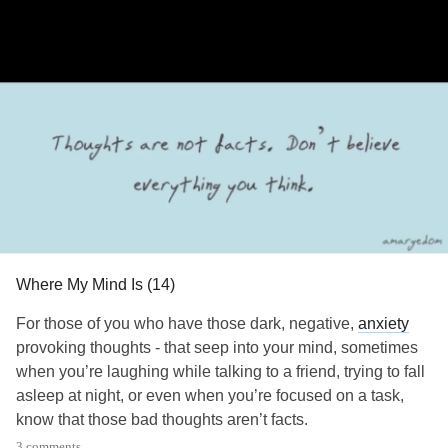
texting “START” to 741-741. These numbers are here for a
reason.
I hope that you talk, share what is on your mind with
someone so you are not keeping those thoughts to
yourself. Whether that someone is a loved one or someone
on this app, I ask that you connect with another person
who will listen and care. You matter. You are not a waste of
space. You are not a mistake or accident. You have a
purpose. You are cared for. You are loved. You are worth it.
You are enough.
Where My Mind Is (14)
I am sending all my love and positivity to each and every
one of you.
For those of you who have those dark, negative,
anxiety
provoking thoughts - that seep into your mind, sometimes
Take care of yourselves.
when you’re laughing while talking to a friend, trying to fall
asleep at night, or even when you’re focused on a task,
#MentalHealth
#Disability
#ChronicPain
#ChronicIllness
know that those bad thoughts aren’t facts.
#RareDisease
#Parenting
#MightyTogether
3 comments