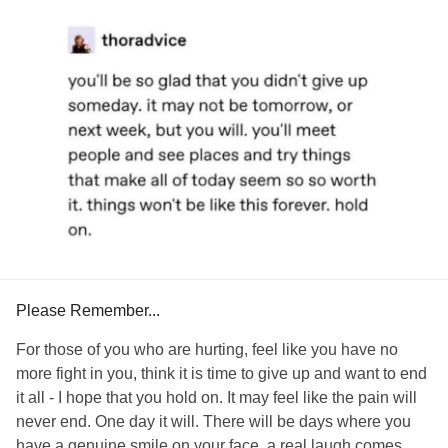
a ball and sleep instead.
#SuicidalThoughts
#IntrusiveThoughts
#Trauma
#growth
#resilience
#Positivity
#Reflection
#WhereMyMindIs
But I’m learning not to push myself. My counselor said, “A
person wouldn’t rush from surgery to go run a board
meeting. And that’s what’s going on here. You’ve been
vulnerable and opened up. Don’t try to conquer everything
today.”
So I won’t. Because my healing? That’s a big thing to work
on conquering on its own. And I know this work will be the
work that truly matters in the end...for me, for my family, for
my friends, for my purpose.
Please Remember...
You, my friend, are worth taking care of. Be kind to you,
okay? 🤍
For those of you who are hurting, feel like you have no
more fight in you, think it is time to give up and want to end
#CPTSD
#PTSD
#ComplexPosttraumaticStressDisorder
it all - I hope that you hold on. It may feel like the pain will
#Depression
#SomaticSymptomandRelatedDisorders
never end. One day it will. There will be days where you
#Anxiety
#ChronicFatigue
#ChronicPain
have a genuine smile on your face, a real laugh comes