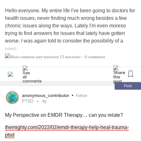
Hello everyone. My entire life I've been going to doctors for
health issues, never finding much wrong besides a few
chronic issues along the ways. Lately I'm even moreso
trying to find answers for issues that lately have gotten
worse. I was again told to consider the possibility of a
functional disorder or psychiatric disorder, which I'm willing
(edited)
to take into account and have talked to my therapist, which
15 reactions
6 comments
•
I've seen for about 3 years now, and have been going to
therapy for about a decade or so. She completely
disagrees that this is the case, I do I, but I don't want to
overlook any possibility of it even if it's mild.
Post
anonymous_contributor
•
Follow
I will share my symptoms and their severity and I would
PTSD
4y
like your input on if it sounds like
Somatic Symptom
My Perspective on EMDR Therapy… can you relate?
Disorder
.
themighty.com/2022/02/emdr-therapy-help-heal-trauma-
Chronic fatigue
that varies from great days where I can
ptsd
basically do normal adult stuff and feel fine (less common)