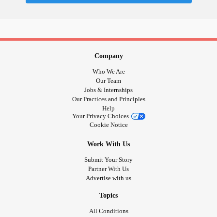
Sometimes I think it is because despite that person being
my friend, or someone who supports me, I still feel like I
could be judged for my reactions. As if they are thinking
that my reaction is out of proportion and they are annoyed
Company
or confused by me (I don't get why she's freaking out, this
Who We Are
is a super small problem.) or maybe I am taking up their
Our Team
Jobs & Internships
time (I have other stuff I need to do and she's holding me
Our Practices and Principles
up.)
Help
Your Privacy Choices
Cookie Notice
It's all frustratingly stupid. I shouldn't apologize for
essentially being a human who needs support. I believe
Work With Us
that's something that everyone needs and we are
Submit Your Story
deserving of people who care and support us. If another
Partner With Us
person is present, if that person cares, they will not view
Advertise with us
you as a burden, nor would they expect you to apologize
for taking up time. I think it's also a good way to gauge how
Topics
much a person cares, to what extent they will go for you to
All Conditions