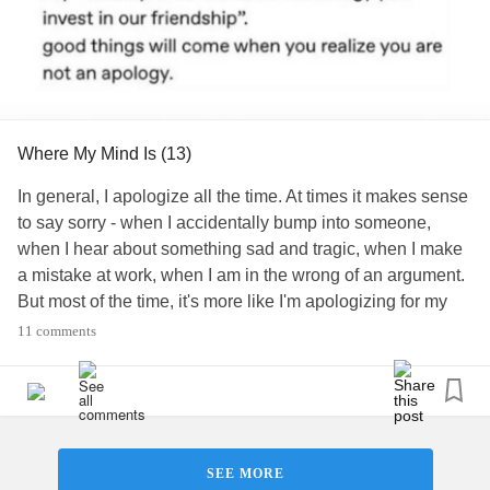
forward. You are doing great.
#MentalHealth
#Disability
#ChronicIllness
#ChronicPain
#RareDisease
#Parenting
#ADHD
#Autism
#Anxiety
#GeneralizedAnxietyDisorder
#BipolarDepression
#BipolarDisorder
#Bipolar1Disorder
#Bipolar2Disorder
Where My Mind Is (13)
#BorderlinePersonalityDisorder
#Depression
#MajorDepressiveDisorder
#DepressiveDisorders
In general, I apologize all the time. At times it makes sense
#EatingDisorders
#NeurodevelopmentalDisorders
to say sorry - when I accidentally bump into someone,
#ObsessiveCompulsiveandRelatedDisorders
when I hear about something sad and tragic, when I make
#PersonalityDisorders
#PTSD
a mistake at work, when I am in the wrong of an argument.
#SchizophreniaSpectrumPsychoticDisorders
But most of the time, it's more like I'm apologizing for my
#Schizophrenia
#SomaticSymptomandRelatedDisorders
existence. I wish I would stop. I recently realized that when
11 comments
#SuicidalThoughts
#Suicide
#Selfharm
#Trauma
I say sorry to my friends, it provides me some kind of fast
#IntrusiveThoughts
#WhereMyMindIs
temporary relief. As if my mind is telling me "If you throw in
a quick apology at the end of your vent or rant, it will not
seem to be as much for the other person" or somehow
saying sorry will make me feel like I'm less of a pain in the
SEE MORE
ass.