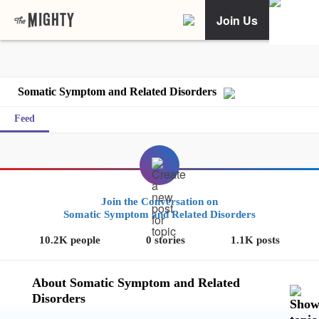
Join Us
Somatic Symptom and Related Disorders
Feed
Join the Conversation on
Somatic Symptom and Related Disorders
10.2K people
0 stories
1.1K posts
About Somatic Symptom and Related
Disorders