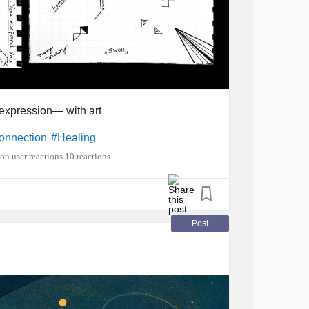
expression— with art
onnection
#Healing
10 reactions
Post