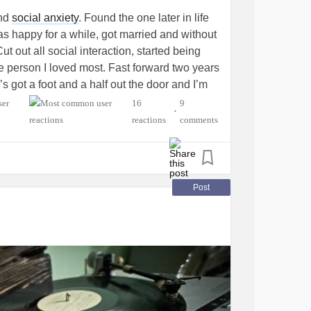
and
social anxiety
. Found the one later in life
Was happy for a while, got married and without
Cut out all social interaction, started being
 the person I loved most. Fast forward two years
est:
s got a foot and a half out the door and I’m
 Got on medication, made appointment with
16
9
•
ne injections for drastically low testosterone,
reactions
comments
ression
and
anxiety
! Trying to balance the
hile proving there is still fun and good in me
ng I have before she’s gone for good and
Just need people who understand.
Post
n
e
bs.