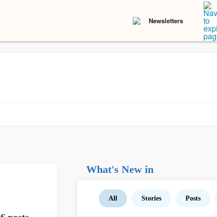
Newsletters
What's New in
All
Stories
Posts