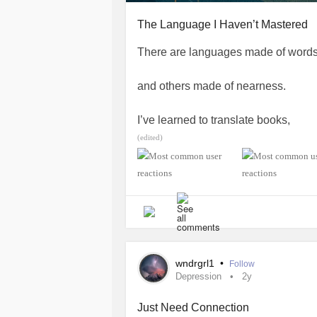
The Language I Haven’t Mastered
There are languages made of words
and others made of nearness.
I’ve learned to translate books,
(edited)
but not people
not the soft grammar of belonging,
not the pauses that mean I see you.
I practice kindness like a foreign to
wndrgrl1
•
Follow
Depression
2y
phrases under my breath,
Just Need Connection