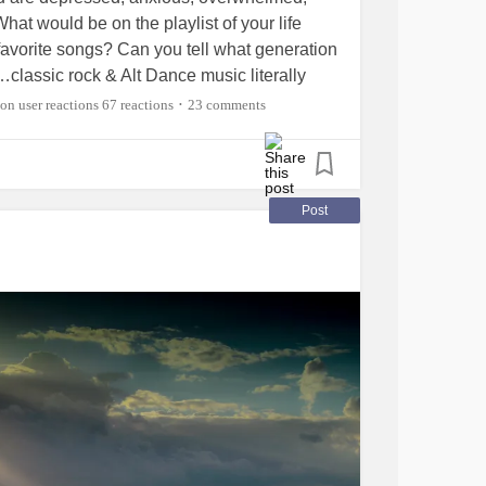
hat would be on the playlist of your life
favorite songs? Can you tell what generation
t…classic rock & Alt Dance music literally
eejayed in my late teens/20’s)
67 reactions
23 comments
•
nsas
Post
glare,
Beatles