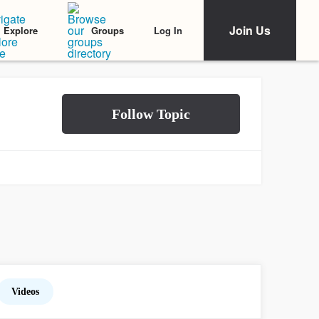
Join Us
Log In
Explore
Groups
Videos