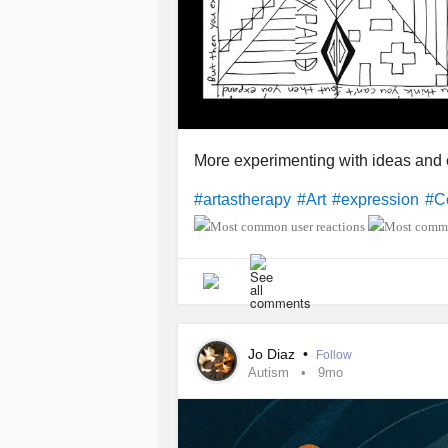
More experimenting with ideas and 
#artastherapy
#Art
#expression
#C
Jo Diaz
•
Follow
Autism
9mo