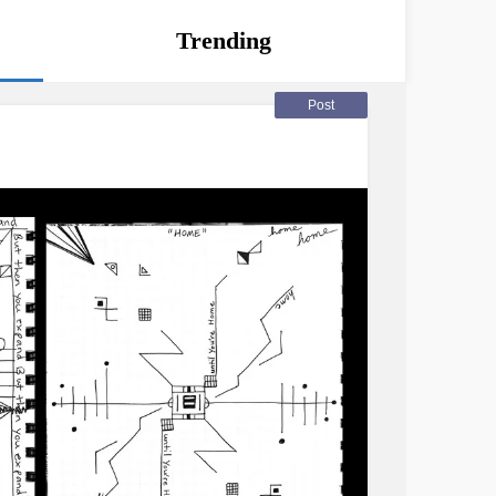
Trending
Post