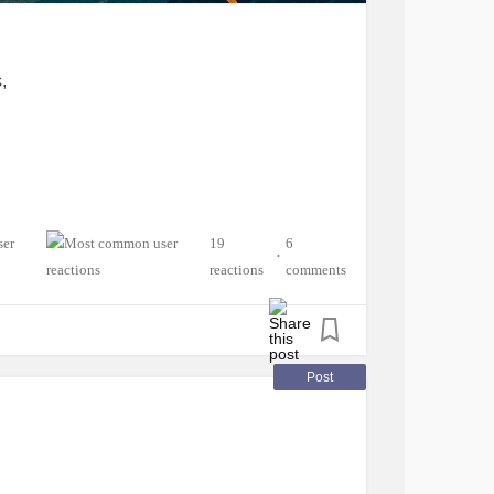
,
19
6
•
reactions
comments
Post
ngue,