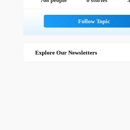
768 people
0 stories
3
Explore Our Newsletters