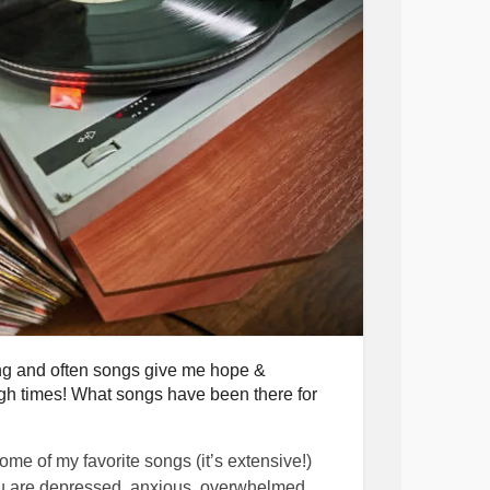
retreat,
orld
r.
ing and often songs give me hope &
h times! What songs have been there for
some of my favorite songs (it’s extensive!)
u are depressed, anxious, overwhelmed,