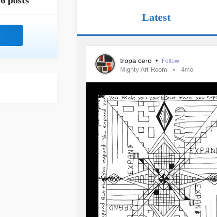
6 posts
Latest
tropa cero
•
Follow
Mighty Art Room
4mo