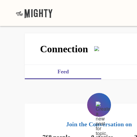
Connection
Feed
Join the Conversation on