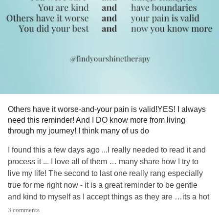
#worry
#Fear
Others have it worse-and-your pain is valid!YES! I always
need this reminder! And I DO know more from living
through my journey! I think many of us do
I found this a few days ago ...I really needed to read it and
process it ... I love all of them … many share how I try to
live my life! The second to last one really rang especially
true for me right now - it is a great reminder to be gentle
and kind to myself as I accept things as they are …its a hot
topic for me right now! I just really beat myself up about it,
3 comments