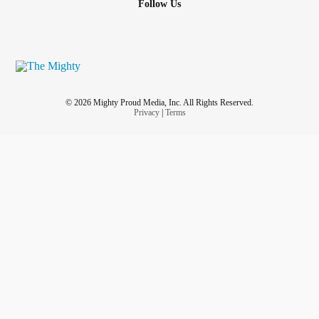
Follow Us
© 2026 Mighty Proud Media, Inc. All Rights Reserved.
Privacy
|
Terms