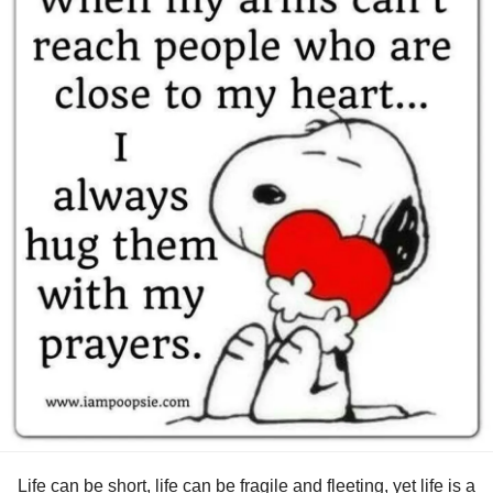
owe anyone else an explanation or worry what they may
think or say.
#MentalHealth
#Depression
#Anxiety
#Disability
#ChronicIllness
#ChronicPain
#Selflove
#Selfcare
#PTSD
#COVID19
#Migraine
#Headache
#BipolarDisorder
#Bipolar2Disorder
#Bipolar1Disorder
#BipolarDepression
#Addiction
#AddictionRecovery
#HIVAIDS
#longtermsurvivor
#RareDisease
#ObsessiveCompulsiveDisorder
#IfYouFeelHopeless
#Hope
#relief
#Joy
#happy
#TheMighty
#MightyTogether
#MightyMinute
#mentalhealthwarrior
Life can be short, life can be fragile and fleeting, yet life is a