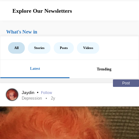
Explore Our Newsletters
What's New in
All
Stories
Posts
Videos
Latest
Trending
Post
Jaydin
•
Follow
Depression
2y