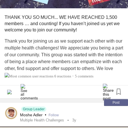
#Cancer
#ParkinsonsDisease
#EssentialTremors
#MentalHealth
#Depression
#Anxiety
#ChronicPain
THANK YOU SO MUCH... WE HAVE REACHED 1,500
#ChronicIllness
#Selfcare
#Selflove
#Disability
#PTSD
members … and counting! If you haven’t joined us yet we
#Grief
#IfYouFeelHopeless
#Hope
#Belief
#innerstrength
welcome you to join our community!
#fortitude
#Connection
#BipolarDisorder
#BipolarDepression
#Addiction
#AddictionRecovery
Thank you for joining us as we support each other with our
#TheMighty
#TheMightyTakeaway
#MightyTogether
multiple health challenges! We appreciate you being a part
#MightyMusic
#Music
#Meditation
#DistractMe
of our community. This group was started with the intention
#mentalhealthwarrior
#fighter
#warrior
#Survivor
of being a place where members can empathize with each
other, find support and offer support to others. We love
watching as this has been happening, but we think we can
6 reactions
5 comments
•
get even stronger! Please consider commenting or
responding to other’s posts and responses even more.
Even if it’s just a ❤️ or a 👍... or respond with a comment.
This really helps us to feel supported and encourages
Post
people to post more.
Group Leader
Moshe Adler
•
Follow
Multiple Health Challenges
3y
Thank you for joining us on our journey so far and we look