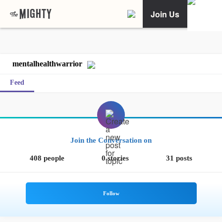
Join Us
mentalhealthwarrior
Feed
Join the Conversation on
408 people
0 stories
31 posts