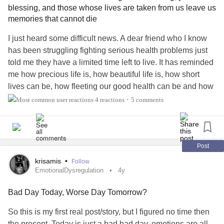
blessing, and those whose lives are taken from us leave us
memories that cannot die
I just heard some difficult news. A dear friend who I know
has been struggling fighting serious health problems just
told me they have a limited time left to live. It has reminded
me how precious life is, how beautiful life is, how short
lives can be, how fleeting our good health can be and how
unfair life can be. As loved ones become ill and their health
4 reactions
5 comments
•
diminishes those of us close to them can feel helpless and
just wish there was something we could do to lessen their
pain, to alleviate their suffering, to concoct some sort of
magic potion, a panacea to bring them back to good health
Post
and lengthen their lives back to that we once thought they
krisamis
•
Follow
had left.
EmotionalDysregulation
4y
Bad Day Today, Worse Day Tomorrow?
But there is often nothing we can say that will help as
much as we would like, despite our wanting to make a
So this is my first real post/story, but I figured no time then
difference there is nothing we can do to change things and
the present. Today is just a bad bad day, emotions are all