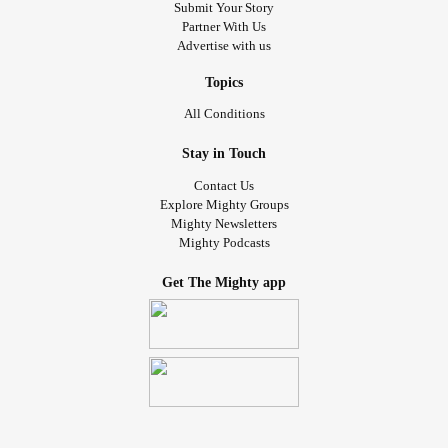
Submit Your Story
#BackPain
#neckpain
#PainManagement
#PTSD
Partner With Us
#Depression
#Anxiety
#BipolarDisorder
Advertise with us
#Bipolar1Disorder
#BipolarDepression
#MentalHealth
#mentalhealthwarrior
#MentalHealthHero
#Addiction
Topics
#AddictionRecovery
#SOBER
#HIVAIDS
#happy
All Conditions
#resilient
#positiveattitude
#fighter
#overcome
Stay in Touch
Contact Us
Explore Mighty Groups
Mighty Newsletters
Mighty Podcasts
Get The Mighty app