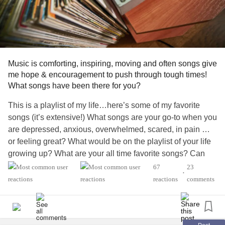
Music is comforting, inspiring, moving and often songs give
me hope & encouragement to push through tough times!
What songs have been there for you?
This is a playlist of my life…here’s some of my favorite
songs (it’s extensive!) What songs are your go-to when you
are depressed, anxious, overwhelmed, scared, in pain …
or feeling great? What would be on the playlist of your life
growing up? What are your all time favorite songs? Can
you tell what generation I grew up in😉?!? I’ll give you a
67
23
•
hint…classic rock & Alt Dance music literally shaped my
reactions
comments
life (especially when I deejayed in my late teens/20’s)
CARRY ON WAYWARD SON – Kansas