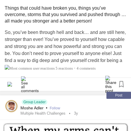
Things that could have broken you, things you’ve
overcome, storms that you survived and pushed through …
all made you stronger and a better person!
So, you’ve been through hell and back… and are still here,
stronger than ever! You’ve proved to yourself how capable
and strong you are and how powerful and strong you can
be. You don’t need to prove yourself to anyone else! Just
find a way to dig deep and give yourself credit for being a
survivor, and find a way to be proud of yourself and know
5 reactions
4 comments
•
you did more than enough with the cards you were dealt!
You are a survivor, a warrior, you have kept putting one foot
ahead of the other and doing the next right thing…that is
Post
not easy, not easy at all, and what others think based on
Group Leader
Moshe Adler
•
Follow
what they can see is irrelevant. You should know yourself
Multiple Health Challenges
3y
that you have nothing to prove to them. I hope you can step
back and see what you’ve overcome and how strong you
are. Please know you have done enough and you don’t