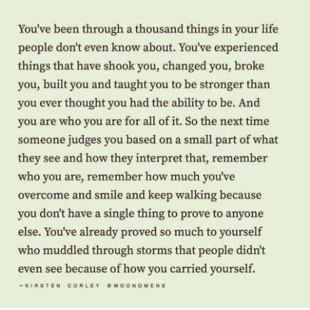
forward to getting to know you all better in the future.
Your Multiple Health Challenges Leaders! 💜❤️👍
#MentalHealth
#Depression
#Anxiety
#Disability
#ChronicIllness
#ChronicPain
#Selflove
#Selfcare
#PTSD
#COVID19
#Migraine
#ChronicDailyHeadache
#BipolarDisorder
#Bipolar2Disorder
#Bipolar1Disorder
#BipolarDepression
#Addiction
#AddictionRecovery
#HIVAIDS
#longtermsurvivor
#RareDisease
#ObsessiveCompulsiveDisorder
#ADHD
#Fibromyalgia
#Cancer
#IfYouFeelHopeless
#Hope
#TheMighty
#MightyTogether
#MightyMinute
#mentalhealthwarrior
#Grief
#Headache
#RareDisease
#Asthma
#Suicide
#Trauma
#DistractMe
#CeliacDisease
#FunctionalNeurologicalDisorder
#EhlersDanlosSyndrome
#ParkinsonsDisease
#Autism
#AlzheimersDisease
#Dementia
#BrainInjury