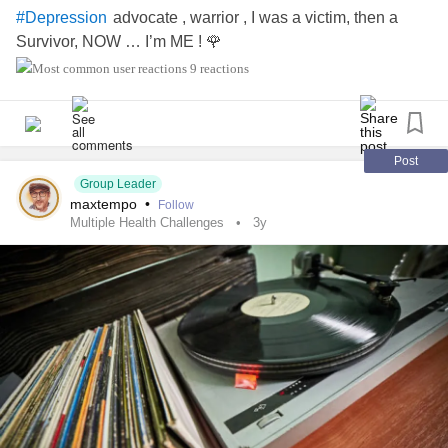
advocate , warrior , I was a victim, then a
#Depression
Survivor, NOW … I’m ME ! 🌹
9 reactions
Post
Group Leader
maxtempo
•
Follow
Multiple Health Challenges
3y