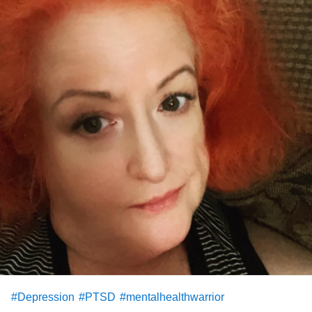
#Depression
#PTSD
#mentalhealthwarrior