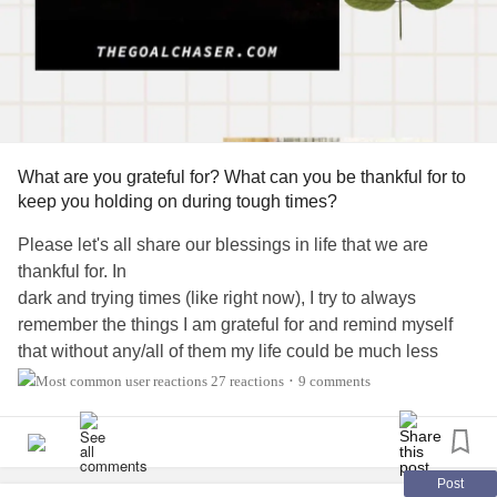
SULTANS OF SWING- Dire Straits
MAYBE I’M AMAZED – Paul McCartney
SOUL MAN– Blues Brothers
BORN TO RUN – Bruce Springsteen
THE BOYS OF SUMMER – Don Henley
FOREPLAY/ LONG TIME - Boston
BABA O’RILEY - The WhO
What are you grateful for? What can you be thankful for to
FREE BIRD - Lynyrd Skynyrd
keep you holding on during tough times?
FLY LIKE AN EAGLE - Steve Miller
Please let's all share our blessings in life that we are
CHINA GROVE – The Doobie Brothers
thankful for. In
JOSIE - Steely Dan
dark and trying times (like right now), I try to always
TINY DANCER - Elton John
remember the things I am grateful for and remind myself
ANOTHER BRICK IN THE WALL, Pt. 2- Pink Floyd
that without any/all of them my life could be much less
JUMP - Van Halen
manageable
27 reactions
9 comments
THE LOGICAL SONG – Supertramp
•
COME SAIL AWAY - Styx
I am grateful for:
COLD AS ICE – Foreigner
SHAKE IT UP – The Cars
-Being alive!
Post
I WANNA BE SEDATED - Ramones